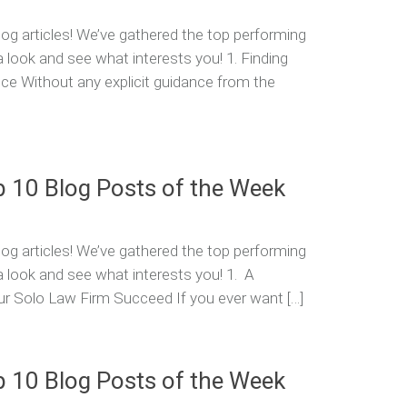
og articles! We’ve gathered the top performing
a look and see what interests you! 1. Finding
ice Without any explicit guidance from the
p 10 Blog Posts of the Week
og articles! We’ve gathered the top performing
a look and see what interests you! 1. A
r Solo Law Firm Succeed If you ever want […]
p 10 Blog Posts of the Week