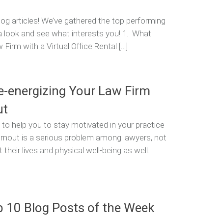
og articles! We’ve gathered the top performing
 a look and see what interests you! 1. What
irm with a Virtual Office Rental […]
Re-energizing Your Law Firm
ut
 help you to stay motivated in your practice
urnout is a serious problem among lawyers, not
 their lives and physical well-being as well.
p 10 Blog Posts of the Week