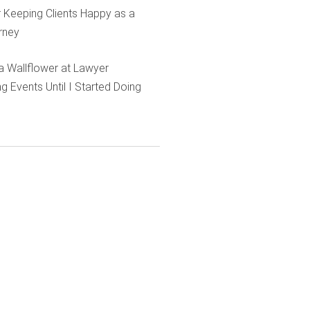
r Keeping Clients Happy as a
rney
e a Wallflower at Lawyer
g Events Until I Started Doing