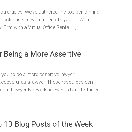
og articles! We’ve gathered the top performing
 a look and see what interests you! 1. What
irm with a Virtual Office Rental […]
r Being a More Assertive
 you to be a more assertive lawyer!
successful as a lawyer. These resources can
lower at Lawyer Networking Events Until I Started
p 10 Blog Posts of the Week