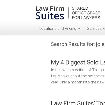
Locations and Pricing
Services
Search Results for:
jol
My 4 Biggest Solo L
In this week’s edition of Thing
Louis talks about the setbacks 
year. Only a month into the new
Law Firm Suites’ To