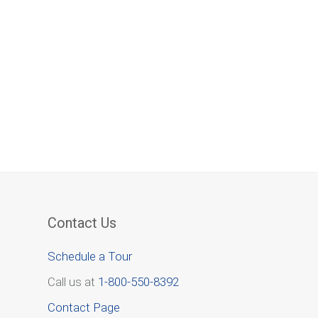
Contact Us
Schedule a Tour
Call us at
1-800-550-8392
Contact Page