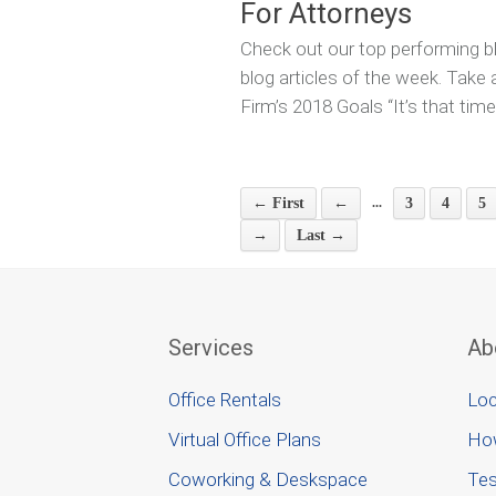
For Attorneys
Check out our top performing bl
blog articles of the week. Take
Firm’s 2018 Goals “It’s that time
...
← First
←
3
4
5
→
Last →
Services
Ab
Office Rentals
Loc
Virtual Office Plans
Ho
Coworking & Deskspace
Tes