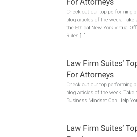
For Attorneys
Check out our top performing bl
blog articles of the week. Take 
the Ethical New York Virtual Off
Rules […]
Law Firm Suites’ To
For Attorneys
Check out our top performing bl
blog articles of the week. Take 
Business Mindset Can Help You
Law Firm Suites’ To