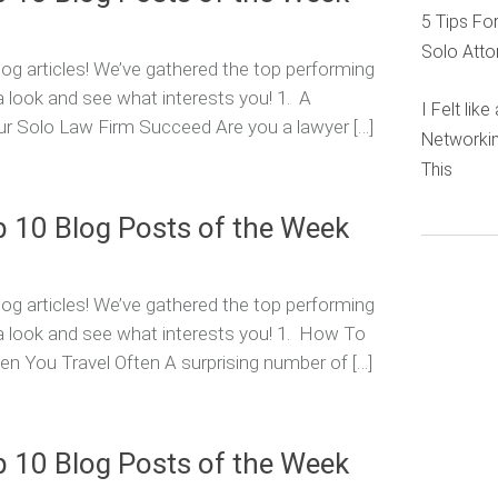
5 Tips Fo
Solo Atto
og articles! We’ve gathered the top performing
a look and see what interests you! 1. A
I Felt lik
r Solo Law Firm Succeed Are you a lawyer […]
Networkin
This
p 10 Blog Posts of the Week
og articles! We’ve gathered the top performing
 a look and see what interests you! 1. How To
n You Travel Often A surprising number of […]
p 10 Blog Posts of the Week