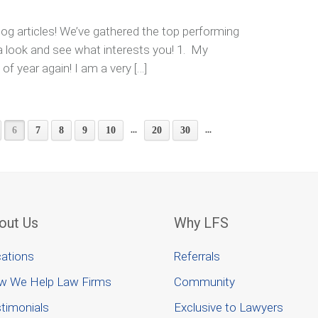
og articles! We’ve gathered the top performing
 a look and see what interests you! 1. My
 of year again! I am a very […]
...
...
6
7
8
9
10
20
30
out Us
Why LFS
ations
Referrals
w We Help Law Firms
Community
timonials
Exclusive to Lawyers