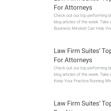
For Attorneys
Check out our top performing bl
blog articles of the week. Take 
Business Mindset Can Help You
Law Firm Suites’ To
For Attorneys
Check out our top performing bl
blog articles of the week. Take
Keep Your Practice Running Whe
Law Firm Suites’ To