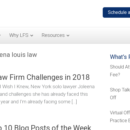
Why LFS
Resources
eena louis law
What’s 
Should At
Fee?
aw Firm Challenges in 2018
s I Wish I Knew, New York solo lawyer Joleena
Shop Talk
and challenges she has already faced this
Off
 year and I’m already facing some […]
Virtual O
Practice 
p 10 Blog Posts of the Week