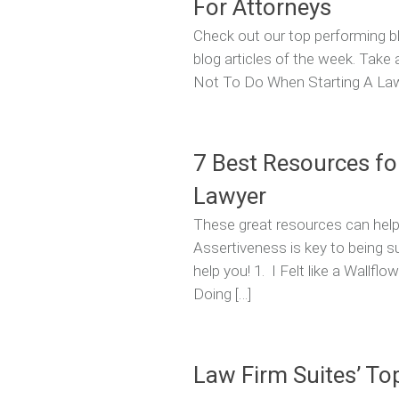
For Attorneys
Check out our top performing bl
blog articles of the week. Take
Not To Do When Starting A Law F
7 Best Resources fo
Lawyer
These great resources can help
Assertiveness is key to being 
help you! 1. I Felt like a Wallf
Doing […]
Law Firm Suites’ To