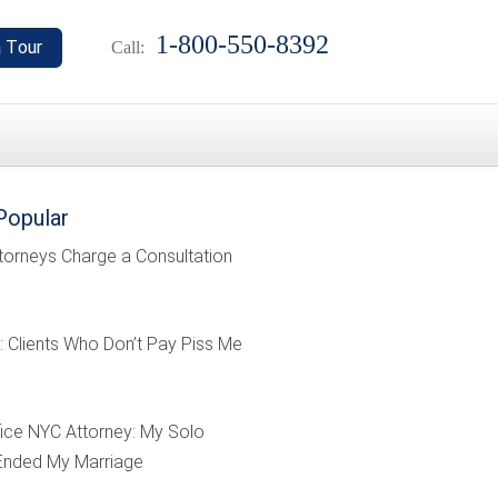
1-800-550-8392
Call:
Popular
torneys Charge a Consultation
: Clients Who Don’t Pay Piss Me
ffice NYC Attorney: My Solo
Ended My Marriage