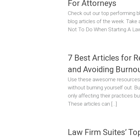
For Attorneys
Check out our top performing bl
blog articles of the week. Take
Not To Do When Starting A Law F
7 Best Articles for 
and Avoiding Burno
Use these awesome resources to
without burning yourself out. B
only affecting their practices but
These articles can […]
Law Firm Suites’ To