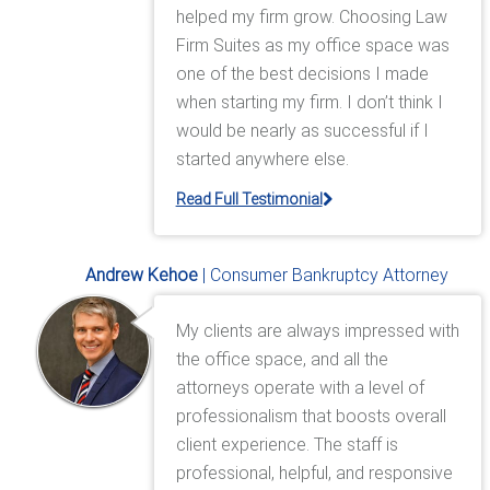
helped my firm grow. Choosing Law
Firm Suites as my office space was
one of the best decisions I made
when starting my firm. I don’t think I
would be nearly as successful if I
started anywhere else.
Read Full Testimonial
Andrew Kehoe
| Consumer Bankruptcy Attorney
My clients are always impressed with
the office space, and all the
attorneys operate with a level of
professionalism that boosts overall
client experience. The staff is
professional, helpful, and responsive