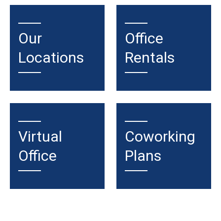
Our
Office
Locations
Rentals
Virtual
Coworking
Office
Plans