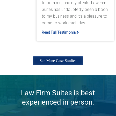
to both me, and my clients. Law Firm
Suites has undoubtedly been a boon
to my business and it’s a pleasure to
come to work each day.
Read Full Testimonial
See More Case Studies
Law Firm Suites is best
experienced in person.