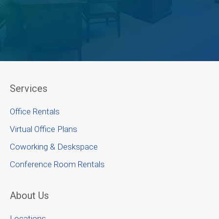
Services
Office Rentals
Virtual Office Plans
Coworking & Deskspace
Conference Room Rentals
About Us
Locations