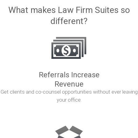
What makes Law Firm Suites so
different?
Referrals Increase
Revenue
Get clients and co-counsel opportunities without ever leaving
your office.