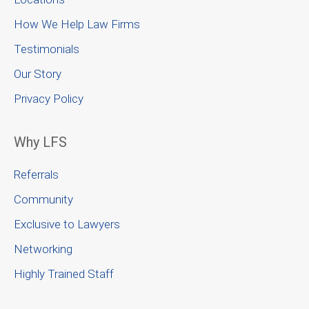
How We Help Law Firms
Testimonials
Our Story
Privacy Policy
Why LFS
Referrals
Community
Exclusive to Lawyers
Networking
Highly Trained Staff