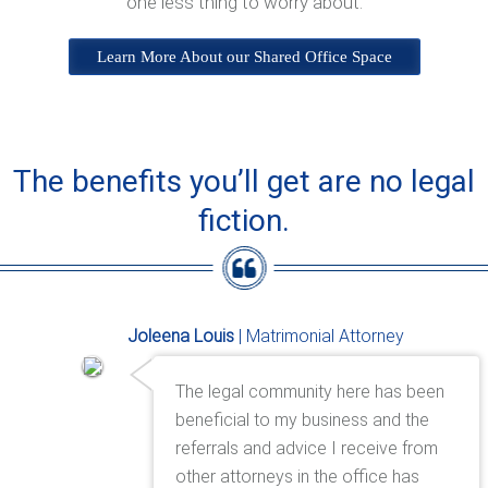
one less thing to worry about.
Learn More About our Shared Office Space
The benefits you’ll get are no legal
fiction.
Joleena Louis
| Matrimonial Attorney
The legal community here has been
beneficial to my business and the
referrals and advice I receive from
other attorneys in the office has