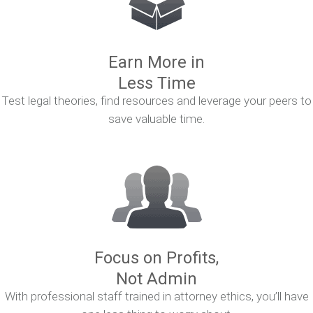
Earn More in
Less Time
Test legal theories, find resources and leverage your peers to
save valuable time.
Focus on Profits,
Not Admin
With professional staff trained in attorney ethics, you’ll have