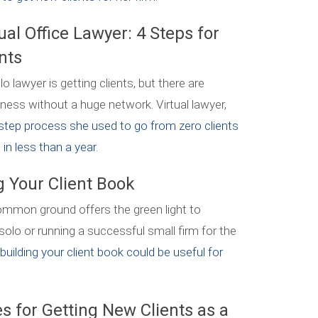
ual Office Lawyer: 4 Steps for
nts
o lawyer is getting clients, but there are
ness without a huge network. Virtual lawyer,
step process she used to go from zero clients
in less than a year.
g Your Client Book
common ground offers the green light to
 solo or running a successful small firm for the
uilding your client book could be useful for
s for Getting New Clients as a