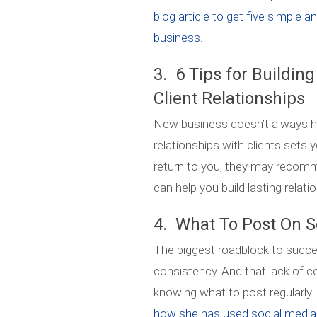
blog article to get five simple a
business.
3. 6 Tips for Buildin
Client Relationships
New business doesn’t always ha
relationships with clients sets y
return to you, they may recomme
can help you build lasting relati
4. What To Post On S
The biggest roadblock to succes
consistency. And that lack of 
knowing what to post regularly.
how she has used social media t