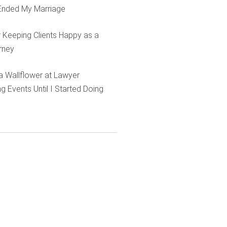
Ended My Marriage
r Keeping Clients Happy as a
rney
e a Wallflower at Lawyer
g Events Until I Started Doing