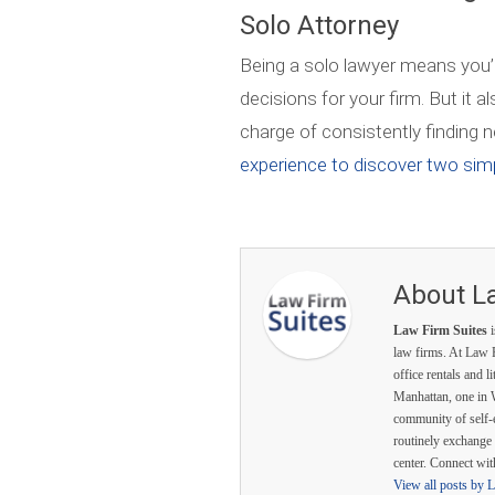
Solo Attorney
Being a solo lawyer means you’
decisions for your firm. But it 
charge of consistently finding n
experience to discover two simp
About L
Law Firm Suites
i
law firms. At Law F
office rentals and l
Manhattan, one in 
community of self-
routinely exchange 
center. Connect wi
View all posts by 