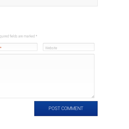
quired fields are marked
*
*
Website