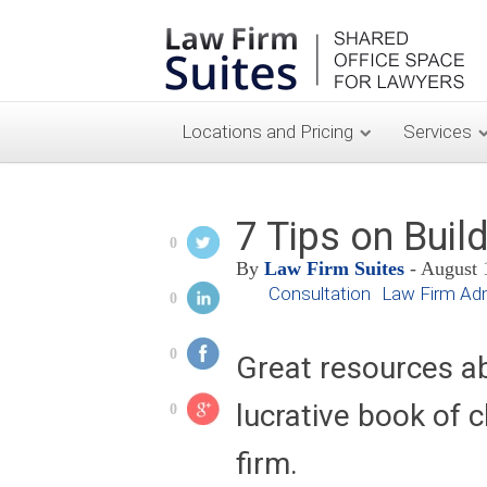
Locations and Pricing
Services
7 Tips on Build
0
By
Law Firm Suites
- August 
Consultation
Law Firm Adm
0
0
Great resources a
lucrative book of c
0
firm.