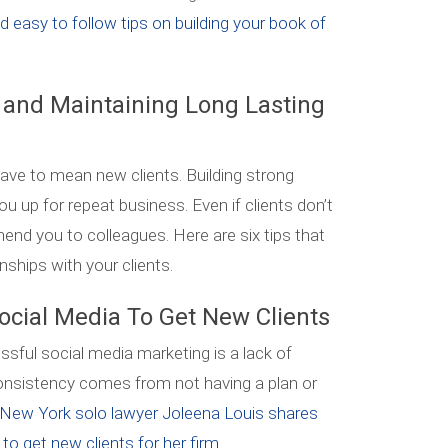
nd easy to follow tips on building your book of
g and Maintaining Long Lasting
ve to mean new clients. Building strong
ou up for repeat business. Even if clients don’t
nd you to colleagues. Here are six tips that
onships with your clients.
ocial Media To Get New Clients
sful social media marketing is a lack of
consistency comes from not having a plan or
New York solo lawyer Joleena Louis shares
o get new clients for her firm.