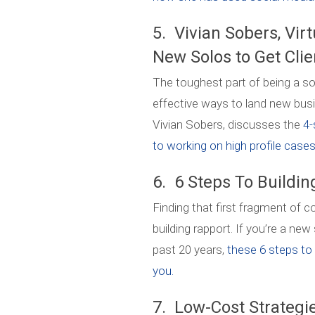
5. Vivian Sobers, Virt
New Solos to Get Clie
The toughest part of being a sol
effective ways to land new busi
Vivian Sobers, discusses the
4-
to working on high profile cases 
6. 6 Steps To Buildin
Finding that first fragment of 
building rapport. If you’re a new
past 20 years,
these 6 steps to b
you.
7. Low-Cost Strategie