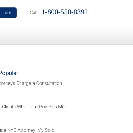
1-800-550-8392
Call:
Popular
torneys Charge a Consultation
: Clients Who Don’t Pay Piss Me
ffice NYC Attorney: My Solo