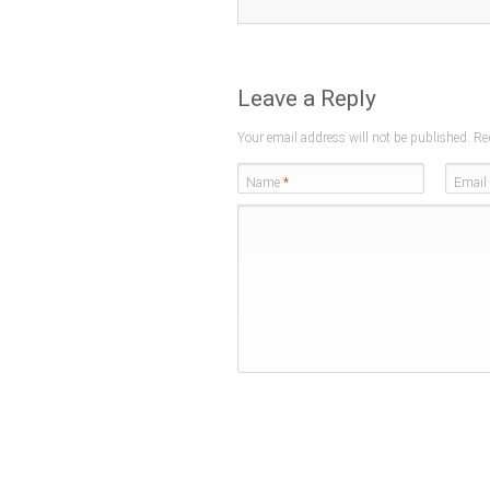
Leave a Reply
Your email address will not be published. Re
Name
*
Email