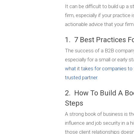
It can be difficult to build up a
firm, especially if your practice 
actionable advice that your firm
1. 7 Best Practices F
The success of a B2B company hi
especially for a small or early
what it takes for companies to 
trusted partner.
2. How To Build A Bo
Steps
A strong book of business is th
influence and job security in a h
those client relationships does