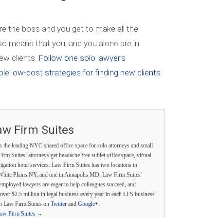
re the boss and you get to make all the
also means that you, and you alone are in
ew clients.
Follow one solo lawyer’s
le low-cost strategies for finding new clients.
aw Firm Suites
s the leading NYC shared office space for solo attorneys and small
irm Suites, attorneys get headache free sublet office space, virtual
itigation hotel services. Law Firm Suites has two locations in
White Plains NY, and one in Annapolis MD. Law Firm Suites'
employed lawyers are eager to help colleagues succeed, and
over $2.5 million in legal business every year in each LFS business
th Law Firm Suites on
Twitter
and
Google+
.
Law Firm Suites
→