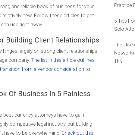
Practice 
 strong and reliable book of business for your
is relatively new. Follow these articles to get
5 Tips Fo
 can use right away.
Solo Atto
or Building Client Relationships
I Felt lik
nges largely on strong client relationships,
Networkin
 stage company.
The list in this article outlines
This
transition from a vendor consideration to
ok Of Business In 5 Painless
e best currency attorneys have to gain
ighly competitive legal industry, but building
n’t have to be overwhelming.
Check out this