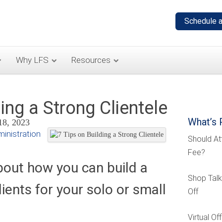
Why LFS
Resources
ing a Strong Clientele
What’s 
18, 2023
inistration
Should At
Fee?
bout how you can build a
Shop Talk
lients for your solo or small
Off
Virtual O