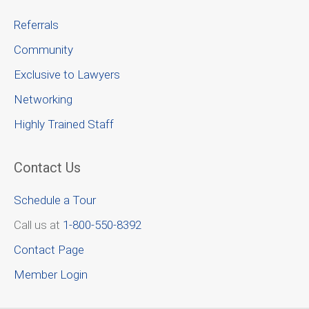
Referrals
Community
Exclusive to Lawyers
Networking
Highly Trained Staff
Contact Us
Schedule a Tour
Call us at
1-800-550-8392
Contact Page
Member Login