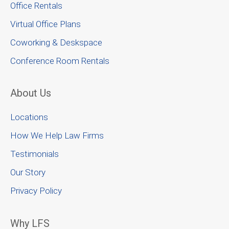
Office Rentals
Virtual Office Plans
Coworking & Deskspace
Conference Room Rentals
About Us
Locations
How We Help Law Firms
Testimonials
Our Story
Privacy Policy
Why LFS