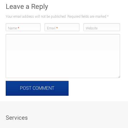
Leave a Reply
Your email address will not be published. Required fields are marked
*
Name
*
Email
*
Website
Services