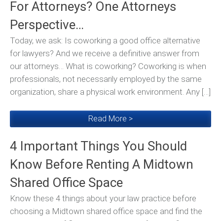
For Attorneys? One Attorneys
Perspective…
Today, we ask: Is coworking a good office alternative
for lawyers? And we receive a definitive answer from
our attorneys… What is coworking? Coworking is when
professionals, not necessarily employed by the same
organization, share a physical work environment. Any […]
Read More >
4 Important Things You Should
Know Before Renting A Midtown
Shared Office Space
Know these 4 things about your law practice before
choosing a Midtown shared office space and find the