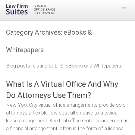
Category Archives:
eBooks &
Whitepapers
Blog posts relating to LFS’ eBooks and Whitepapers.
What Is A Virtual Office And Why
Do Attorneys Use Them?
New York City virtual office arrangements provide solo
attorneys a flexible, low cost alternative to a typical
lease arrangement. A virtual office rental arrangement is
a financial arrangement, often in the form of a license