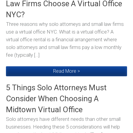
Law Firms Choose A Virtual Office
NYC?
Three reasons why solo attorneys and small law firms
use a virtual office NYC. What is a virtual office? A
virtual office rental is a financial arrangement where
solo attorneys and small law firms pay a low monthly
fee (typically […]
Read More >
5 Things Solo Attorneys Must
Consider When Choosing A
Midtown Virtual Office
Solo attorneys have different needs than other small
businesses. Heeding these 5 considerations will help