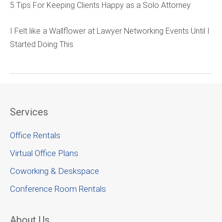
5 Tips For Keeping Clients Happy as a Solo Attorney
I Felt like a Wallflower at Lawyer Networking Events Until I
Started Doing This
Services
Office Rentals
Virtual Office Plans
Coworking & Deskspace
Conference Room Rentals
About Us