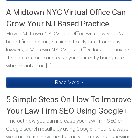
A Midtown NYC Virtual Office Can
Grow Your NJ Based Practice
How a Midtown NYC Virtual Office will allow your NJ
based firm to charge a higher hourly rate. For many
lawyers, a Midtown NYC Virtual Office location may be
the best option to increase your currently hourly rate
while maintaining […]
Read More >
5 Simple Steps On How To Improve
Your Law Firm SEO Using Google+
Find out how you can increase your law firm SEO on
Google search results by using Google+. You’re always
working to find new clients, and you know that showing