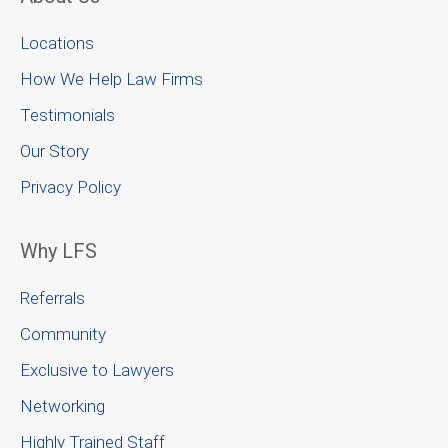
Locations
How We Help Law Firms
Testimonials
Our Story
Privacy Policy
Why LFS
Referrals
Community
Exclusive to Lawyers
Networking
Highly Trained Staff