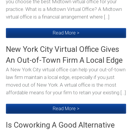
you choose the best Midtown virtual office for your
practice. What is a Midtown Virtual Office? A Midtown
virtual office is a financial arrangement where […]
Read More >
New York City Virtual Office Gives
An Out-of-Town Firm A Local Edge
A New York City virtual office can help your out-of-town
law firm maintain a local edge, especially if you just
moved out of New York. A virtual office is the most
affordable means for your firm to retain your existing […]
Read More >
Is Coworking A Good Alternative