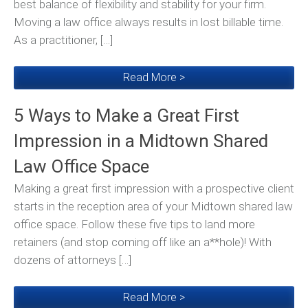
best balance of flexibility and stability for your firm.
Moving a law office always results in lost billable time.
As a practitioner, […]
Read More >
5 Ways to Make a Great First
Impression in a Midtown Shared
Law Office Space
Making a great first impression with a prospective client
starts in the reception area of your Midtown shared law
office space. Follow these five tips to land more
retainers (and stop coming off like an a**hole)! With
dozens of attorneys […]
Read More >