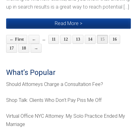
up in search results is a great way to reach potential […]
Read More >
...
← First
←
11
12
13
14
15
16
17
18
→
What’s Popular
Should Attorneys Charge a Consultation Fee?
Shop Talk: Clients Who Don’t Pay Piss Me Off
Virtual Office NYC Attorney: My Solo Practice Ended My
Marriage