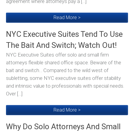
agreement where attorneys pay a […]
Read More >
NYC Executive Suites Tend To Use
The Bait And Switch; Watch Out!
NYC Executive Suites offer solo and small firm
attorneys flexible shared office space. Beware of the
bait and switch… Compared to the wild west of
subletting, some NYC executive suites offer stability
and intrinsic value to professionals with special needs.
Over […]
Read More >
Why Do Solo Attorneys And Small