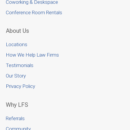
Coworking & Deskspace
Conference Room Rentals
About Us
Locations
How We Help Law Firms
Testimonials
Our Story
Privacy Policy
Why LFS
Referrals
Community