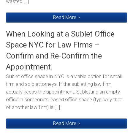
wasted […]
Read More >
When Looking at a Sublet Office
Space NYC for Law Firms –
Confirm and Re-Confirm the
Appointment.
Sublet office space in NYC is a viable option for small
firm and solo attorneys. If the subletting law firm
actually keeps the appointment. Subletting an empty
office in someone’s leased office space (typically that
of another law firm) is […]
Read More >