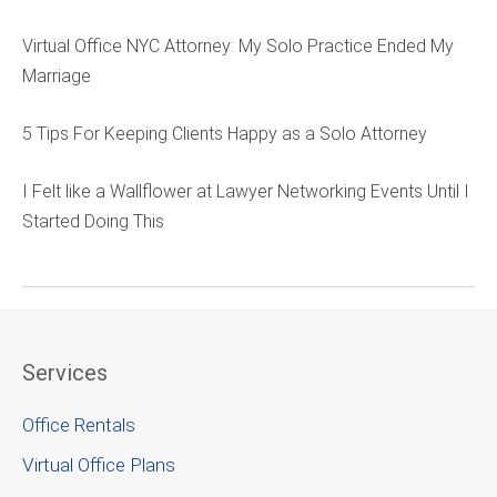
Virtual Office NYC Attorney: My Solo Practice Ended My
Marriage
5 Tips For Keeping Clients Happy as a Solo Attorney
I Felt like a Wallflower at Lawyer Networking Events Until I
Started Doing This
Services
Office Rentals
Virtual Office Plans