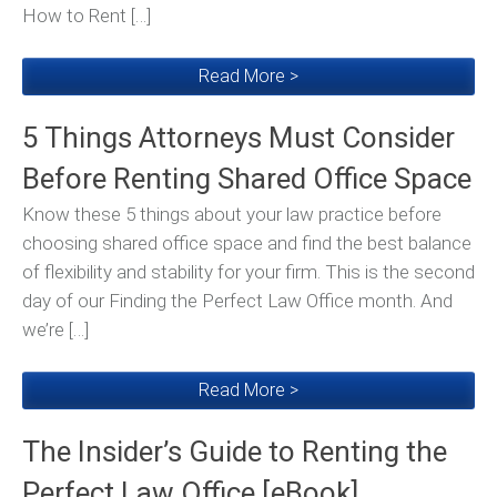
How to Rent […]
Read More >
5 Things Attorneys Must Consider
Before Renting Shared Office Space
Know these 5 things about your law practice before
choosing shared office space and find the best balance
of flexibility and stability for your firm. This is the second
day of our Finding the Perfect Law Office month. And
we’re […]
Read More >
The Insider’s Guide to Renting the
Perfect Law Office [eBook]