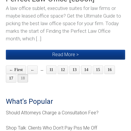
A law office sublet, executive suites for law firms or
maybe leased office space? Get the Ultimate Guide to
picking the best law office space for your firm. Today
marks the start of Finding the Perfect Law Office
month, which […]
Read More >
...
← First
←
11
12
13
14
15
16
17
18
What’s Popular
Should Attorneys Charge a Consultation Fee?
Shop Talk: Clients Who Don’t Pay Piss Me Off