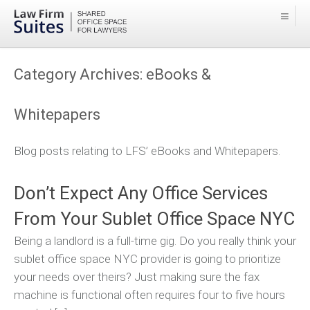
Category Archives:
eBooks &
Whitepapers
Blog posts relating to LFS’ eBooks and Whitepapers.
Don’t Expect Any Office Services
From Your Sublet Office Space NYC
Being a landlord is a full-time gig. Do you really think your
sublet office space NYC provider is going to prioritize
your needs over theirs? Just making sure the fax
machine is functional often requires four to five hours