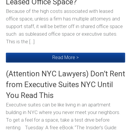
Leased Office Space?
Because of the high costs associated with leased
office space, unless a firm has multiple attorneys and
support staff, it will be better off in shared office space
such as subleased office space or executive suites.
This is the […]
Read More >
(Attention NYC Lawyers) Don’t Rent
from Executive Suites NYC Until
You Read This
Executive suites can be like living in an apartment
building in NYC where you never meet your neighbors.
To get a feel for a space, take a test drive before
renting. Tuesday: A free eBook “The Insider’s Guide: