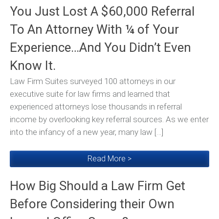
You Just Lost A $60,000 Referral
To An Attorney With ¼ of Your
Experience…And You Didn’t Even
Know It.
Law Firm Suites surveyed 100 attorneys in our
executive suite for law firms and learned that
experienced attorneys lose thousands in referral
income by overlooking key referral sources. As we enter
into the infancy of a new year, many law […]
Read More >
How Big Should a Law Firm Get
Before Considering their Own