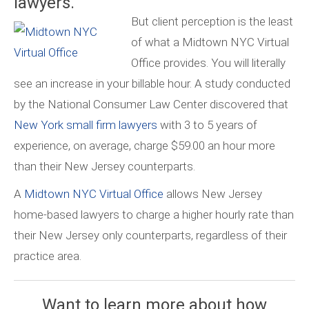
lawyers.
But client perception is the least
of what a Midtown NYC Virtual
Office provides. You will literally
see an increase in your billable hour. A study conducted
by the National Consumer Law Center discovered that
New York small firm lawyers
with 3 to 5 years of
experience, on average, charge $59.00 an hour more
than their New Jersey counterparts.
A
Midtown NYC Virtual Office
allows New Jersey
home-based lawyers to charge a higher hourly rate than
their New Jersey only counterparts, regardless of their
practice area.
Want to learn more about how