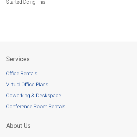
Started Doing This
Services
Office Rentals
Virtual Office Plans
Coworking & Deskspace
Conference Room Rentals
About Us