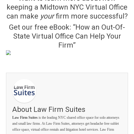
keeping a Midtown NYC Virtual Office
can make
your
firm more successful?
Get our free eBook: “How an Out-Of-
State Virtual Office Can Help Your
Firm”
About Law Firm Suites
Law Firm Suites
is the leading NYC shared office space for solo attorneys
and small law firms. At Law Firm Suites, attorneys get headache free sublet
office space, virtual office rentals and litigation hotel services. Law Firm