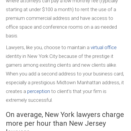
where attorneys can pay a low monthly fee (typically
starting at under $100 a month) to rent the use of a
premium commercial address and have access to
office space and conference rooms on a as-needed
basis.
Lawyers, like you, choose to maintain a
virtual office
identity in New York City because of the prestige it
garners among existing clients and new clients alike.
When you add a second address to your business card,
especially a prestigious Midtown Manhattan address, it
creates a
perception
to client’s that your firm is
extremely successful.
On average, New York lawyers charge
more per hour than New Jersey