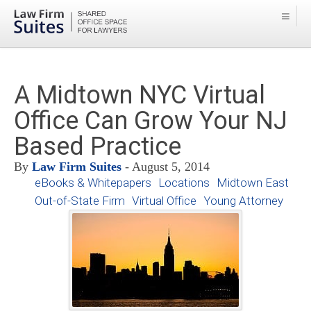
A Midtown NYC Virtual
Office Can Grow Your NJ
Based Practice
By
Law Firm Suites
- August 5, 2014
eBooks & Whitepapers
Locations
Midtown East
Out-of-State Firm
Virtual Office
Young Attorney