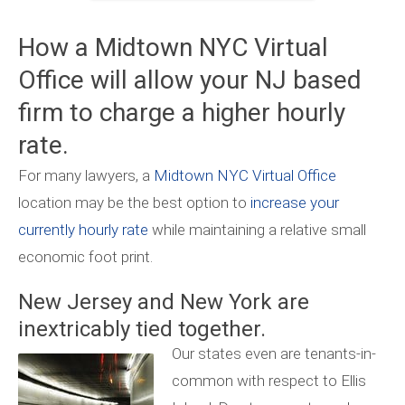
How a Midtown NYC Virtual
Office will allow your NJ based
firm to charge a higher hourly
rate.
For many lawyers, a
Midtown NYC Virtual Office
location may be the best option to
increase your
currently hourly rate
while maintaining a relative small
economic foot print.
New Jersey and New York are
inextricably tied together.
Our states even are tenants-in-
common with respect to Ellis