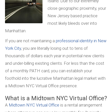
Island. Due to our extremely
close geographic proximity, your
New Jersey based practice
most likely bleeds over into
Manhattan.
If you are not maintaining a
professional identity in New
York City
, you are literally losing out to tens of
thousands of dollars each year in potential new clients
and under-billing existing clients. For less than the cost
of a monthly PATH card, you can establish your
foothold into the lucrative Manhattan legal market with
a Midtown NYC Virtual Office presence.
What is a Midtown NYC Virtual Office?
A
Midtown NYC Virtual Office
is a rental arrangement