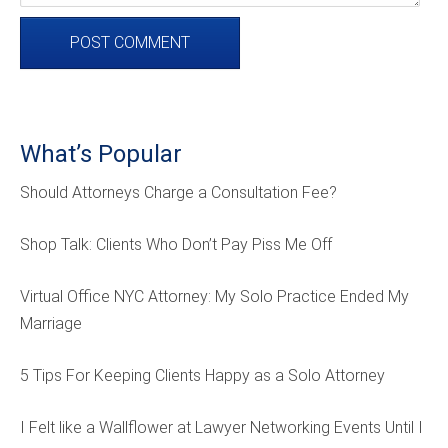
What’s Popular
Should Attorneys Charge a Consultation Fee?
Shop Talk: Clients Who Don’t Pay Piss Me Off
Virtual Office NYC Attorney: My Solo Practice Ended My
Marriage
5 Tips For Keeping Clients Happy as a Solo Attorney
I Felt like a Wallflower at Lawyer Networking Events Until I