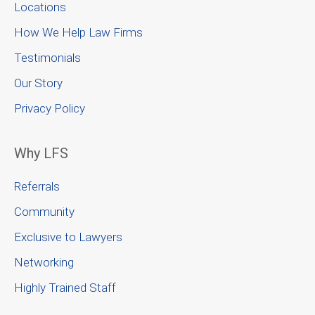
Locations
How We Help Law Firms
Testimonials
Our Story
Privacy Policy
Why LFS
Referrals
Community
Exclusive to Lawyers
Networking
Highly Trained Staff