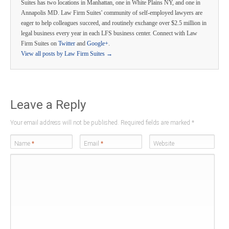
Suites has two locations in Manhattan, one in White Plains NY, and one in
Annapolis MD. Law Firm Suites' community of self-employed lawyers are
eager to help colleagues succeed, and routinely exchange over $2.5 million in
legal business every year in each LFS business center. Connect with Law
Firm Suites on
Twitter
and
Google+
.
View all posts by Law Firm Suites
→
Leave a Reply
Your email address will not be published. Required fields are marked
*
Name
*
Email
*
Website