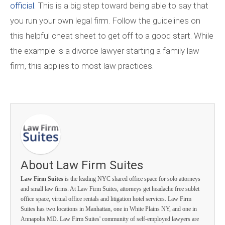
official.
This is a big step toward being able to say that
you run your own legal firm. Follow the guidelines on
this helpful cheat sheet to get off to a good start. While
the example is a divorce lawyer starting a family law
firm, this applies to most law practices.
About Law Firm Suites
Law Firm Suites
is the leading NYC shared office space for solo attorneys
and small law firms. At Law Firm Suites, attorneys get headache free sublet
office space, virtual office rentals and litigation hotel services. Law Firm
Suites has two locations in Manhattan, one in White Plains NY, and one in
Annapolis MD. Law Firm Suites' community of self-employed lawyers are