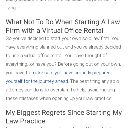
living.
What Not To Do When Starting A Law
Firm with a Virtual Office Rental
So you’ve decided to start your own solo law firm. You
have everything planned out and you’ve already decided
to use a virtual office rental. You have thought of
everything…or have you? Before going out on your own,
you have to
make sure you have properly prepared
yourself for the journey ahead
. The best thing any solo
attorney can do is to overplan. To help, avoid making
these mistakes when opening up your law practice.
My Biggest Regrets Since Starting My
Law Practice