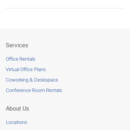
Services
Office Rentals
Virtual Office Plans
Coworking & Deskspace
Conference Room Rentals
About Us
Locations