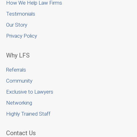
How We Help Law Firms
Testimonials
Our Story
Privacy Policy
Why LFS
Referrals
Community
Exclusive to Lawyers
Networking
Highly Trained Staff
Contact Us