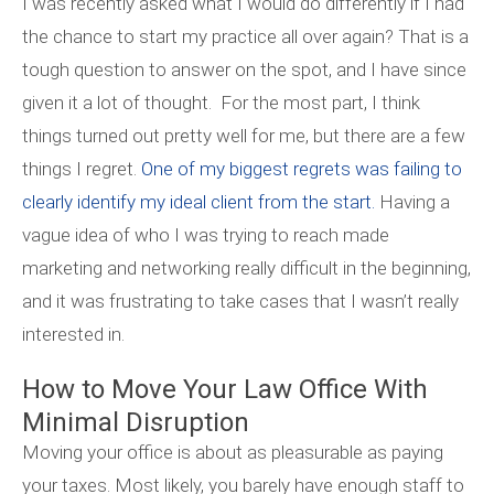
I was recently asked what I would do differently if I had
the chance to start my practice all over again? That is a
tough question to answer on the spot, and I have since
given it a lot of thought. For the most part, I think
things turned out pretty well for me, but there are a few
things I regret.
One of my biggest regrets was failing to
clearly identify my ideal client from the start.
Having a
vague idea of who I was trying to reach made
marketing and networking really difficult in the beginning,
and it was frustrating to take cases that I wasn’t really
interested in.
How to Move Your Law Office With
Minimal Disruption
Moving your office is about as pleasurable as paying
your taxes. Most likely, you barely have enough staff to