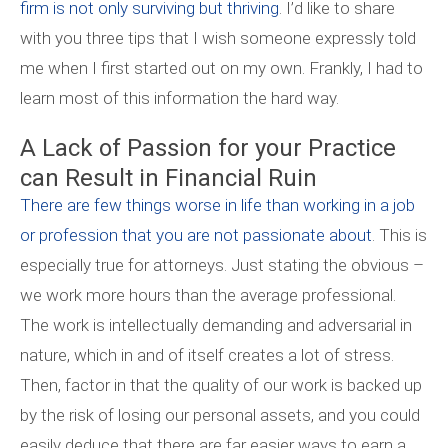
firm is not only surviving but thriving
. I’d like to share
with you three tips that I wish someone expressly told
me when I first started out on my own. Frankly, I had to
learn most of this information the hard way.
A Lack of Passion for your Practice
can Result in Financial Ruin
There are few things worse in life than working in a job
or profession that you are not passionate about
. This is
especially true for attorneys. Just stating the obvious –
we work more hours than the average professional.
The work is intellectually demanding and adversarial in
nature, which in and of itself creates a lot of stress.
Then, factor in that the quality of our work is backed up
by the risk of losing our personal assets, and you could
easily deduce that there are far easier ways to earn a