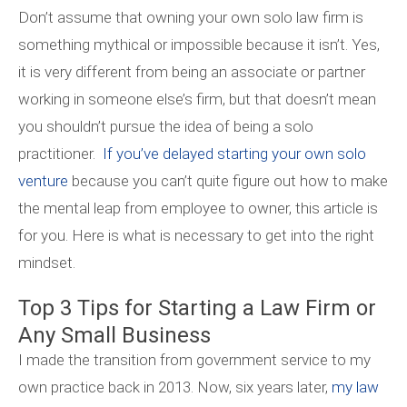
Don’t assume that owning your own solo law firm is
something mythical or impossible because it isn’t. Yes,
it is very different from being an associate or partner
working in someone else’s firm, but that doesn’t mean
you shouldn’t pursue the idea of being a solo
practitioner.
If you’ve delayed starting your own solo
venture
because you can’t quite figure out how to make
the mental leap from employee to owner, this article is
for you. Here is what is necessary to get into the right
mindset.
Top 3 Tips for Starting a Law Firm or
Any Small Business
I made the transition from government service to my
own practice back in 2013. Now, six years later,
my law