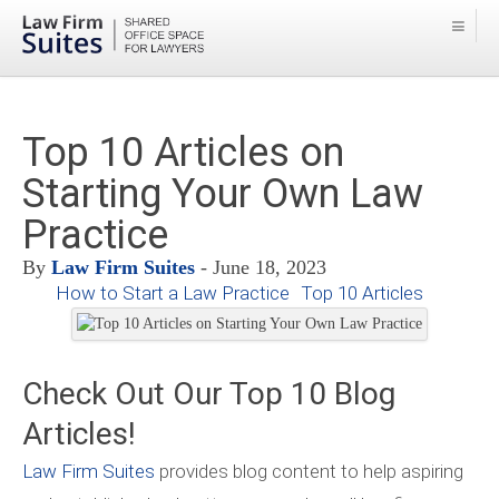
Top 10 Articles on
Starting Your Own Law
Practice
By
Law Firm Suites
- June 18, 2023
How to Start a Law Practice
Top 10 Articles
Check Out Our Top 10 Blog
Articles!
Law Firm Suites
provides blog content to help aspiring