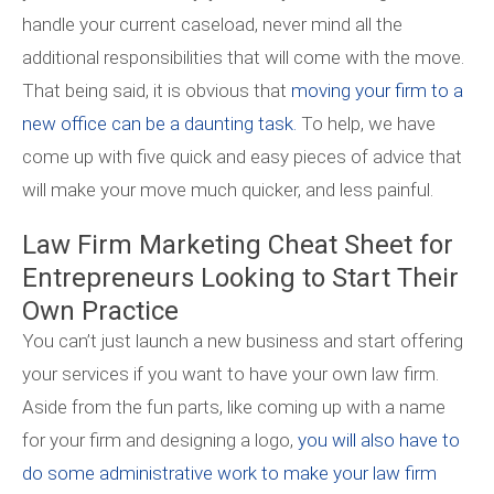
handle your current caseload, never mind all the
additional responsibilities that will come with the move.
That being said, it is obvious that
moving your firm to a
new office can be a daunting task.
To help, we have
come up with five quick and easy pieces of advice that
will make your move much quicker, and less painful.
Law Firm Marketing Cheat Sheet for
Entrepreneurs Looking to Start Their
Own Practice
You can’t just launch a new business and start offering
your services if you want to have your own law firm.
Aside from the fun parts, like coming up with a name
for your firm and designing a logo,
you will also have to
do some administrative work to make your law firm