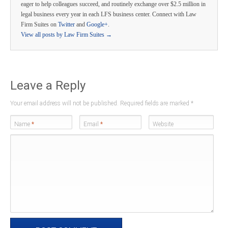
eager to help colleagues succeed, and routinely exchange over $2.5 million in
legal business every year in each LFS business center. Connect with Law
Firm Suites on
Twitter
and
Google+
.
View all posts by Law Firm Suites
→
Leave a Reply
Your email address will not be published. Required fields are marked
*
Name
*
Email
*
Website