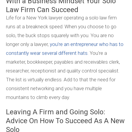
With a Business Mindset Your Solo
Law Firm Can Succeed
Life for a New York lawyer operating a solo law firm
runs at a breakneck speed. When you choose to go
solo, the buck stops squarely with you. You are no
longer only a lawyer,
you’re an entrepreneur who has to
constantly wear several different hats.
You’re a
marketer, bookkeeper, payables and receivables clerk,
researcher, receptionist and quality control specialist.
The list is virtually endless. Add to that the need for
consistent networking and you have multiple
mountains to climb every day.
Leaving A Firm and Going Solo:
Advice On How To Succeed As A New
Solo