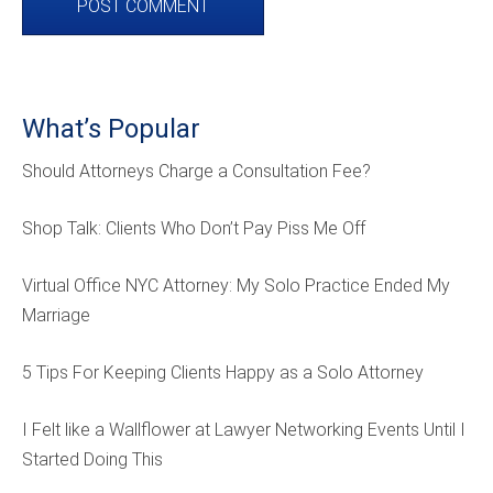
What’s Popular
Should Attorneys Charge a Consultation Fee?
Shop Talk: Clients Who Don’t Pay Piss Me Off
Virtual Office NYC Attorney: My Solo Practice Ended My
Marriage
5 Tips For Keeping Clients Happy as a Solo Attorney
I Felt like a Wallflower at Lawyer Networking Events Until I
Started Doing This