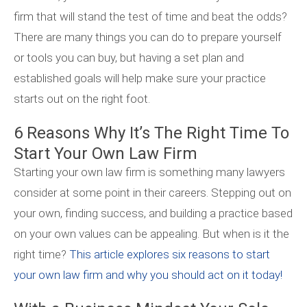
firm that will stand the test of time and beat the odds?
There are many things you can do to prepare yourself
or tools you can buy, but having a set plan and
established goals will help make sure your practice
starts out on the right foot.
6 Reasons Why It’s The Right Time To
Start Your Own Law Firm
Starting your own law firm is something many lawyers
consider at some point in their careers. Stepping out on
your own, finding success, and building a practice based
on your own values can be appealing. But when is it the
right time?
This article explores six reasons to start
your own law firm and why you should act on it today!