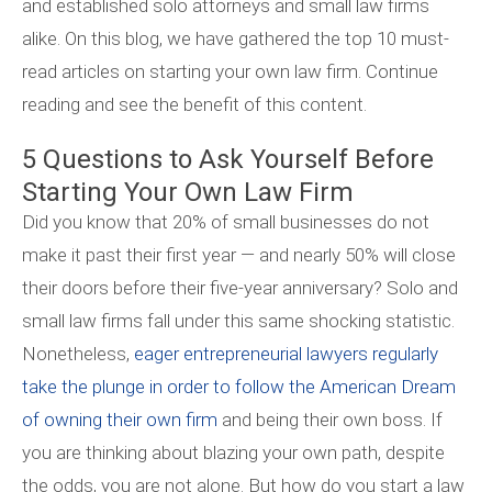
and established solo attorneys and small law firms
alike. On this blog, we have gathered the top 10 must-
read articles on starting your own law firm. Continue
reading and see the benefit of this content.
5 Questions to Ask Yourself Before
Starting Your Own Law Firm
Did you know that 20% of small businesses do not
make it past their first year — and nearly 50% will close
their doors before their five-year anniversary? Solo and
small law firms fall under this same shocking statistic.
Nonetheless,
eager entrepreneurial lawyers regularly
take the plunge in order to follow the American Dream
of owning their own firm
and being their own boss. If
you are thinking about blazing your own path, despite
the odds, you are not alone. But how do you start a law