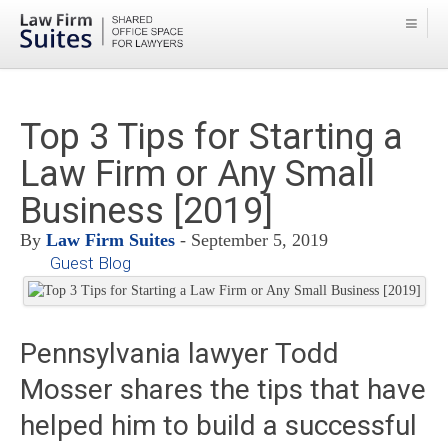
Top 3 Tips for Starting a
Law Firm or Any Small
Business [2019]
By
Law Firm Suites
- September 5, 2019
Guest Blog
Pennsylvania lawyer Todd
Mosser shares the tips that have
helped him to build a successful