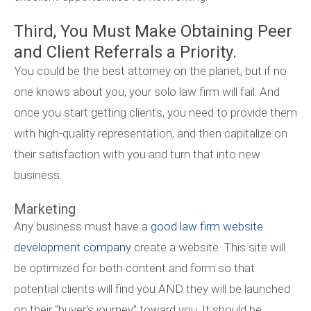
Third, You Must Make Obtaining Peer
and Client Referrals a Priority.
You could be the best attorney on the planet, but if no
one knows about you, your solo law firm will fail. And
once you start getting clients, you need to provide them
with high-quality representation, and then capitalize on
their satisfaction with you and turn that into new
business.
Marketing
Any business must have a
good law firm website
development company
create a website. This site will
be optimized for both content and form so that
potential clients will find you AND they will be launched
on their “buyer’s journey” toward you. It should be