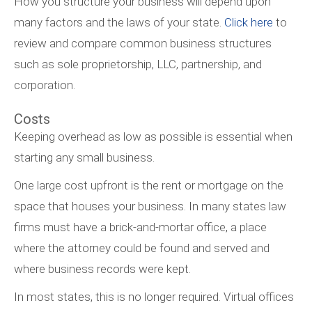
How you structure your business will depend upon
many factors and the laws of your state.
Click here
to
review and compare common business structures
such as sole proprietorship, LLC, partnership, and
corporation.
Costs
Keeping overhead as low as possible is essential when
starting any small business.
One large cost upfront is the rent or mortgage on the
space that houses your business. In many states law
firms must have a brick-and-mortar office, a place
where the attorney could be found and served and
where business records were kept.
In most states, this is no longer required. Virtual offices