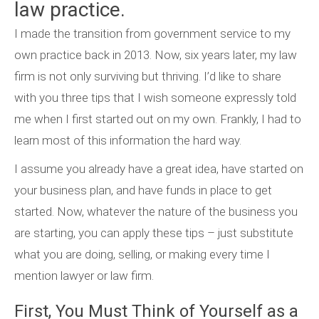
law practice.
I made the transition from government service to my
own practice back in 2013. Now, six years later, my law
firm is not only surviving but thriving. I’d like to share
with you three tips that I wish someone expressly told
me when I first started out on my own. Frankly, I had to
learn most of this information the hard way.
I assume you already have a great idea, have started on
your business plan, and have funds in place to get
started. Now, whatever the nature of the business you
are starting, you can apply these tips – just substitute
what you are doing, selling, or making every time I
mention lawyer or law firm.
First, You Must Think of Yourself as a