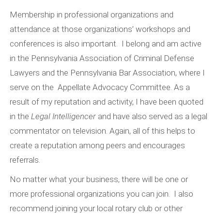
Membership in professional organizations and
attendance at those organizations’ workshops and
conferences is also important. I belong and am active
in the Pennsylvania Association of Criminal Defense
Lawyers and the Pennsylvania Bar Association, where I
serve on the Appellate Advocacy Committee. As a
result of my reputation and activity, I have been quoted
in the
Legal Intelligencer
and have also served as a legal
commentator on television. Again, all of this helps to
create a reputation among peers and encourages
referrals.
No matter what your business, there will be one or
more professional organizations you can join. I also
recommend joining your local rotary club or other