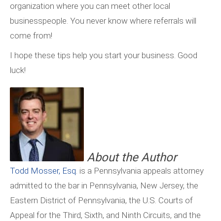
organization where you can meet other local
businesspeople. You never know where referrals will
come from!
I hope these tips help you start your business. Good
luck!
About the Author
Todd Mosser, Esq
. is a Pennsylvania appeals attorney
admitted to the bar in Pennsylvania, New Jersey, the
Eastern District of Pennsylvania, the U.S. Courts of
Appeal for the Third, Sixth, and Ninth Circuits, and the