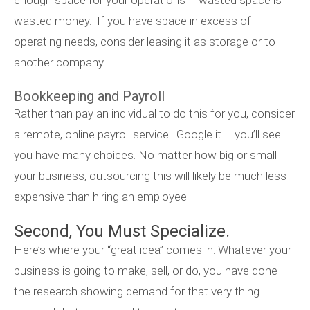
enough space for your operations – wasted space is
wasted money. If you have space in excess of
operating needs, consider leasing it as storage or to
another company.
Bookkeeping and Payroll
Rather than pay an individual to do this for you, consider
a remote, online payroll service. Google it – you’ll see
you have many choices. No matter how big or small
your business, outsourcing this will likely be much less
expensive than hiring an employee.
Second, You Must Specialize.
Here’s where your “great idea” comes in. Whatever your
business is going to make, sell, or do, you have done
the research showing demand for that very thing –