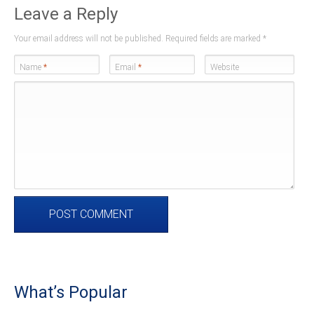
Leave a Reply
Your email address will not be published. Required fields are marked
*
Name
*
Email
*
Website
What’s Popular