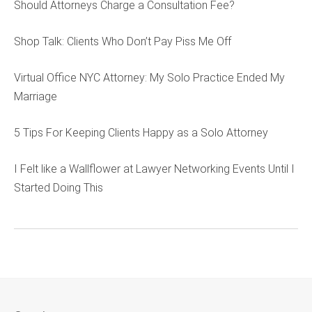
Should Attorneys Charge a Consultation Fee?
Shop Talk: Clients Who Don’t Pay Piss Me Off
Virtual Office NYC Attorney: My Solo Practice Ended My
Marriage
5 Tips For Keeping Clients Happy as a Solo Attorney
I Felt like a Wallflower at Lawyer Networking Events Until I
Started Doing This