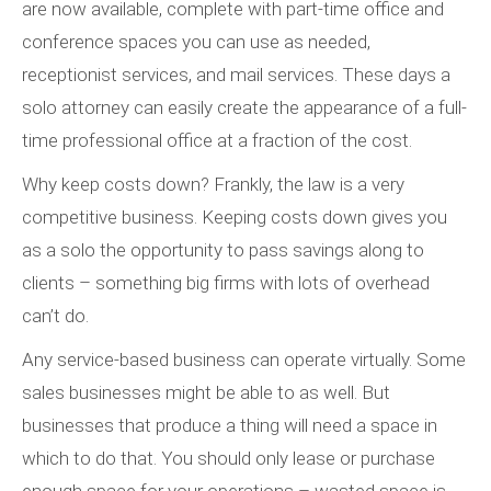
are now available, complete with part-time office and
conference spaces you can use as needed,
receptionist services, and mail services. These days a
solo attorney can easily create the appearance of a full-
time professional office at a fraction of the cost.
Why keep costs down? Frankly, the law is a very
competitive business. Keeping costs down gives you
as a solo the opportunity to pass savings along to
clients – something big firms with lots of overhead
can’t do.
Any service-based business can operate virtually. Some
sales businesses might be able to as well. But
businesses that produce a thing will need a space in
which to do that. You should only lease or purchase