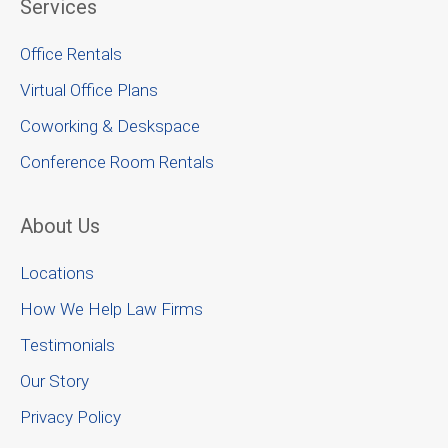
Services
Office Rentals
Virtual Office Plans
Coworking & Deskspace
Conference Room Rentals
About Us
Locations
How We Help Law Firms
Testimonials
Our Story
Privacy Policy