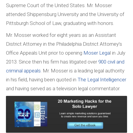
Supreme Court of the United States. Mr. Mosser
attended Shippensburg University and the University of
Pittsburgh School of Law, graduating with honors.
Mr. Mosser worked for eight years as an Assistant
District Attorney in the Philadelphia District Attorney’s
Office Appeals Unit prior to opening
Moser Lega
l in July
2013. Since then his firm has litigated over
900 civil and
criminal appeals
. Mr. Mosser is a leading legal authority
in his field, having been quoted in
The Legal Intelligencer
and having served as a television legal commentator.