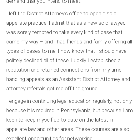
demand that you intend to meet.
I left the District Attorney’s office to open a solo
appellate practice. I admit that as a new solo lawyer, I
was sorely tempted to take every kind of case that
came my way – and I had friends and family offering all
types of cases to me. I now know that I should have
politely declined all of these. Luckily I established a
reputation and retained connections from my time
handling appeals as an Assistant District Attorney and
attorney referrals got me off the ground.
I engage in continuing legal education regularly, not only
because it is required in Pennsylvania, but because I am
keen to keep myself up-to-date on the latest in
appellate law and other areas. These courses are also
excellent opportunities for networking.