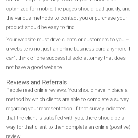
optimized for mobile, the pages should load quickly, and
the various methods to contact you or purchase your
product should be easy to find.
Your website must drive clients or customers to you –
a website is not just an online business card anymore. I
can’t think of one successful solo attorney that does
not have a good website.
Reviews and Referrals
People read online reviews. You should have in place a
method by which clients are able to complete a survey
regarding your representation. If that survey indicates
that the client is satisfied with you, there should be a
way for that client to then complete an online (positive)
review.