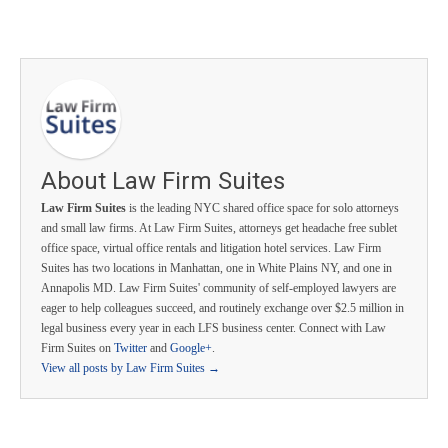
About Law Firm Suites
Law Firm Suites
is the leading NYC shared office space for solo attorneys
and small law firms. At Law Firm Suites, attorneys get headache free sublet
office space, virtual office rentals and litigation hotel services. Law Firm
Suites has two locations in Manhattan, one in White Plains NY, and one in
Annapolis MD. Law Firm Suites' community of self-employed lawyers are
eager to help colleagues succeed, and routinely exchange over $2.5 million in
legal business every year in each LFS business center. Connect with Law
Firm Suites on
Twitter
and
Google+
.
View all posts by Law Firm Suites
→