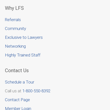
Why LFS
Referrals
Community
Exclusive to Lawyers
Networking
Highly Trained Staff
Contact Us
Schedule a Tour
Call us at
1-800-550-8392
Contact Page
Member Login