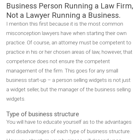
Business Person Running a Law Firm,
Not a Lawyer Running a Business.
I mention this first because it is the most common
misconception lawyers have when starting their own
practice. Of course, an attorney must be competent to
practice in his or her chosen areas of law, however, that
competence does not ensure the competent
management of the firm. This goes for any small
business start-up – a person selling widgets is not just
a widget seller, but the manager of the business selling
widgets.
Type of business structure
You will have to educate yourself as to the advantages
and disadvantages of each type of business structure.