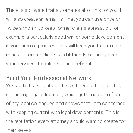
There is software that automates all of this for you. It
will also create an email list that you can use once or
twice a month to keep former clients abreast of, for
example, a particularly good win or some development
in your area of practice. This will keep you fresh in the
minds of former clients, and if friends or family need
your services, it could result in a referral.
Build Your Professional Network
We started talking about this with regard to attending
continuing legal education, which gets me out in front
of my local colleagues and shows that I am concerned
with keeping current with legal developments. This is
the reputation every attorney should want to create for
themselves.