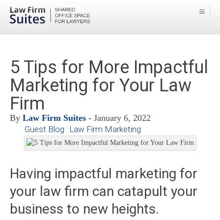
5 Tips for More Impactful
Marketing for Your Law
Firm
By
Law Firm Suites
- January 6, 2022
Guest Blog
Law Firm Marketing
Having impactful marketing for
your law firm can catapult your
business to new heights.