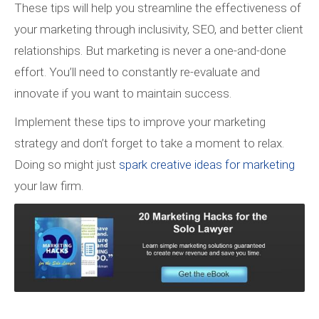
These tips will help you streamline the effectiveness of
your marketing through inclusivity, SEO, and better client
relationships. But marketing is never a one-and-done
effort. You’ll need to constantly re-evaluate and
innovate if you want to maintain success.
Implement these tips to improve your marketing
strategy and don’t forget to take a moment to relax.
Doing so might just
spark creative ideas for marketing
your law firm.