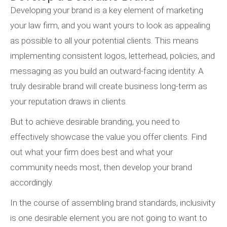
Developing your brand is a key element of marketing
your law firm, and you want yours to look as appealing
as possible to all your potential clients. This means
implementing consistent logos, letterhead, policies, and
messaging as you build an outward-facing identity. A
truly desirable brand will create business long-term as
your reputation draws in clients.
But to achieve desirable branding, you need to
effectively showcase the value you offer clients. Find
out what your firm does best and what your
community needs most, then develop your brand
accordingly.
In the course of assembling brand standards, inclusivity
is one desirable element you are not going to want to