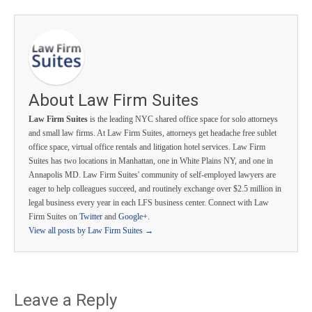
About Law Firm Suites
Law Firm Suites
is the leading NYC shared office space for solo attorneys
and small law firms. At Law Firm Suites, attorneys get headache free sublet
office space, virtual office rentals and litigation hotel services. Law Firm
Suites has two locations in Manhattan, one in White Plains NY, and one in
Annapolis MD. Law Firm Suites' community of self-employed lawyers are
eager to help colleagues succeed, and routinely exchange over $2.5 million in
legal business every year in each LFS business center. Connect with Law
Firm Suites on
Twitter
and
Google+
.
View all posts by Law Firm Suites
→
Leave a Reply