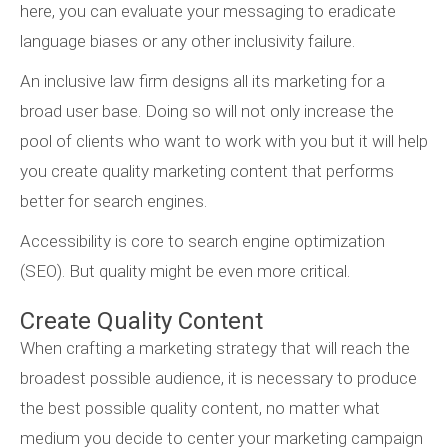
here, you can evaluate your messaging to eradicate
language biases or any other inclusivity failure.
An inclusive law firm designs all its marketing for a
broad user base. Doing so will not only increase the
pool of clients who want to work with you but it will help
you create quality marketing content that performs
better for search engines.
Accessibility is core to search engine optimization
(SEO). But quality might be even more critical.
Create Quality Content
When crafting a marketing strategy that will reach the
broadest possible audience, it is necessary to produce
the best possible quality content, no matter what
medium you decide to center your marketing campaign