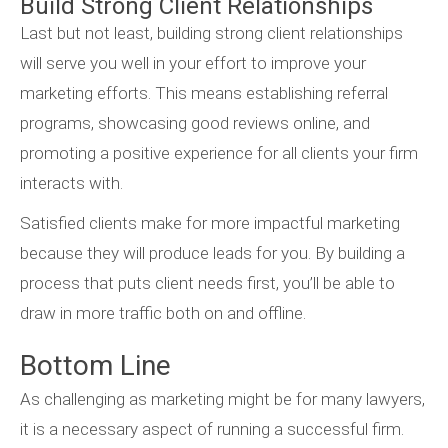
Build Strong Client Relationships
Last but not least, building strong client relationships
will serve you well in your effort to improve your
marketing efforts. This means establishing referral
programs, showcasing good reviews online, and
promoting a positive experience for all clients your firm
interacts with.
Satisfied clients make for more impactful marketing
because they will produce leads for you. By building a
process that puts client needs first, you’ll be able to
draw in more traffic both on and offline.
Bottom Line
As challenging as marketing might be for many lawyers,
it is a necessary aspect of running a successful firm.