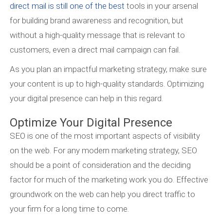
direct mail is still one of the best
tools in your arsenal
for building brand awareness and recognition, but
without a high-quality message that is relevant to
customers, even a direct mail campaign can fail.
As you plan an impactful marketing strategy, make sure
your content is up to high-quality standards. Optimizing
your digital presence can help in this regard.
Optimize Your Digital Presence
SEO is one of the most important aspects of visibility
on the web. For any modern marketing strategy, SEO
should be a point of consideration and the deciding
factor for much of the marketing work you do. Effective
groundwork on the web can help you direct traffic to
your firm for a long time to come.