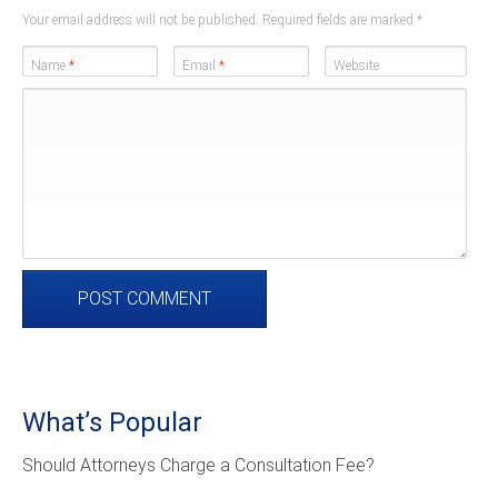
Your email address will not be published. Required fields are marked
*
Name
*
Email
*
Website
What’s Popular
Should Attorneys Charge a Consultation Fee?