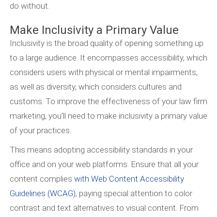
do without.
Make Inclusivity a Primary Value
Inclusivity is the broad quality of opening something up
to a large audience. It encompasses accessibility, which
considers users with physical or mental impairments,
as well as diversity, which considers cultures and
customs. To improve the effectiveness of your law firm
marketing, you’ll need to make inclusivity a primary value
of your practices.
This means adopting accessibility standards in your
office and on your web platforms. Ensure that all your
content complies
with Web Content Accessibility
Guidelines (WCAG)
, paying special attention to color
contrast and text alternatives to visual content. From