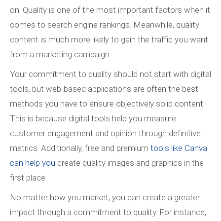
on. Quality is one of the most important factors when it
comes to search engine rankings. Meanwhile, quality
content is much more likely to gain the traffic you want
from a marketing campaign.
Your commitment to quality should not start with digital
tools, but web-based applications are often the best
methods you have to ensure objectively solid content.
This is because digital tools help you measure
customer engagement and opinion through definitive
metrics. Additionally, free and premium
tools like Canva
can help you
create quality images and graphics in the
first place.
No matter how you market, you can create a greater
impact through a commitment to quality. For instance,