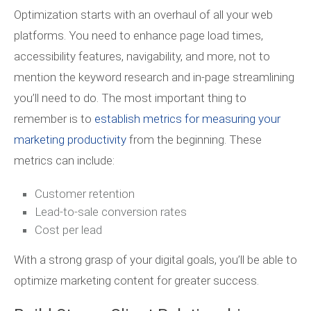
Optimization starts with an overhaul of all your web
platforms. You need to enhance page load times,
accessibility features, navigability, and more, not to
mention the keyword research and in-page streamlining
you’ll need to do. The most important thing to
remember is to
establish metrics for measuring your
marketing productivity
from the beginning. These
metrics can include:
Customer retention
Lead-to-sale conversion rates
Cost per lead
With a strong grasp of your digital goals, you’ll be able to
optimize marketing content for greater success.