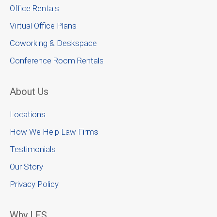
Office Rentals
Virtual Office Plans
Coworking & Deskspace
Conference Room Rentals
About Us
Locations
How We Help Law Firms
Testimonials
Our Story
Privacy Policy
Why LFS