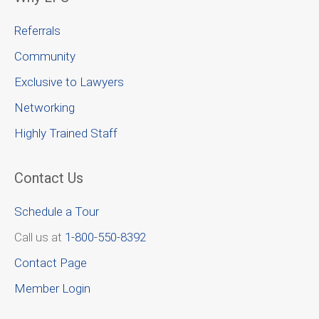
Referrals
Community
Exclusive to Lawyers
Networking
Highly Trained Staff
Contact Us
Schedule a Tour
Call us at
1-800-550-8392
Contact Page
Member Login