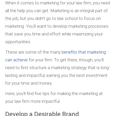
When it comes to marketing for your law firm, you need
all the help you can get. Marketing is an integral part of
the job, but you didn’t go to law school to focus on
marketing. You’ll want to develop marketing processes
that save you time and effort while maximizing your
opportunities.
These are some of the many
benefits that marketing
can achieve
for your firm. To get there, though, you’ll
need to first structure a marketing strategy that is long-
lasting and impactful, earning you the best investment
for your time and money.
Here, you’ll find five tips for making the marketing at
your law firm more impactful.
Develop a Desirable Brand