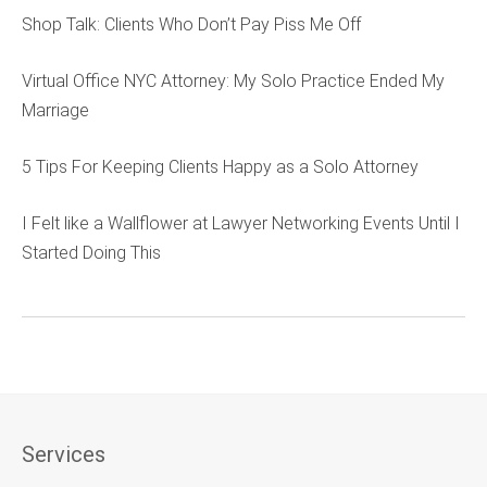
Shop Talk: Clients Who Don’t Pay Piss Me Off
Virtual Office NYC Attorney: My Solo Practice Ended My
Marriage
5 Tips For Keeping Clients Happy as a Solo Attorney
I Felt like a Wallflower at Lawyer Networking Events Until I
Started Doing This
Services