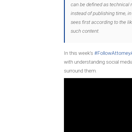
can be defined as technical
instead of publishing time, in
sees first according to the li
such content.
In this week’s
#FollowAttorne
with understanding social medi
surround them.