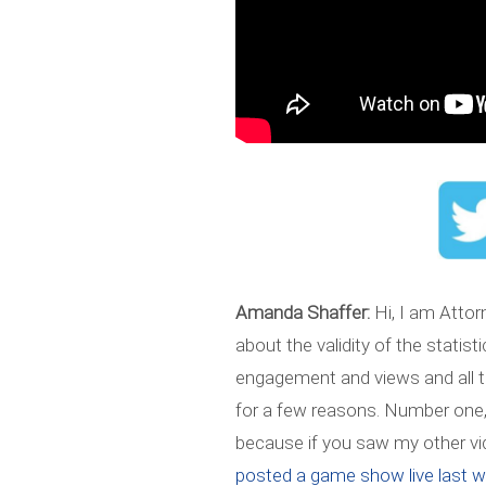
Amanda Shaffer:
Hi, I am Attor
about the validity of the statis
engagement and views and all tha
for a few reasons. Number one, I
because if you saw my other vid
posted a game show live last 