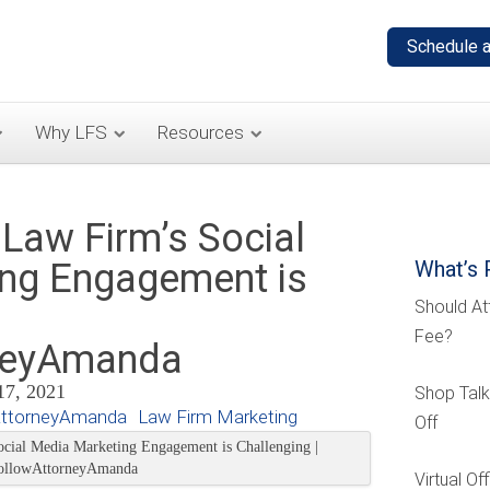
Why LFS
Resources
Law Firm’s Social
ng Engagement is
What’s 
Should At
Fee?
neyAmanda
17, 2021
Shop Talk
AttorneyAmanda
Law Firm Marketing
Off
Virtual O