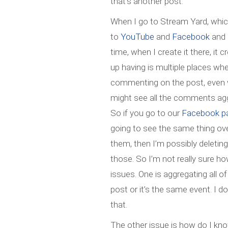
that’s another post.
When I go to Stream Yard, whic
to
YouTube
and
Facebook
and 
time, when I create it there, it
up having is multiple places whe
commenting on the post, even wh
might see all the comments aggre
So if you go to our
Facebook p
going to see the same thing ov
them, then I’m possibly deleti
those. So I’m not really sure how
issues. One is aggregating all 
post or it’s the same event. I 
that.
The other issue is how do I know