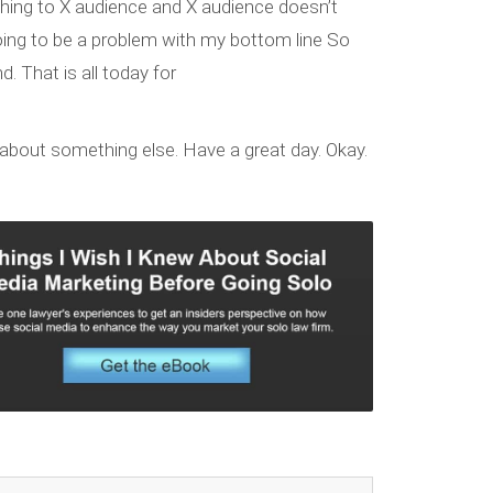
thing to X audience and X audience doesn’t
 going to be a problem with my bottom line So
d. That is all today for
ng about something else. Have a great day. Okay.