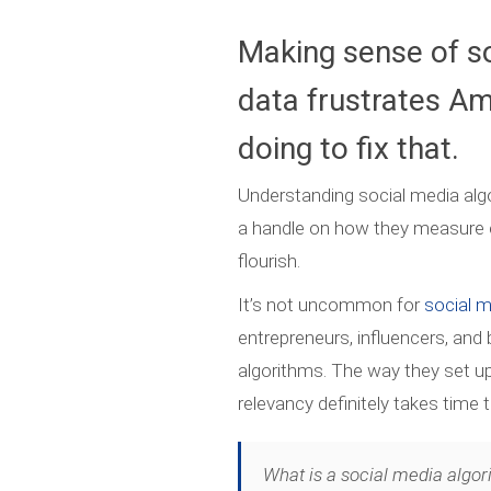
Making sense of s
data frustrates Am
doing to fix that.
Understanding social media alg
a handle on how they measure 
flourish.
It’s not uncommon for
social 
entrepreneurs, influencers, and
algorithms. The way they set 
relevancy definitely takes time 
What is a social media algor