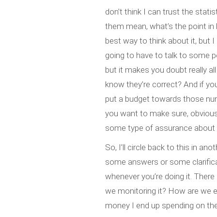
don’t think I can trust the stati
them mean, what’s the point in
best way to think about it, but I
going to have to talk to some peo
but it makes you doubt really a
know they’re correct? And if you
put a budget towards those nu
you want to make sure, obviously
some type of assurance about t
So, I’ll circle back to this in a
some answers or some clarificat
whenever you’re doing it. There
we monitoring it? How are we e
money I end up spending on the