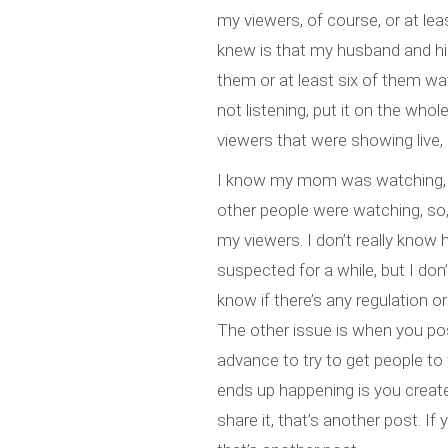
my viewers, of course, or at lea
knew is that my husband and his
them or at least six of them watc
not listening, put it on the wh
viewers that were showing live,
I know my mom was watching, 
other people were watching, so, 
my viewers. I don’t really know 
suspected for a while, but I do
know if there’s any regulation or
The other issue is when you post
advance to try to get people to t
ends up happening is you create
share it, that’s another post. If