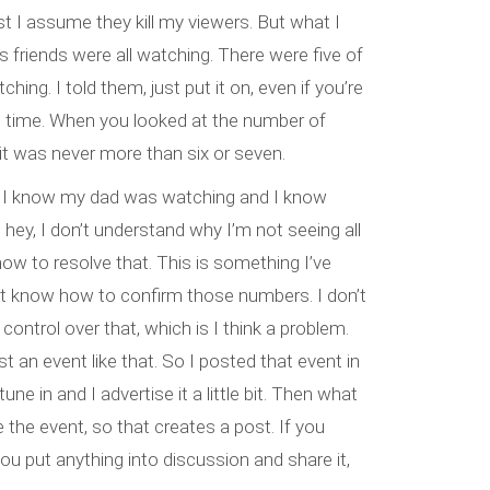
st I assume they kill my viewers. But what I
 friends were all watching. There were five of
hing. I told them, just put it on, even if you’re
ole time. When you looked at the number of
 it was never more than six or seven.
I know my dad was watching and I know
hey, I don’t understand why I’m not seeing all
how to resolve that. This is something I’ve
n’t know how to confirm those numbers. I don’t
 control over that, which is I think a problem.
 an event like that. So I posted that event in
une in and I advertise it a little bit. Then what
 the event, so that creates a post. If you
 you put anything into discussion and share it,