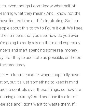
stics, even though I don’t know what half of
 learning what they mean? And I know not the
 have limited time and it’s frustrating. So I am
ple about this to try to figure it out. We’ll see,
ll the numbers that you see, how do you ever
’re going to really rely on them and especially
mbers and start spending some real money,
 that they’re accurate as possible, or there’s
heir accuracy.
nother – a future episode, when I hopefully have
ion, but it’s just something to keep in mind
 are no controls over these things, so how are
nsuring accuracy? And because it’s a lot of
se ads and I don’t want to waste them. If I