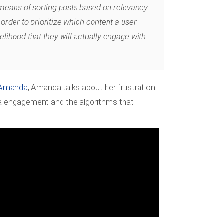
 means of sorting posts based on relevancy
 order to prioritize which content a user
kelihood that they will actually engage with
yAmanda
, Amanda talks about her frustration
a engagement and the algorithms that