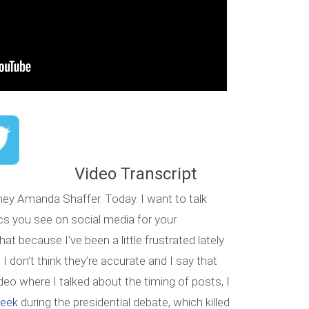
Video Transcript
ney Amanda Shaffer. Today. I want to talk
tics you see on social media for your
t because I’ve been a little frustrated lately
 don’t think they’re accurate and I say that
eo where I talked about the timing of posts,
I
week
during the presidential debate, which killed