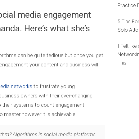
Practice 
ocial media engagement
5 Tips Fo
anda. Here’s what she’s
Solo Atto
I Felt lik
Networkin
orithms can be quite tedious but once you get
This
engagement your content and business will
media networks
to frustrate young
 business owners with their ever-changing
up their systems to count engagement
to master however it is achievable.
ithm? Algorithms in social media platforms