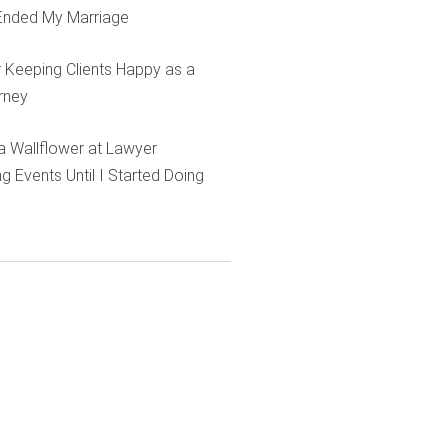
Ended My Marriage
r Keeping Clients Happy as a
rney
e a Wallflower at Lawyer
g Events Until I Started Doing