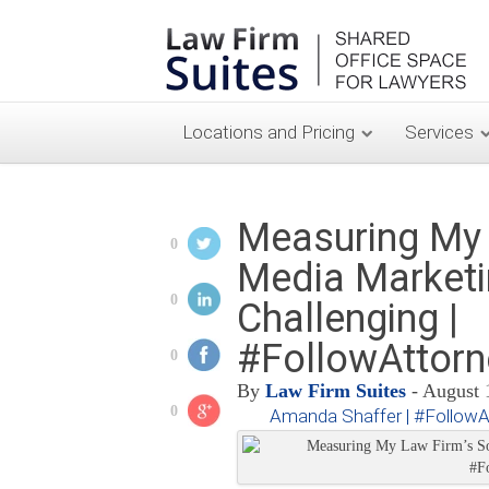
Locations and Pricing
Services
Measuring My 
0
Media Marketi
0
Challenging |
#FollowAttor
0
By
Law Firm Suites
- August 
0
Amanda Shaffer | #Follow