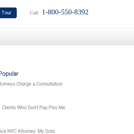
1-800-550-8392
Call:
Popular
torneys Charge a Consultation
: Clients Who Don’t Pay Piss Me
ffice NYC Attorney: My Solo