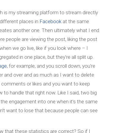
h is my streaming platform to stream directly
different places in
Facebook
at the same
 creates another one. Then ultimately what I end
re people are viewing the post, liking the post
en we go live, like if you look where – I
gated in one place, but they’re all split up.
age
, for example, and you scroll down, you’re
er and over and as much as I want to delete
ng comments or likes and you want to keep
 to handle that right now. Like I said, two big
of the engagement into one when it’s the same
don’t want to lose that because people can see
 that these statistics are correct? So if I