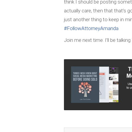
think I should be posting some
actually care, then that that’s
just another thing to keep in min
#FollowAttorneyAmanda
Join me next time. I’ll be talki