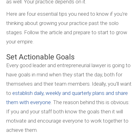
as well. Your practice depends on it.
Here are four essential tips you need to know if you’re
thinking about growing your practice past the solo
stages. Follow the article and prepare to start to grow
your empire.
Set Actionable Goals
Every good leader and entrepreneurial lawyer is going to
have goals in mind when they start the day, both for
themselves and their team members. Ideally, you’ll want
to
establish daily, weekly and quarterly plans and share
them with everyone
. The reason behind this is obvious:
If you and your staff both know the goals then it will
motivate and encourage everyone to work together to
achieve them.