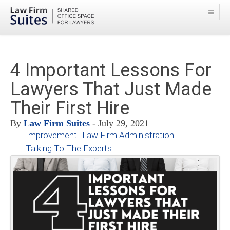
4 Important Lessons For
Lawyers That Just Made
Their First Hire
By
Law Firm Suites
- July 29, 2021
Improvement
Law Firm Administration
Talking To The Experts