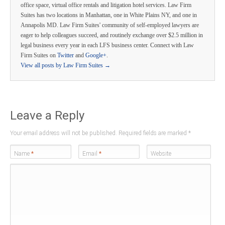
office space, virtual office rentals and litigation hotel services. Law Firm
Suites has two locations in Manhattan, one in White Plains NY, and one in
Annapolis MD. Law Firm Suites' community of self-employed lawyers are
eager to help colleagues succeed, and routinely exchange over $2.5 million in
legal business every year in each LFS business center. Connect with Law
Firm Suites on
Twitter
and
Google+
.
View all posts by Law Firm Suites
→
Leave a Reply
Your email address will not be published. Required fields are marked
*
Name
*
Email
*
Website