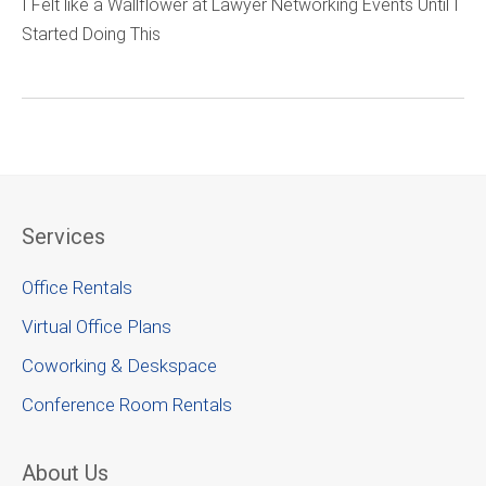
I Felt like a Wallflower at Lawyer Networking Events Until I
Started Doing This
Services
Office Rentals
Virtual Office Plans
Coworking & Deskspace
Conference Room Rentals
About Us