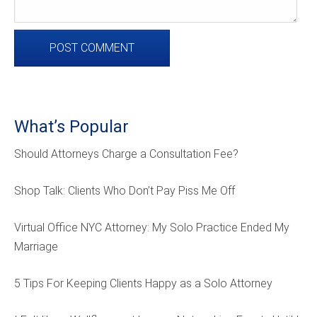
What’s Popular
Should Attorneys Charge a Consultation Fee?
Shop Talk: Clients Who Don’t Pay Piss Me Off
Virtual Office NYC Attorney: My Solo Practice Ended My
Marriage
5 Tips For Keeping Clients Happy as a Solo Attorney