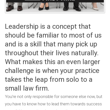
Leadership is a concept that
should be familiar to most of us
and is a skill that many pick up
throughout their lives naturally.
What makes this an even larger
challenge is when your practice
takes the leap from solo to a
small law firm.
You’re not only responsible for someone else now, but
you have to know how to lead them towards success