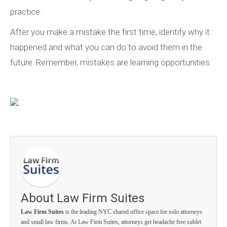
practice.
After you make a mistake the first time, identify why it
happened and what you can do to avoid them in the
future. Remember, mistakes are learning opportunities.
About Law Firm Suites
Law Firm Suites
is the leading NYC shared office space for solo attorneys
and small law firms. At Law Firm Suites, attorneys get headache free sublet