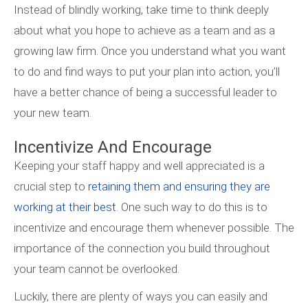
Instead of blindly working, take time to think deeply
about what you hope to achieve as a team and as a
growing law firm. Once you understand what you want
to do and find ways to put your plan into action, you’ll
have a better chance of being a successful leader to
your new team.
Incentivize And Encourage
Keeping your staff happy and well appreciated is a
crucial step to
retaining them and ensuring they are
working at their best
. One such way to do this is to
incentivize and encourage them whenever possible. The
importance of the connection you build throughout
your team cannot be overlooked.
Luckily, there are plenty of ways you can easily and