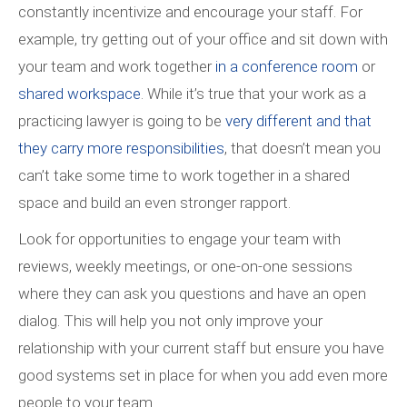
constantly incentivize and encourage your staff. For
example, try getting out of your office and sit down with
your team and work together
in a conference room
or
shared workspace
. While it’s true that your work as a
practicing lawyer is going to be
very different and that
they carry more responsibilities
, that doesn’t mean you
can’t take some time to work together in a shared
space and build an even stronger rapport.
Look for opportunities to engage your team with
reviews, weekly meetings, or one-on-one sessions
where they can ask you questions and have an open
dialog. This will help you not only improve your
relationship with your current staff but ensure you have
good systems set in place for when you add even more
people to your team.