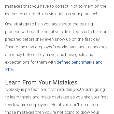
mistakes that you have to correct. Not to mention the
increased risk of ethics violations in your practice!
One strategy to help you accelerate the training
process without the negative side effects is to be more
prepared before they even show up on the first day.
Ensure the new employee’s workspace and technology
are ready before they arrive, and have goals and
expectations for them with
defined benchmarks and
KPIs
.
Learn From Your Mistakes
Nobody is perfect, and that includes you! You’re going
to learn things and make mistakes as you hire your first
few law firm employees. But if you don’t learn from
those mistakes then you’re not going to grow your