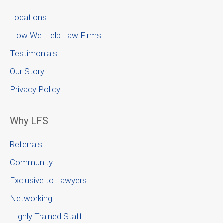
Locations
How We Help Law Firms
Testimonials
Our Story
Privacy Policy
Why LFS
Referrals
Community
Exclusive to Lawyers
Networking
Highly Trained Staff