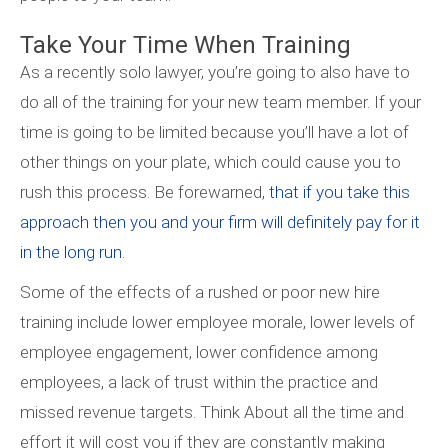
Take Your Time When Training
As a recently solo lawyer, you’re going to also have to
do all of the training for your new team member. If your
time is going to be limited because you’ll have a lot of
other things on your plate, which could cause you to
rush this process. Be forewarned,
that if you take this
approach then you and your firm will definitely pay for it
in the long run.
Some of the effects of a rushed or poor new hire
training include lower employee morale, lower levels of
employee engagement, lower confidence among
employees, a lack of trust within the practice and
missed revenue targets. Think About all the time and
effort it will cost you if they are constantly making