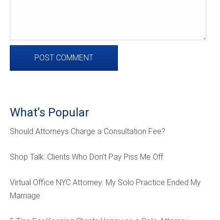
What’s Popular
Should Attorneys Charge a Consultation Fee?
Shop Talk: Clients Who Don’t Pay Piss Me Off
Virtual Office NYC Attorney: My Solo Practice Ended My
Marriage