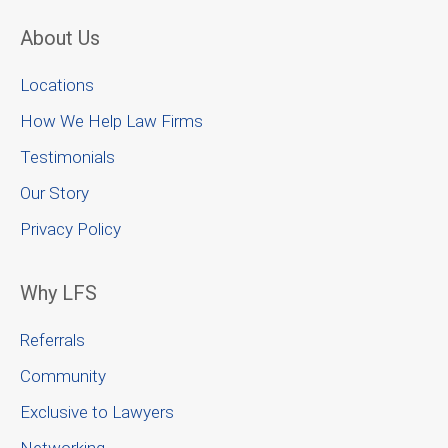
About Us
Locations
How We Help Law Firms
Testimonials
Our Story
Privacy Policy
Why LFS
Referrals
Community
Exclusive to Lawyers
Networking