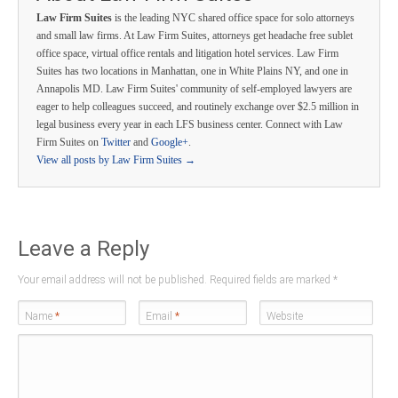
Law Firm Suites
is the leading NYC shared office space for solo attorneys
and small law firms. At Law Firm Suites, attorneys get headache free sublet
office space, virtual office rentals and litigation hotel services. Law Firm
Suites has two locations in Manhattan, one in White Plains NY, and one in
Annapolis MD. Law Firm Suites' community of self-employed lawyers are
eager to help colleagues succeed, and routinely exchange over $2.5 million in
legal business every year in each LFS business center. Connect with Law
Firm Suites on
Twitter
and
Google+
.
View all posts by Law Firm Suites
→
Leave a Reply
Your email address will not be published. Required fields are marked
*
Name
*
Email
*
Website