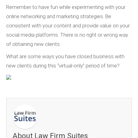
Remember to have fun while experimenting with your
online networking and marketing strategies. Be
consistent with your content and provide value on your
social media platforms. There is no right or wrong way
of obtaining new clients.
What are some ways you have closed business with
new clients during this “virtual-only” period of time?
About Law Firm Suites