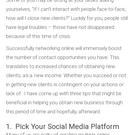
Some of you may be sitting at your desks asking
yourselves, “If I can’t interact with people face-to-face,
how will I close new clients?” Luckily for you, people still
have legal troubles – those have not disappeared
because of this time of crisis.
Successfully networking online will immensely boost
the number of contact opportunities you have. This
translates to increased chances of obtaining new
clients, a.k.a. new income. Whether you succeed or not
in getting new clients is contingent on your actions or
lack of. I have come up with three tips that might be
beneficial in helping you obtain new business through
this period of time and hopefully, afterward:
1. Pick Your Social Media Platform
Many of us are guilty of creating multiple online