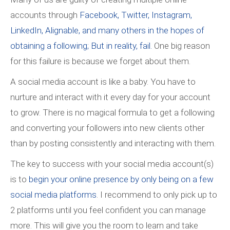
accounts through
Facebook, Twitter, Instagram,
LinkedIn, Alignable, and many others in the hopes of
obtaining a following; But in reality, fail.
One big reason
for this failure is because we forget about them.
A social media account is like a baby. You have to
nurture and interact with it every day for your account
to grow. There is no magical formula to get a following
and converting your followers into new clients other
than by posting consistently and interacting with them.
The key to success with your social media account(s)
is to
begin your online presence by only being on a few
social media platforms
. I recommend to only pick up to
2 platforms until you feel confident you can manage
more. This will give you the room to learn and take