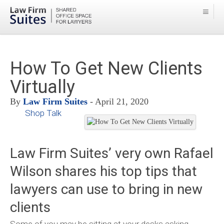
How To Get New Clients
Virtually
By
Law Firm Suites
- April 21, 2020
Shop Talk
Law Firm Suites’ very own Rafael
Wilson shares his top tips that
lawyers can use to bring in new
clients