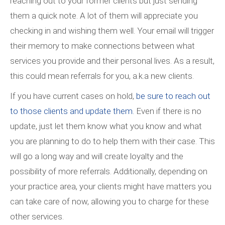
reaching out to your former clients but just sending
them a quick note. A lot of them will appreciate you
checking in and wishing them well. Your email will trigger
their memory to make connections between what
services you provide and their personal lives. As a result,
this could mean referrals for you, a.k.a new clients.
If you have current cases on hold,
be sure to reach out
to those clients and update them.
Even if there is no
update, just let them know what you know and what
you are planning to do to help them with their case. This
will go a long way and will create loyalty and the
possibility of more referrals. Additionally, depending on
your practice area, your clients might have matters you
can take care of now, allowing you to charge for these
other services.