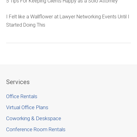
5 Tips For Keeping Clients Happy as a Solo Attorney
I Felt like a Wallflower at Lawyer Networking Events Until I
Started Doing This
Services
Office Rentals
Virtual Office Plans
Coworking & Deskspace
Conference Room Rentals