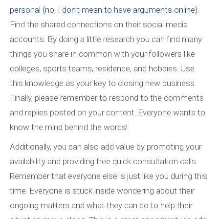
personal (no, I don’t mean to have arguments online)
.
Find the shared connections on their social media
accounts. By doing a little research you can find many
things you share in common with your followers like
colleges, sports teams, residence, and hobbies. Use
this knowledge as your key to closing new business.
Finally, please remember to respond to the comments
and replies posted on your content. Everyone wants to
know the mind behind the words!
Additionally, you can also add value by promoting your
availability and providing free quick consultation calls.
Remember that everyone else is just like you during this
time. Everyone is stuck inside wondering about their
ongoing matters and what they can do to help their