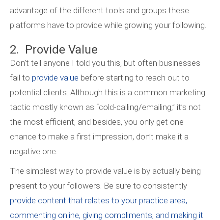
advantage of the different tools and groups these
platforms have to provide while growing your following.
2. Provide Value
Don’t tell anyone I told you this, but often businesses
fail to
provide value
before starting to reach out to
potential clients. Although this is a common marketing
tactic mostly known as “cold-calling/emailing,” it’s not
the most efficient, and besides, you only get one
chance to make a first impression, don’t make it a
negative one.
The simplest way to provide value is by actually being
present to your followers. Be sure to consistently
provide content that relates to your practice area,
commenting online, giving compliments, and making it