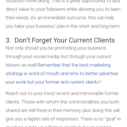
situation move along. This is a great opportunity to add
direct value to your followers while allowing you to learn
their needs. As an immediate outcome, this can help
you tailor your business’ plan in the short and long term.
3. Don’t Forget Your Current Clients
Not only should you be promoting your business
through your social media, but through your current
listserv as well!
Remember that the best marketing
strategy is word of mouth and who to better advertise
your work but your former and current clients
?
Reach out to your most recent and memorable former
clients. Those with whom the commonalities you both
shared are still fresh in their memory, plus doing this will
give you a higher rate of responses. There is no “goal” in