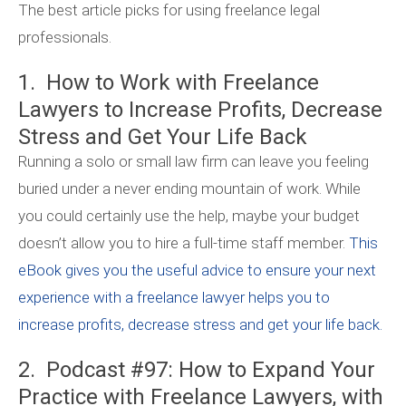
The best article picks for using freelance legal
professionals.
1. How to Work with Freelance
Lawyers to Increase Profits, Decrease
Stress and Get Your Life Back
Running a solo or small law firm can leave you feeling
buried under a never ending mountain of work. While
you could certainly use the help, maybe your budget
doesn’t allow you to hire a full-time staff member.
This
eBook gives you the useful advice to ensure your next
experience with a freelance lawyer helps you to
increase profits, decrease stress and get your life back.
2. Podcast #97: How to Expand Your
Practice with Freelance Lawyers, with