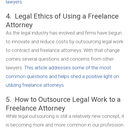
lawyers.
4. Legal Ethics of Using a Freelance
Attorney
As the legal industry has evolved and firms have begun
to innovate and reduce costs by outsourcing legal work
to contract and freelance attorneys. With that change
comes several questions and concerns from other
lawyers.
This article addresses some of the most
common questions and helps shed a positive light on
utilizing freelance attorneys.
5. How to Outsource Legal Work to a
Freelance Attorney
While legal outsourcing is still a relatively new concept, it
is becoming more and more common in our profession.