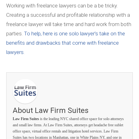
Working with freelance lawyers can be a be tricky.
Creating a successful and profitable relationship with a
freelance lawyer will take time and hard work from both
parties.
To help, here is one solo lawyer’s take on the
benefits and drawbacks that come with freelance
lawyers.
About Law Firm Suites
Law Firm Suites
is the leading NYC shared office space for solo attorneys
and small law firms. At Law Firm Suites, attorneys get headache free sublet
office space, virtual office rentals and litigation hotel services. Law Firm
Suites has two locations in Manhattan, one in White Plains NY, and one in