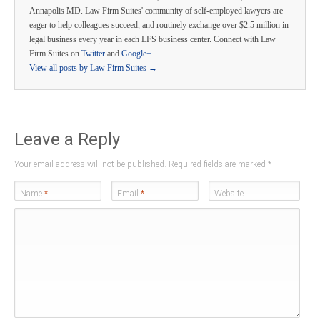
Annapolis MD. Law Firm Suites' community of self-employed lawyers are
eager to help colleagues succeed, and routinely exchange over $2.5 million in
legal business every year in each LFS business center. Connect with Law
Firm Suites on
Twitter
and
Google+
.
View all posts by Law Firm Suites
→
Leave a Reply
Your email address will not be published. Required fields are marked
*
Name
*
Email
*
Website