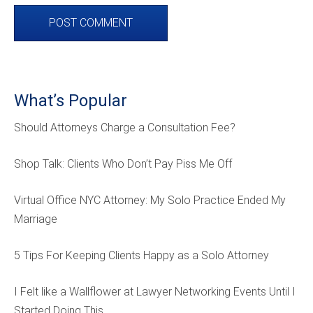
What’s Popular
Should Attorneys Charge a Consultation Fee?
Shop Talk: Clients Who Don’t Pay Piss Me Off
Virtual Office NYC Attorney: My Solo Practice Ended My
Marriage
5 Tips For Keeping Clients Happy as a Solo Attorney
I Felt like a Wallflower at Lawyer Networking Events Until I
Started Doing This