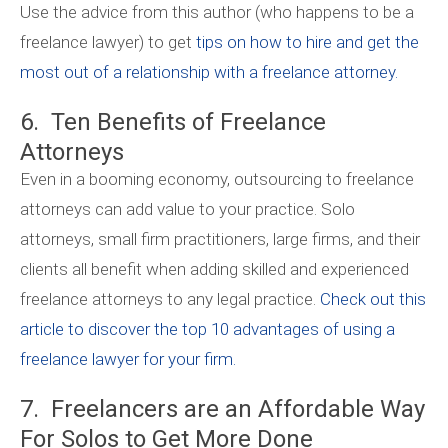
Use the advice from this author (who happens to be a
freelance lawyer) to get
tips on how to hire and get the
most out of a relationship with a freelance attorney.
6. Ten Benefits of Freelance
Attorneys
Even in a booming economy, outsourcing to freelance
attorneys can add value to your practice. Solo
attorneys, small firm practitioners, large firms, and their
clients all benefit when adding skilled and experienced
freelance attorneys to any legal practice.
Check out this
article to discover the top 10 advantages of using a
freelance lawyer for your firm.
7. Freelancers are an Affordable Way
For Solos to Get More Done