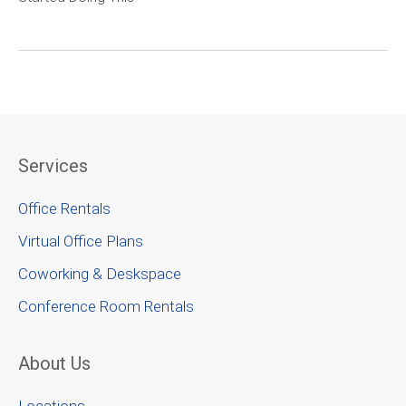
Services
Office Rentals
Virtual Office Plans
Coworking & Deskspace
Conference Room Rentals
About Us