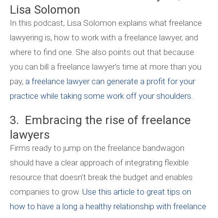
Lisa Solomon
In this podcast, Lisa Solomon explains what freelance
lawyering is, how to work with a freelance lawyer, and
where to find one. She also points out that because
you can bill a freelance lawyer’s time at more than you
pay,
a freelance lawyer can generate a profit for your
practice while taking some work off your shoulders.
3. Embracing the rise of freelance
lawyers
Firms ready to jump on the freelance bandwagon
should have a clear approach of integrating flexible
resource that doesn’t break the budget and enables
companies to grow.
Use this article to great tips on
how to have a long a healthy relationship with freelance