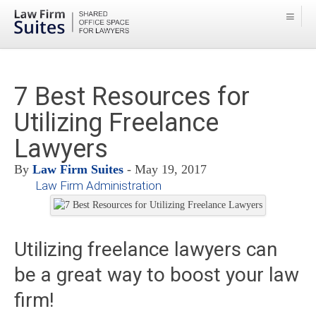
7 Best Resources for
Utilizing Freelance
Lawyers
By
Law Firm Suites
- May 19, 2017
Law Firm Administration
Utilizing freelance lawyers can
be a great way to boost your law
firm!