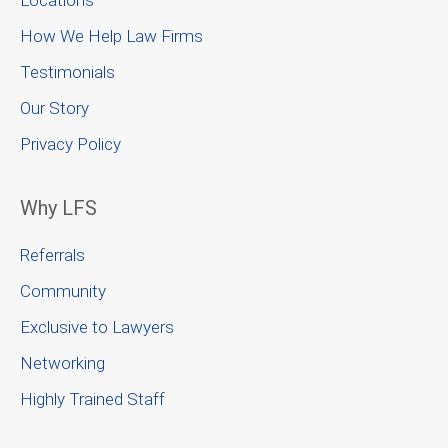
Locations
How We Help Law Firms
Testimonials
Our Story
Privacy Policy
Why LFS
Referrals
Community
Exclusive to Lawyers
Networking
Highly Trained Staff