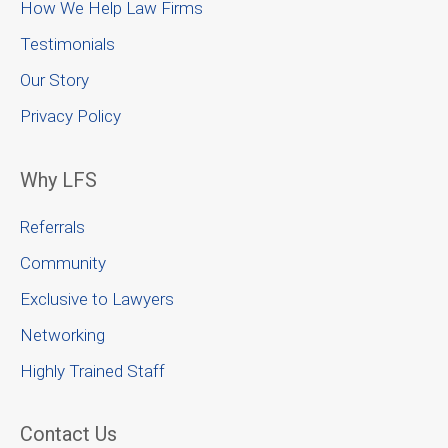
How We Help Law Firms
Testimonials
Our Story
Privacy Policy
Why LFS
Referrals
Community
Exclusive to Lawyers
Networking
Highly Trained Staff
Contact Us