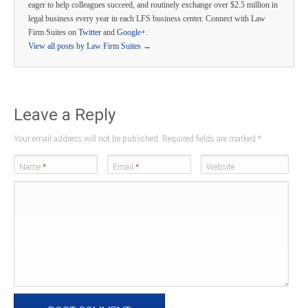
eager to help colleagues succeed, and routinely exchange over $2.5 million in
legal business every year in each LFS business center. Connect with Law
Firm Suites on
Twitter
and
Google+
.
View all posts by Law Firm Suites
→
Leave a Reply
Your email address will not be published. Required fields are marked
*
Name
*
Email
*
Website