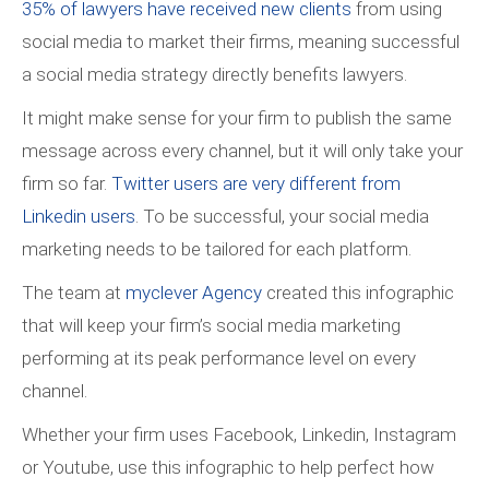
35% of lawyers have received new clients
from using
social media to market their firms, meaning successful
a social media strategy directly benefits lawyers.
It might make sense for your firm to publish the same
message across every channel, but it will only take your
firm so far.
Twitter users are very different from
Linkedin users
. To be successful, your social media
marketing needs to be tailored for each platform.
The team at
myclever Agency
created this infographic
that will keep your firm’s social media marketing
performing at its peak performance level on every
channel.
Whether your firm uses Facebook, Linkedin, Instagram
or Youtube, use this infographic to help perfect how