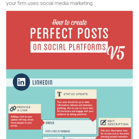
your firm uses social media marketing.