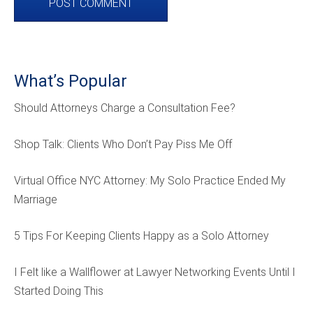
What’s Popular
Should Attorneys Charge a Consultation Fee?
Shop Talk: Clients Who Don’t Pay Piss Me Off
Virtual Office NYC Attorney: My Solo Practice Ended My
Marriage
5 Tips For Keeping Clients Happy as a Solo Attorney
I Felt like a Wallflower at Lawyer Networking Events Until I
Started Doing This