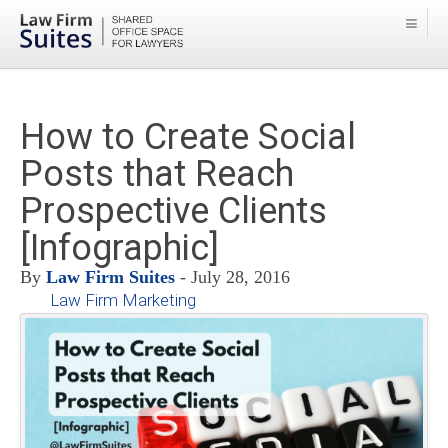
How to Create Social
Posts that Reach
Prospective Clients
[Infographic]
By
Law Firm Suites
- July 28, 2016
Law Firm Marketing