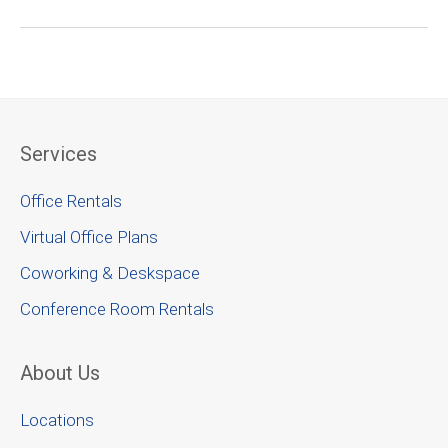
Services
Office Rentals
Virtual Office Plans
Coworking & Deskspace
Conference Room Rentals
About Us
Locations