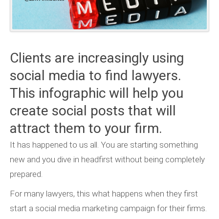
Clients are increasingly using
social media to find lawyers.
This infographic will help you
create social posts that will
attract them to your firm.
It has happened to us all. You are starting something
new and you dive in headfirst without being completely
prepared.
For many lawyers, this what happens when they first
start a social media marketing campaign for their firms.