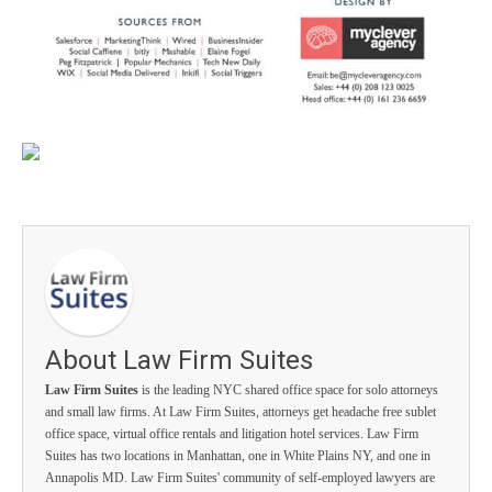
About Law Firm Suites
Law Firm Suites
is the leading NYC shared office space for solo attorneys
and small law firms. At Law Firm Suites, attorneys get headache free sublet
office space, virtual office rentals and litigation hotel services. Law Firm
Suites has two locations in Manhattan, one in White Plains NY, and one in
Annapolis MD. Law Firm Suites' community of self-employed lawyers are