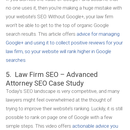
no one uses it, then you’re making a huge mistake with
your website’s SEO. Without Google+, your law firm
won’t be able to get to the top of organic Google
search results. This article offers
advice for managing
Google+ and using it to collect positive reviews for your
law firm, so your website will rank higher in Google
searches
.
5. Law Firm SEO – Advanced
Attorney SEO Case Study
Today’s SEO landscape is very competitive, and many
lawyers might feel overwhelmed at the thought of
trying to improve their website’s ranking. Luckily, it is still
possible to rank on page one of Google with a few
simple steps. This video offers
actionable advice you