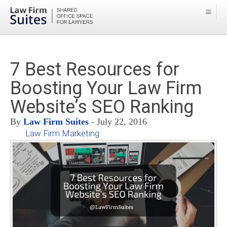
7 Best Resources for
Boosting Your Law Firm
Website’s SEO Ranking
By
Law Firm Suites
- July 22, 2016
Law Firm Marketing