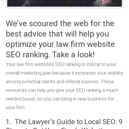
We’ve scoured the web for the
best advice that will help you
optimize your law firm website
SEO ranking. Take a look!
Your law firm website’s SEO ranking is critical to your
overall marketing plan because it increases your visibility
among potential clients and referral sources. These
resources can help you give your SEO ranking a much
needed boost, so you can bring in new business for
your firm.
1. The Lawyer’s Guide to Local SEO: 9