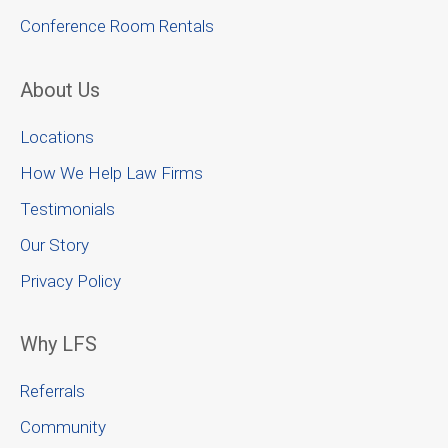
Conference Room Rentals
About Us
Locations
How We Help Law Firms
Testimonials
Our Story
Privacy Policy
Why LFS
Referrals
Community