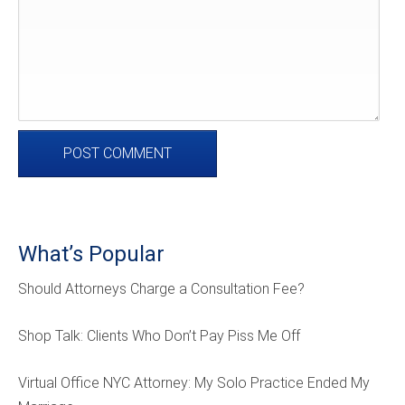
What’s Popular
Should Attorneys Charge a Consultation Fee?
Shop Talk: Clients Who Don’t Pay Piss Me Off
Virtual Office NYC Attorney: My Solo Practice Ended My