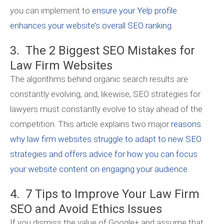
you can implement to
ensure your Yelp profile
enhances your website’s overall SEO ranking
.
3. The 2 Biggest SEO Mistakes for
Law Firm Websites
The algorithms behind organic search results are
constantly evolving, and, likewise, SEO strategies for
lawyers must constantly evolve to stay ahead of the
competition. This article explains two major
reasons
why law firm websites struggle to adapt to new SEO
strategies and offers advice for how you can focus
your website content on engaging your audience
.
4. 7 Tips to Improve Your Law Firm
SEO and Avoid Ethics Issues
If you dismiss the value of Google+ and assume that