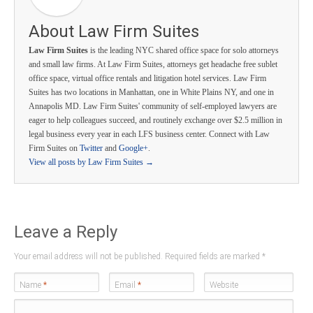
About Law Firm Suites
Law Firm Suites
is the leading NYC shared office space for solo attorneys
and small law firms. At Law Firm Suites, attorneys get headache free sublet
office space, virtual office rentals and litigation hotel services. Law Firm
Suites has two locations in Manhattan, one in White Plains NY, and one in
Annapolis MD. Law Firm Suites' community of self-employed lawyers are
eager to help colleagues succeed, and routinely exchange over $2.5 million in
legal business every year in each LFS business center. Connect with Law
Firm Suites on
Twitter
and
Google+
.
View all posts by Law Firm Suites
→
Leave a Reply
Your email address will not be published. Required fields are marked
*
Name
*
Email
*
Website