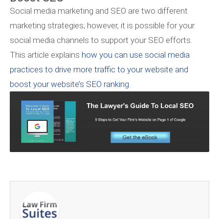
Social media marketing and SEO are two different
marketing strategies; however, it is possible for your
social media channels to support your SEO efforts.
This article explains
how you can use social media
practices to drive more traffic to your website and
boost your website’s SEO ranking
.