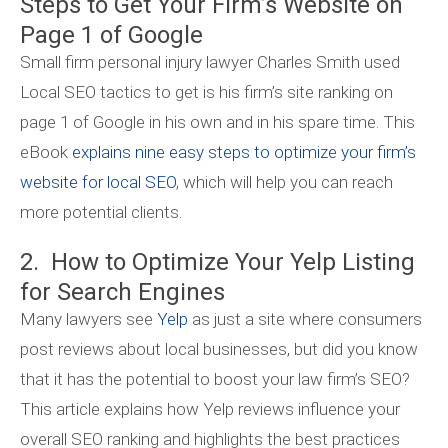
Steps to Get Your Firm’s Website on
Page 1 of Google
Small firm personal injury lawyer Charles Smith used
Local SEO tactics to get is his firm’s site ranking on
page 1 of Google in his own and in his spare time. This
eBook
explains nine easy steps to optimize your firm’s
website for local SEO
, which will help you can reach
more potential clients.
2. How to Optimize Your Yelp Listing
for Search Engines
Many lawyers see
Yelp
as just a site where consumers
post reviews about local businesses, but did you know
that it has the potential to boost your law firm’s SEO?
This article explains how Yelp reviews influence your
overall SEO ranking and highlights the best practices