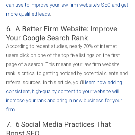
can use to improve your law firm website’s SEO and get
more qualified leads
.
6. A Better Firm Website: Improve
Your Google Search Rank
According to recent studies, nearly 70% of internet
users click on one of the top five listings on the first
page of a search. This means your law firm website
rank is critical to getting noticed by potential clients and
referral sources. In this article, you’ll
learn how adding
consistent, high-quality content to your website will
increase your rank and bring in new business for your
firm
.
7. 6 Social Media Practices That
Boost SEO