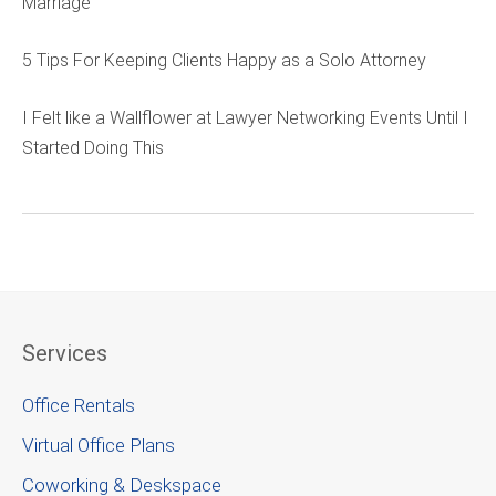
Marriage
5 Tips For Keeping Clients Happy as a Solo Attorney
I Felt like a Wallflower at Lawyer Networking Events Until I
Started Doing This
Services
Office Rentals
Virtual Office Plans
Coworking & Deskspace