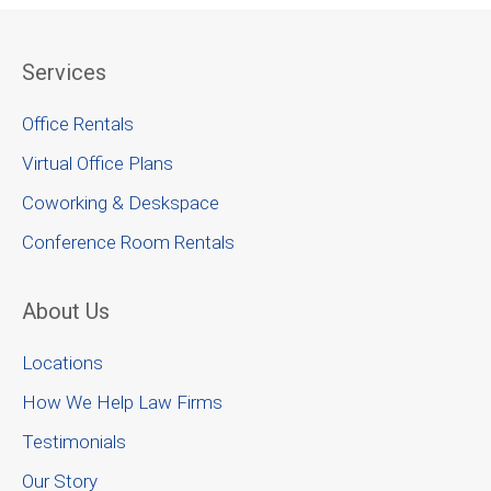
Services
Office Rentals
Virtual Office Plans
Coworking & Deskspace
Conference Room Rentals
About Us
Locations
How We Help Law Firms
Testimonials
Our Story