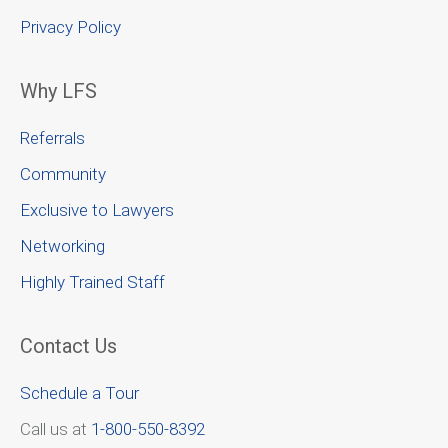
Privacy Policy
Why LFS
Referrals
Community
Exclusive to Lawyers
Networking
Highly Trained Staff
Contact Us
Schedule a Tour
Call us at
1-800-550-8392