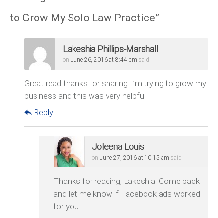
to Grow My Solo Law Practice
”
Lakeshia Phillips-Marshall
on
June 26, 2016 at 8:44 pm
said:
Great read thanks for sharing. I’m trying to grow my
business and this was very helpful.
Reply
Joleena Louis
on
June 27, 2016 at 10:15 am
said:
Thanks for reading, Lakeshia. Come back
and let me know if Facebook ads worked
for you.