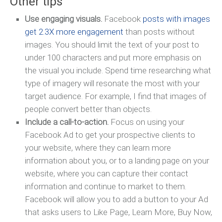
Other tips
Use engaging visuals.
Facebook
posts with images
get 2.3X more engagement
than posts without
images. You should limit the text of your post to
under 100 characters and put more emphasis on
the visual you include. Spend time researching what
type of imagery will resonate the most with your
target audience. For example, I find that images of
people convert better than objects.
Include a call-to-action.
Focus on using your
Facebook Ad to get your prospective clients to
your website, where they can learn more
information about you, or to a landing page on your
website, where you can capture their contact
information and continue to market to them.
Facebook will allow you to add a button to your Ad
that asks users to Like Page, Learn More, Buy Now,