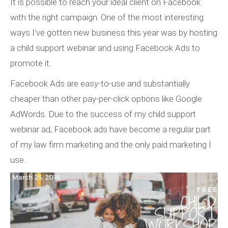
It is possible to reach your ideal client on Facebook
with the right campaign. One of the most interesting
ways I’ve gotten new business this year was by hosting
a child support webinar and using Facebook Ads to
promote it.
Facebook Ads are easy-to-use and substantially
cheaper than other pay-per-click options like Google
AdWords. Due to the success of my child support
webinar ad, Facebook ads have become a regular part
of my law firm marketing and the only paid marketing I
use.