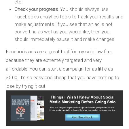
etc.
Check your progress
. You should always use
Facebook’s analytics tools to track your results and
make adjustments. If you see that an ad is not
converting as well as you would like, then you
should immediately pause it and make changes.
Facebook ads are a great tool for my solo law firm
because they are extremely targeted and very
affordable. You can start a campaign for as little as
$5.00. It’s so easy and cheap that you have nothing to
lose by trying it out.