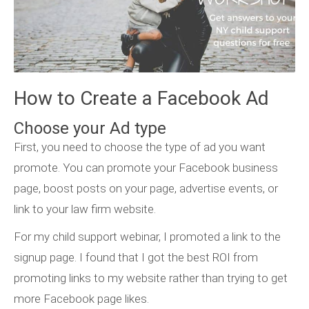
How to Create a Facebook Ad
Choose your Ad type
First, you need to choose the type of ad you want
promote. You can promote your Facebook business
page, boost posts on your page, advertise events, or
link to your law firm website.
For my child support webinar, I promoted a link to the
signup page. I found that I got the best ROI from
promoting links to my website rather than trying to get
more Facebook page likes.