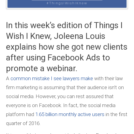
In this week’s edition of Things I
Wish I Knew, Joleena Louis
explains how she got new clients
after using Facebook Ads to
promote a webinar.
A
common mistake I see lawyers make
with their law
firm marketing is assuming that their audience isn’t on
social media. However, you can rest assured that
everyone is on Facebook. In fact, the social media
platform had
1.65 billion monthly active users
in the first
quarter of 2016.