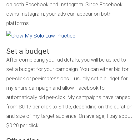
on both Facebook and Instagram. Since Facebook
owns Instagram, your ads can appear on both
platforms.
Set a budget
After completing your ad details, you will be asked to
set a budget for your campaign. You can either bid for
per-click or per-impressions. I usually set a budget for
my entire campaign and allow Facebook to
automatically bid per-click. My campaigns have ranged
from $0.17 per click to $1.05, depending on the duration
and size of my target audience. On average, I pay about
$0.20 per click.