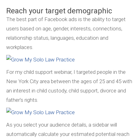
Reach your target demographic
The best part of Facebook ads is the ability to target
users based on age, gender, interests, connections,
relationship status, languages, education and
workplaces.
For my child support webinar, I targeted people in the
New York City area between the ages of 25 and 45 with
an interest in child custody, child support, divorce and
father’s rights.
As you select your audience details, a sidebar will
automatically calculate your estimated potential reach