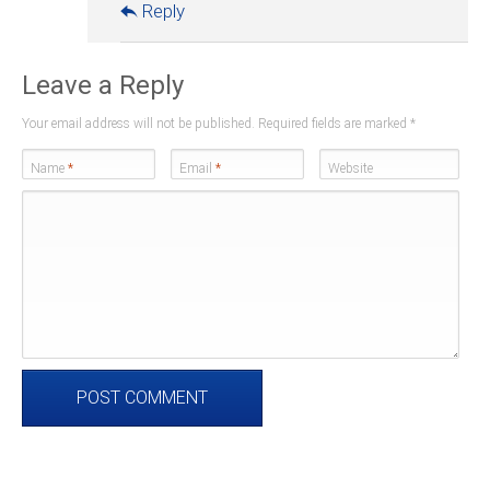
Reply
Leave a Reply
Your email address will not be published. Required fields are marked
*
Name
*
Email
*
Website