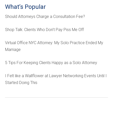
What’s Popular
Should Attorneys Charge a Consultation Fee?
Shop Talk: Clients Who Don’t Pay Piss Me Off
Virtual Office NYC Attorney: My Solo Practice Ended My
Marriage
5 Tips For Keeping Clients Happy as a Solo Attorney
I Felt like a Wallflower at Lawyer Networking Events Until I
Started Doing This