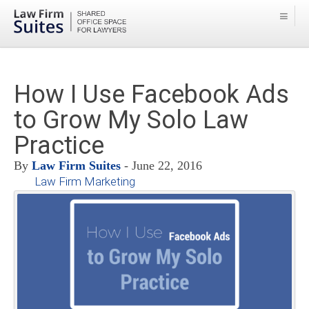
How I Use Facebook Ads
to Grow My Solo Law
Practice
By
Law Firm Suites
- June 22, 2016
Law Firm Marketing