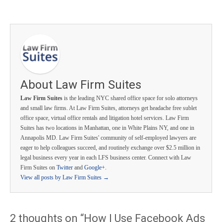
About Law Firm Suites
Law Firm Suites
is the leading NYC shared office space for solo attorneys
and small law firms. At Law Firm Suites, attorneys get headache free sublet
office space, virtual office rentals and litigation hotel services. Law Firm
Suites has two locations in Manhattan, one in White Plains NY, and one in
Annapolis MD. Law Firm Suites' community of self-employed lawyers are
eager to help colleagues succeed, and routinely exchange over $2.5 million in
legal business every year in each LFS business center. Connect with Law
Firm Suites on
Twitter
and
Google+
.
View all posts by Law Firm Suites
→
2 thoughts on “
How I Use Facebook Ads