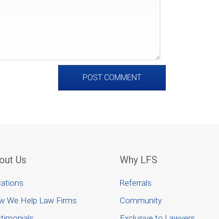
out Us
Why LFS
ations
Referrals
w We Help Law Firms
Community
timonials
Exclusive to Lawyers