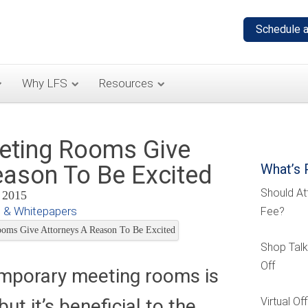
Why LFS
Resources
eting Rooms Give
eason To Be Excited
What’s 
Should At
, 2015
 & Whitepapers
Fee?
Shop Talk
Off
emporary meeting rooms is
t it’s beneficial to the
Virtual O