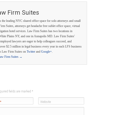
aw Firm Suites
s the leading NYC shared office space for solo attorneys and small
irm Suites, attorneys get headache free sublet office space, virtual
itigation hotel services. Law Firm Suites has two locations in
White Plains NY, and one in Annapolis MD. Law Firm Suites'
employed lawyers are eager to help colleagues succeed, and
over $2.5 million in legal business every year in each LFS business
th Law Firm Suites on
Twitter
and
Google+
.
Law Firm Suites
→
quired fields are marked
*
*
Website