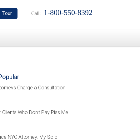
1-800-550-8392
Call:
Popular
torneys Charge a Consultation
: Clients Who Don’t Pay Piss Me
ffice NYC Attorney: My Solo