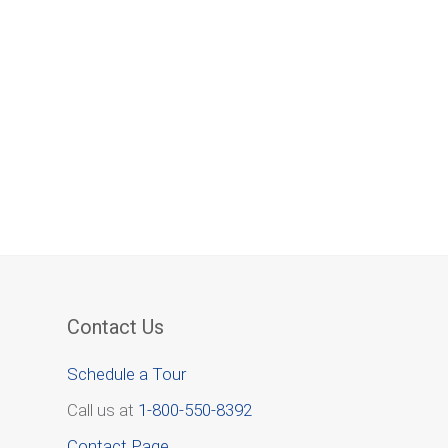
Contact Us
Schedule a Tour
Call us at
1-800-550-8392
Contact Page