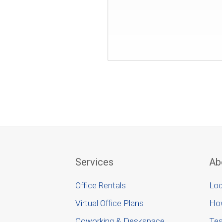
Services
Ab
Office Rentals
Loc
Virtual Office Plans
Ho
Coworking & Deskspace
Tes