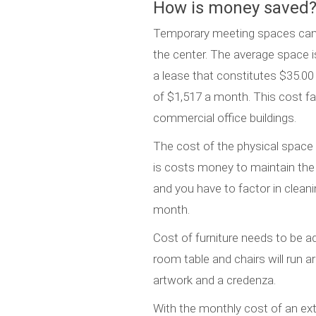
How is money saved?
Temporary meeting spaces can ra
the center. The average space is 
a lease that constitutes $35.00 
of $1,517 a month. This cost fa
commercial office buildings.
The cost of the physical space i
is costs money to maintain the
and you have to factor in cleanin
month.
Cost of furniture needs to be a
room table and chairs will run a
artwork and a credenza.
With the monthly cost of an ex