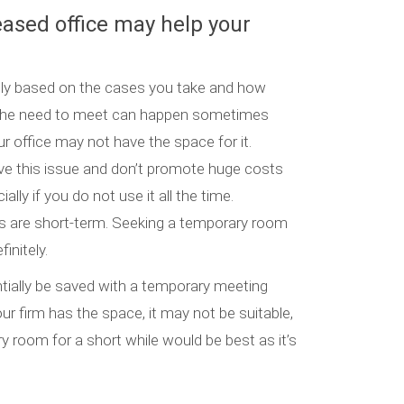
leased office may help your
ally based on the cases you take and how
. The need to meet can happen sometimes
 office may not have the space for it.
e this issue and don’t promote huge costs
ally if you do not use it all the time.
gs are short-term. Seeking a temporary room
initely.
tially be saved with a temporary meeting
r firm has the space, it may not be suitable,
y room for a short while would be best as it’s