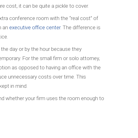
e cost, it can be quite a pickle to cover.
xtra conference room with the “real cost” of
m an
executive office center
. The difference is
ice.
by the day or by the hour because they
mporary. For the small firm or solo attorney,
tion as opposed to having an office with the
uce unnecessary costs over time. This
kept in mind.
nd whether your firm uses the room enough to