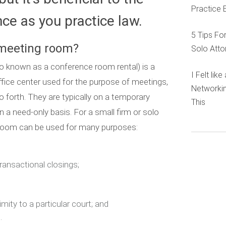
Practice 
e as you practice law.
5 Tips Fo
 meeting room?
Solo Atto
 known as a conference room rental) is a
I Felt lik
office center used for the purpose of meetings,
Networkin
o forth. They are typically on a temporary
This
n a need-only basis. For a small firm or solo
 room can be used for many purposes:
ransactional closings;
imity to a particular court; and
.