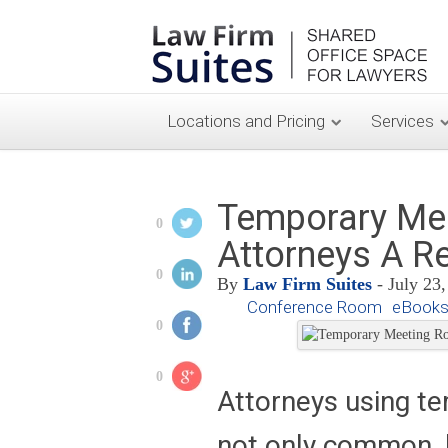
Locations and Pricing
Services
Temporary Me
0
Attorneys A R
0
By
Law Firm Suites
- July 23
Conference Room
eBooks
0
0
Attorneys using t
not only common, bu