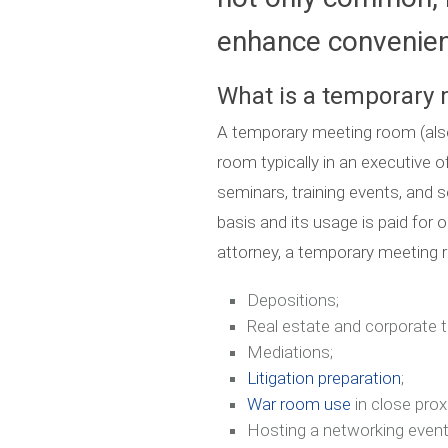
enhance convenienc
What is a temporary
A temporary meeting room (also
room typically in an executive 
seminars, training events, and s
basis and its usage is paid for o
attorney, a temporary meeting
Depositions;
Real estate and corporate t
Mediations;
Litigation preparation
;
War room use
in close prox
Hosting a networking event