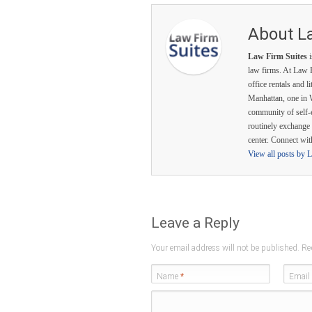
About L
Law Firm Suites
i
law firms. At Law F
office rentals and l
Manhattan, one in 
community of self-
routinely exchange 
center. Connect wi
View all posts by 
Leave a Reply
Your email address will not be published. Re
Name
*
Email