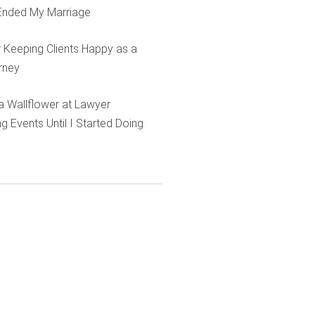
Ended My Marriage
r Keeping Clients Happy as a
rney
e a Wallflower at Lawyer
g Events Until I Started Doing