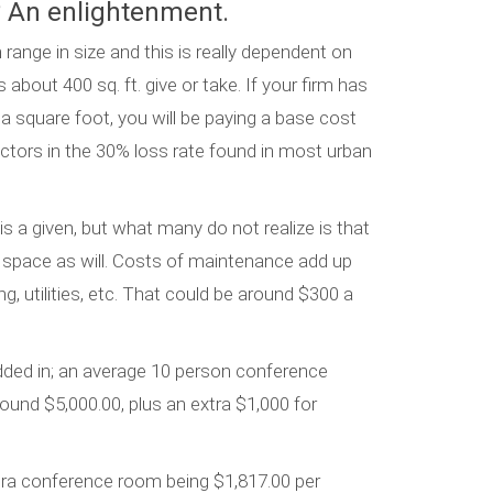
 An enlightenment.
nge in size and this is really dependent on
about 400 sq. ft. give or take. If your firm has
a square foot, you will be paying a base cost
ctors in the 30% loss rate found in most urban
s a given, but what many do not realize is that
 space as will. Costs of maintenance add up
g, utilities, etc. That could be around $300 a
dded in; an average 10 person conference
round $5,000.00, plus an extra $1,000 for
tra conference room being $1,817.00 per