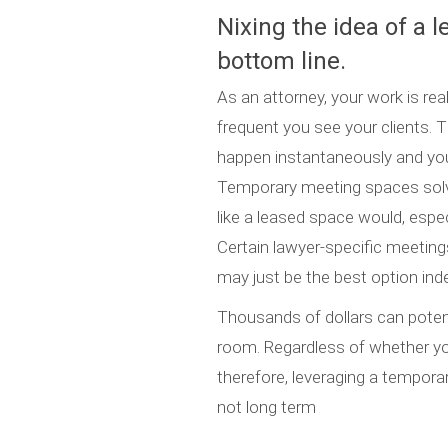
Nixing the idea of a 
bottom line.
As an attorney, your work is re
frequent you see your clients
happen instantaneously and your
Temporary meeting spaces solv
like a leased space would, especi
Certain lawyer-specific meetin
may just be the best option indef
Thousands of dollars can poten
room. Regardless of whether you
therefore, leveraging a temporar
not long term