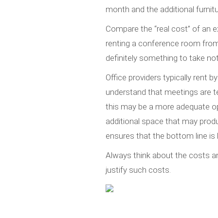
month and the additional furnitur
Compare the “real cost” of an e
renting a conference room fro
definitely something to take not
Office providers typically rent 
understand that meetings are te
this may be a more adequate op
additional space that may prod
ensures that the bottom line is 
Always think about the costs a
justify such costs.