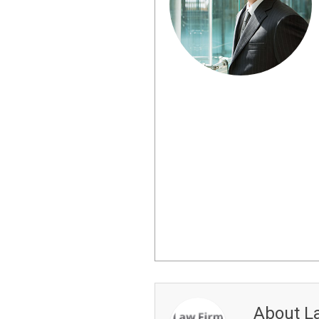
About L