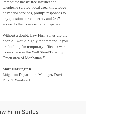
immediate hassle free internet and
telephone service, local area knowledge
of vendor services, prompt responses to
any questions or concerns, and 24/7
access to their very excellent spaces.
Without a doubt, Law Firm Suites are the
people I would highly recommend if you
are looking for temporary office or war
room space in the Wall Street/Bowling
Green area of Manhattan.”
Matt Harrington
Litigation Department Manager, Davis
Polk & Wardwell
aw Firm Suites