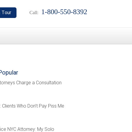
1-800-550-8392
Call:
Popular
torneys Charge a Consultation
: Clients Who Don’t Pay Piss Me
ffice NYC Attorney: My Solo