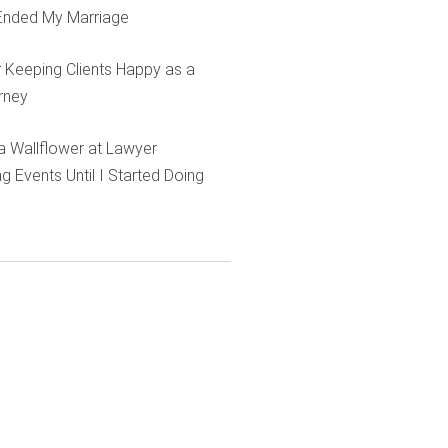
Ended My Marriage
r Keeping Clients Happy as a
rney
e a Wallflower at Lawyer
g Events Until I Started Doing