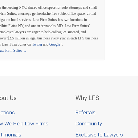
s the leading NYC shared office space for solo attorneys and small
irm Suites, attorneys get headache free sublet office space, virtual
itigation hotel services. Law Firm Suites has two locations in
White Plains NY, and one in Annapolis MD. Law Firm Suites'
employed lawyers are eager to help colleagues succeed, and
over $2.5 million in legal business every year in each LFS business
th Law Firm Suites on
Twitter
and
Google+
.
Law Firm Suites
→
out Us
Why LFS
ations
Referrals
w We Help Law Firms
Community
timonials
Exclusive to Lawyers