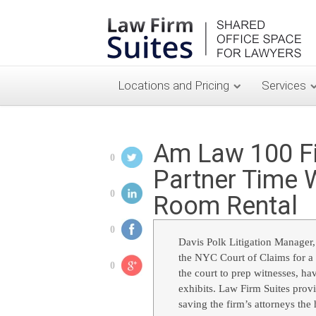
Locations and Pricing
Services
Am Law 100 Fi
0
Partner Time 
0
Room Rental
0
Davis Polk Litigation Manager,
the NYC Court of Claims for a t
0
the court to prep witnesses, hav
exhibits. Law Firm Suites prov
saving the firm’s attorneys the