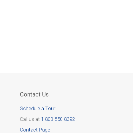
Contact Us
Schedule a Tour
Call us at
1-800-550-8392
Contact Page