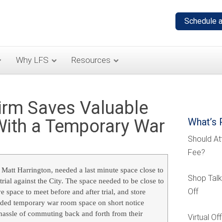
Why LFS
Resources
rm Saves Valuable
With a Temporary War
What’s 
Should At
Fee?
 Matt Harrington, needed a last minute space close to
Shop Talk
rial against the City. The space needed to be close to
Off
e space to meet before and after trial, and store
ided temporary war room space on short notice
 hassle of commuting back and forth from their
Virtual O