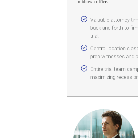
midtown office.
Valuable attorney t
back and forth to fir
trial.
Central location clo
prep witnesses and p
Entire trial team ca
maximizing recess br