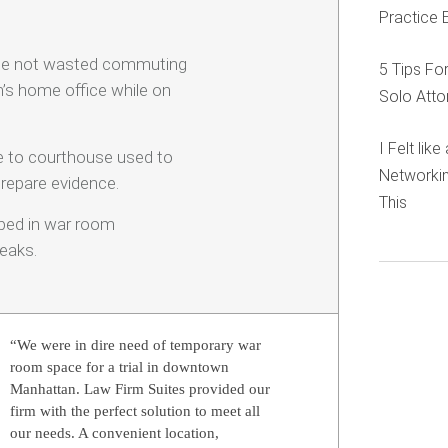
Practice 
ime not wasted commuting
5 Tips Fo
m’s home office while on
Solo Atto
I Felt lik
se to courthouse used to
Networkin
repare evidence.
This
mped in war room
eaks.
“We were in dire need of temporary war
room space for a trial in downtown
Manhattan. Law Firm Suites provided our
firm with the perfect solution to meet all
our needs. A convenient location,