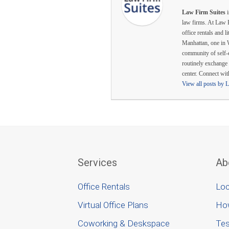
Law Firm Suites
i
law firms. At Law F
office rentals and l
Manhattan, one in 
community of self-
routinely exchange 
center. Connect wi
View all posts by 
Services
Ab
Office Rentals
Loc
Virtual Office Plans
Ho
Coworking & Deskspace
Tes