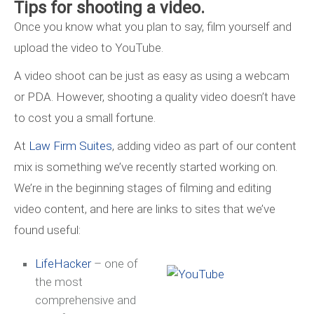
Tips for shooting a video.
Once you know what you plan to say, film yourself and
upload the video to YouTube.
A video shoot can be just as easy as using a webcam
or PDA. However, shooting a quality video doesn’t have
to cost you a small fortune.
At
Law Firm Suites
, adding video as part of our content
mix is something we’ve recently started working on.
We’re in the beginning stages of filming and editing
video content, and here are links to sites that we’ve
found useful:
L
ifeHacker
– one of
the most
comprehensive and