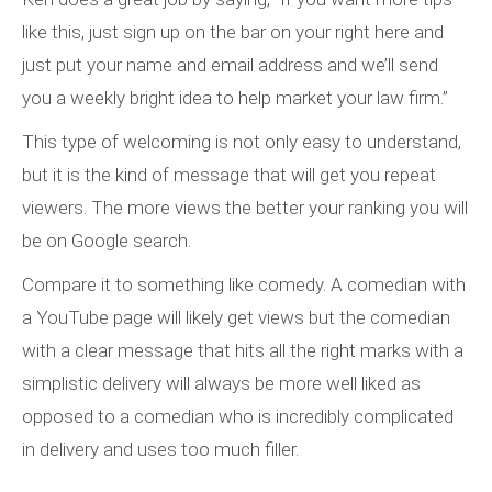
like this, just sign up on the bar on your right here and
just put your name and email address and we’ll send
you a weekly bright idea to help market your law firm.”
This type of welcoming is not only easy to understand,
but it is the kind of message that will get you repeat
viewers. The more views the better your ranking you will
be on Google search.
Compare it to something like comedy. A comedian with
a YouTube page will likely get views but the comedian
with a clear message that hits all the right marks with a
simplistic delivery will always be more well liked as
opposed to a comedian who is incredibly complicated
in delivery and uses too much filler.