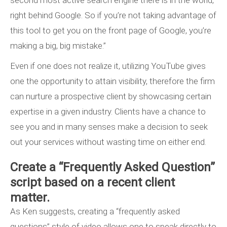
second most active search engine there is in the world,
right behind Google. So if you’re not taking advantage of
this tool to get you on the front page of Google, you’re
making a big, big mistake.”
Even if one does not realize it, utilizing YouTube gives
one the opportunity to attain visibility, therefore the firm
can nurture a prospective client by showcasing certain
expertise in a given industry. Clients have a chance to
see you and in many senses make a decision to seek
out your services without wasting time on either end.
Create a “Frequently Asked Question”
script based on a recent client
matter.
As Ken suggests, creating a “frequently asked
questions” style of video allows one to speak directly to