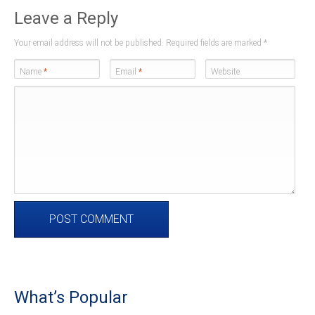
Leave a Reply
Your email address will not be published. Required fields are marked
*
Name
*
Email
*
Website
What’s Popular