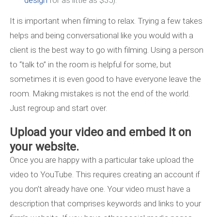
design
for as little as $35).
It is important when filming to relax. Trying a few takes
helps and being conversational like you would with a
client is the best way to go with filming. Using a person
to “talk to” in the room is helpful for some, but
sometimes it is even good to have everyone leave the
room. Making mistakes is not the end of the world.
Just regroup and start over.
Upload your video and embed it on
your website.
Once you are happy with a particular take upload the
video to YouTube. This requires creating an account if
you don’t already have one. Your video must have a
description that comprises keywords and links to your