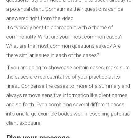
a potential client. Sometimes their questions can be
answered right from the video.
It’s typically best to approach it with a theme of
commonality. What are your most common cases?
What are the most common questions asked? Are
there similar issues in each of the cases?
If you are going to showcase certain cases, make sure
the cases are representative of your practice at its
finest. Condense the cases to more of a summary and
always remove sensitive information like client names
and so forth. Even combining several different cases
into one large example bodes well in lessening potential
client exposure.