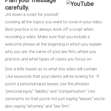
Plan your message
carefully.
Jot down a script for yourself
covering all the topics you want to cover in your video.
Best practice is to always work off a script when
recording a video. Make sure that you include a
welcome phrase at the beginning in which you explain
who you are, the name of your law firm, where you
practice, and what types of cases you focus on.
Give a little teaser as to what this video will contain.
Use keywords that your clients will be looking for. If
you’re a personal injury lawyer, use the phrases
“personal injury,” “liability,” and “compensation.” Use
synonyms so that you’re not just saying “lawyer,” you’re
also saying “attorney,” and “law firm.”