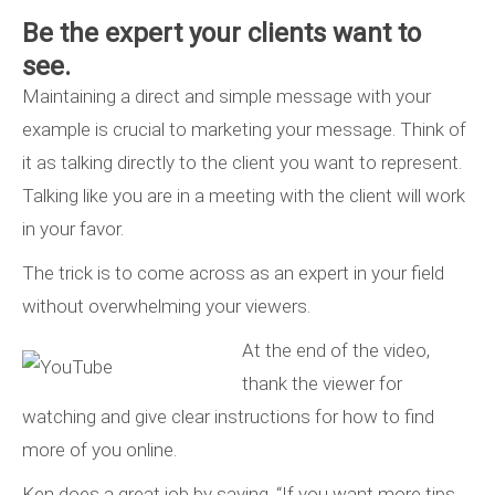
Be the expert your clients want to
see.
Maintaining a direct and simple message with your
example is crucial to marketing your message. Think of
it as talking directly to the client you want to represent.
Talking like you are in a meeting with the client will work
in your favor.
The trick is to come across as an expert in your field
without overwhelming your viewers.
At the end of the video,
thank the viewer for
watching and give clear instructions for how to find
more of you online.
Ken does a great job by saying, “If you want more tips