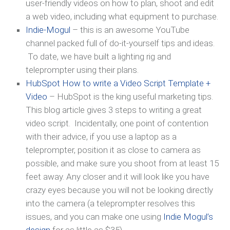
user-friendly videos on how to plan, shoot and edit
a web video, including what equipment to purchase.
Indie-Mogul
– this is an awesome YouTube
channel packed full of do-it-yourself tips and ideas.
To date, we have built a lighting rig and
teleprompter using their plans.
HubSpot How to write a Video Script Template +
Video
– HubSpot is the king useful marketing tips.
This blog article gives 3 steps to writing a great
video script. Incidentally, one point of contention
with their advice, if you use a laptop as a
teleprompter, position it as close to camera as
possible, and make sure you shoot from at least 15
feet away. Any closer and it will look like you have
crazy eyes because you will not be looking directly
into the camera (a teleprompter resolves this
issues, and you can make one using
Indie Mogul’s