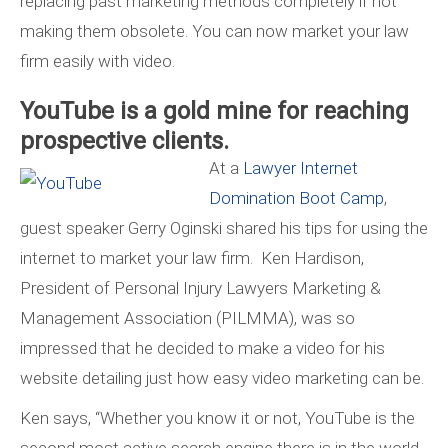
replacing past marketing methods completely if not
making them obsolete. You can now market your law
firm easily with video.
YouTube is a gold mine for reaching
prospective clients.
At a
Lawyer Internet
Domination Boot Camp
,
guest speaker Gerry Oginski shared his tips for using the
internet to market your law firm. Ken Hardison,
President of Personal Injury Lawyers Marketing &
Management Association (PILMMA), was so
impressed that he decided to make a video for his
website detailing just how easy video marketing can be.
Ken says, “Whether you know it or not, YouTube is the