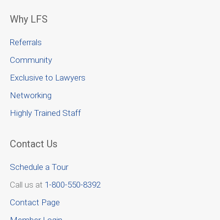
Why LFS
Referrals
Community
Exclusive to Lawyers
Networking
Highly Trained Staff
Contact Us
Schedule a Tour
Call us at
1-800-550-8392
Contact Page