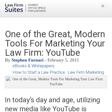
One of the Great, Modern
Tools For Marketing Your
Law Firm: YouTube
By
Stephen Furnari
- February 5, 2015
eBooks & Whitepapers
How to Start a Law Practice
Law Firm Marketing
In today’s day and age, utilizing
new media like YouTube is