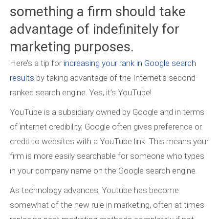
something a firm should take
advantage of indefinitely for
marketing purposes.
Here’s a tip for
increasing your rank in Google search
results
by taking advantage of the Internet’s second-
ranked search engine. Yes, it’s YouTube!
YouTube is a subsidiary owned by Google and in terms
of internet credibility, Google often gives preference or
credit to websites with a YouTube link. This means your
firm is more easily searchable for someone who types
in your company name on the Google search engine.
As technology advances, Youtube has become
somewhat of the new rule in marketing, often at times