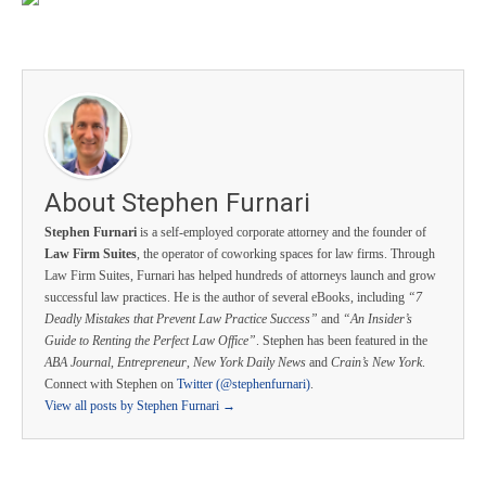
About Stephen Furnari
Stephen Furnari
is a self-employed corporate attorney and the founder of
Law Firm Suites
, the operator of coworking spaces for law firms. Through
Law Firm Suites, Furnari has helped hundreds of attorneys launch and grow
successful law practices. He is the author of several eBooks, including
“7
Deadly Mistakes that Prevent Law Practice Success”
and
“An Insider’s
Guide to Renting the Perfect Law Office”
. Stephen has been featured in the
ABA Journal
,
Entrepreneur
,
New York Daily News
and
Crain’s New York
.
Connect with Stephen on
Twitter (@stephenfurnari)
.
View all posts by Stephen Furnari
→