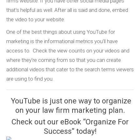
firm’s website. If you have other social media pages
that’s helpful as well. After all is said and done, embed
the video to your website.
One of the best things about using YouTube for
marketing is the informational metrics you’ll have
access to. Check the view counts on your videos and
where they’re coming from so that you can create
additional videos that cater to the search terms viewers
are using to find you.
YouTube is just one way to organize
on your law firm marketing plan.
Check out our eBook “Organize For
Success” today!