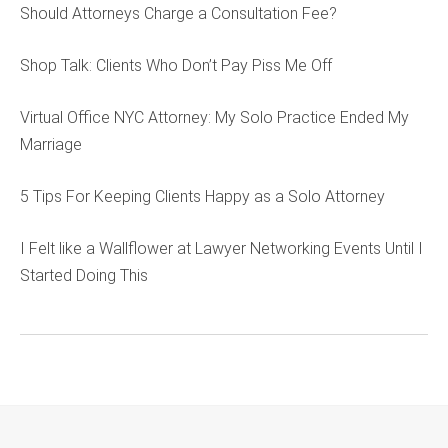
Should Attorneys Charge a Consultation Fee?
Shop Talk: Clients Who Don’t Pay Piss Me Off
Virtual Office NYC Attorney: My Solo Practice Ended My
Marriage
5 Tips For Keeping Clients Happy as a Solo Attorney
I Felt like a Wallflower at Lawyer Networking Events Until I
Started Doing This