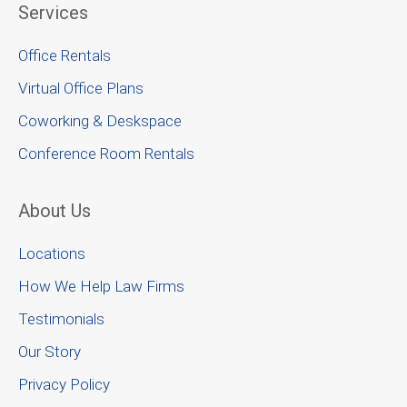
Services
Office Rentals
Virtual Office Plans
Coworking & Deskspace
Conference Room Rentals
About Us
Locations
How We Help Law Firms
Testimonials
Our Story
Privacy Policy