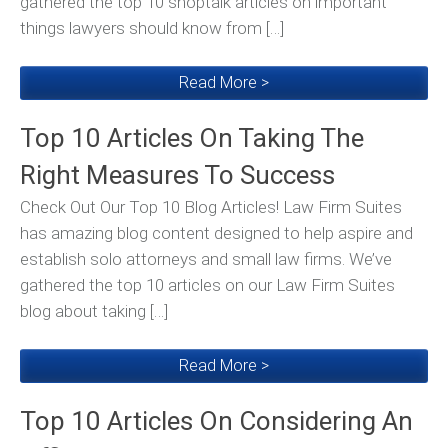
gathered the top 10 shoptalk articles on important
things lawyers should know from […]
Read More >
Top 10 Articles On Taking The
Right Measures To Success
Check Out Our Top 10 Blog Articles! Law Firm Suites
has amazing blog content designed to help aspire and
establish solo attorneys and small law firms. We’ve
gathered the top 10 articles on our Law Firm Suites
blog about taking […]
Read More >
Top 10 Articles On Considering An