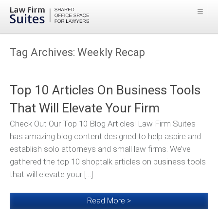
Tag Archives:
Weekly Recap
Top 10 Articles On Business Tools
That Will Elevate Your Firm
Check Out Our Top 10 Blog Articles! Law Firm Suites
has amazing blog content designed to help aspire and
establish solo attorneys and small law firms. We’ve
gathered the top 10 shoptalk articles on business tools
that will elevate your […]
Read More >