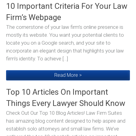
10 Important Criteria For Your Law
Firm’s Webpage
The cornerstone of your law firm’s online presence is
mostly its website. You want your potential clients to
locate you on a Google search, and your site to
incorporate an elegant design that highlights your law
firm’s identity. To achieve […]
Read More >
Top 10 Articles On Important
Things Every Lawyer Should Know
Check Out Our Top 10 Blog Articles! Law Firm Suites
has amazing blog content designed to help aspire and
establish solo attorneys and small law firms. We’ve