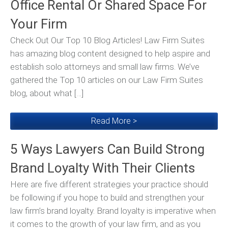
Office Rental Or Shared Space For
Your Firm
Check Out Our Top 10 Blog Articles! Law Firm Suites
has amazing blog content designed to help aspire and
establish solo attorneys and small law firms. We’ve
gathered the Top 10 articles on our Law Firm Suites
blog, about what […]
Read More >
5 Ways Lawyers Can Build Strong
Brand Loyalty With Their Clients
Here are five different strategies your practice should
be following if you hope to build and strengthen your
law firm’s brand loyalty. Brand loyalty is imperative when
it comes to the growth of your law firm, and as you