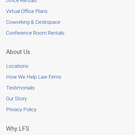
Office Rentals
Virtual Office Plans
Coworking & Deskspace
Conference Room Rentals
About Us
Locations
How We Help Law Firms
Testimonials
Our Story
Privacy Policy
Why LFS