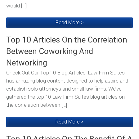
would […]
Read More >
Top 10 Articles On the Correlation
Between Coworking And
Networking
Check Out Our Top 10 Blog Articles! Law Firm Suites
has amazing blog content designed to help aspire and
establish solo attorneys and small law firms. We’ve
gathered the top 10 Law Firm Suites blog articles on
the correlation between […]
Read More >