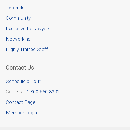
Referrals
Community
Exclusive to Lawyers
Networking
Highly Trained Staff
Contact Us
Schedule a Tour
Call us at
1-800-550-8392
Contact Page
Member Login