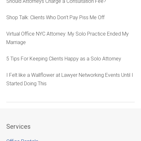
Should Attorneys Charge a Consultation Fee?
Shop Talk: Clients Who Don’t Pay Piss Me Off
Virtual Office NYC Attorney: My Solo Practice Ended My
Marriage
5 Tips For Keeping Clients Happy as a Solo Attorney
I Felt like a Wallflower at Lawyer Networking Events Until I
Started Doing This
Services