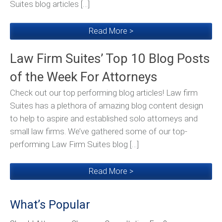
Suites blog articles […]
Read More >
Law Firm Suites’ Top 10 Blog Posts
of the Week For Attorneys
Check out our top performing blog articles! Law firm
Suites has a plethora of amazing blog content design
to help to aspire and established solo attorneys and
small law firms. We’ve gathered some of our top-
performing Law Firm Suites blog […]
Read More >
What’s Popular