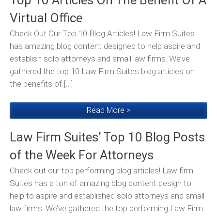
Top 10 Articles On The Benefit Of A
Virtual Office
Check Out Our Top 10 Blog Articles! Law Firm Suites
has amazing blog content designed to help aspire and
establish solo attorneys and small law firms. We’ve
gathered the top 10 Law Firm Suites blog articles on
the benefits of […]
Read More >
Law Firm Suites’ Top 10 Blog Posts
of the Week For Attorneys
Check out our top performing blog articles! Law firm
Suites has a ton of amazing blog content design to
help to aspire and established solo attorneys and small
law firms. We’ve gathered the top performing Law Firm