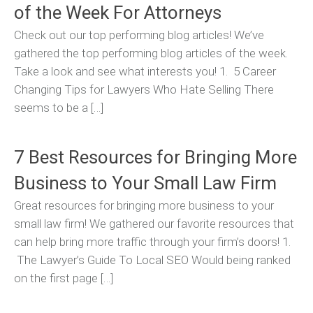
of the Week For Attorneys
Check out our top performing blog articles! We’ve
gathered the top performing blog articles of the week.
Take a look and see what interests you! 1. 5 Career
Changing Tips for Lawyers Who Hate Selling There
seems to be a […]
7 Best Resources for Bringing More
Business to Your Small Law Firm
Great resources for bringing more business to your
small law firm! We gathered our favorite resources that
can help bring more traffic through your firm’s doors! 1.
The Lawyer’s Guide To Local SEO Would being ranked
on the first page […]