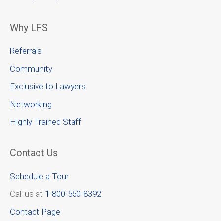
Why LFS
Referrals
Community
Exclusive to Lawyers
Networking
Highly Trained Staff
Contact Us
Schedule a Tour
Call us at
1-800-550-8392
Contact Page