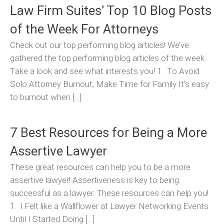
Law Firm Suites’ Top 10 Blog Posts
of the Week For Attorneys
Check out our top performing blog articles! We’ve
gathered the top performing blog articles of the week.
Take a look and see what interests you! 1. To Avoid
Solo Attorney Burnout, Make Time for Family It’s easy
to burnout when […]
7 Best Resources for Being a More
Assertive Lawyer
These great resources can help you to be a more
assertive lawyer! Assertiveness is key to being
successful as a lawyer. These resources can help you!
1. I Felt like a Wallflower at Lawyer Networking Events
Until I Started Doing […]