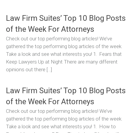
Law Firm Suites’ Top 10 Blog Posts
of the Week For Attorneys
Check out our top performing blog articles! We’ve
gathered the top performing blog articles of the week.
Take a look and see what interests you! 1. Fears that
Keep Lawyers Up at Night There are many different
opinions out there […]
Law Firm Suites’ Top 10 Blog Posts
of the Week For Attorneys
Check out our top performing blog articles! We’ve
gathered the top performing blog articles of the week.
Take a look and see what interests you! 1. How to