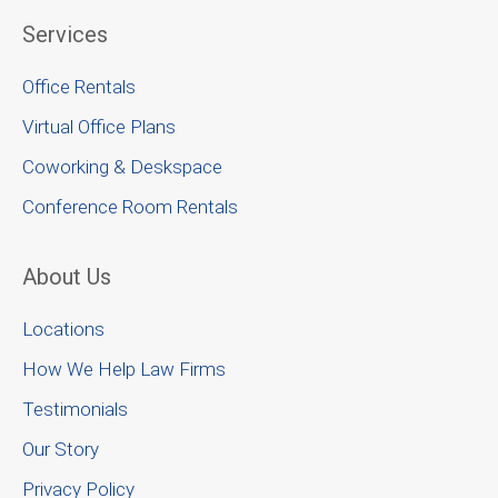
Services
Office Rentals
Virtual Office Plans
Coworking & Deskspace
Conference Room Rentals
About Us
Locations
How We Help Law Firms
Testimonials
Our Story
Privacy Policy