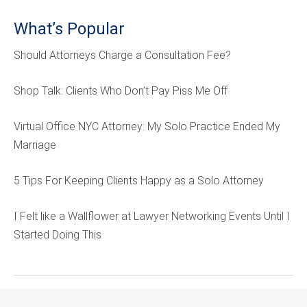
What’s Popular
Should Attorneys Charge a Consultation Fee?
Shop Talk: Clients Who Don’t Pay Piss Me Off
Virtual Office NYC Attorney: My Solo Practice Ended My
Marriage
5 Tips For Keeping Clients Happy as a Solo Attorney
I Felt like a Wallflower at Lawyer Networking Events Until I
Started Doing This