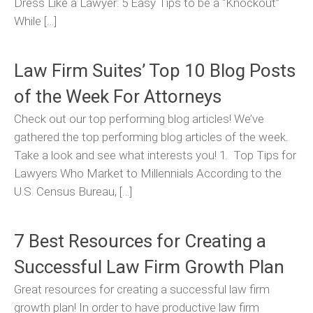
Dress Like a Lawyer: 5 Easy Tips to be a “Knockout”
While […]
Law Firm Suites’ Top 10 Blog Posts
of the Week For Attorneys
Check out our top performing blog articles! We’ve
gathered the top performing blog articles of the week.
Take a look and see what interests you! 1. Top Tips for
Lawyers Who Market to Millennials According to the
U.S. Census Bureau, […]
7 Best Resources for Creating a
Successful Law Firm Growth Plan
Great resources for creating a successful law firm
growth plan! In order to have productive law firm