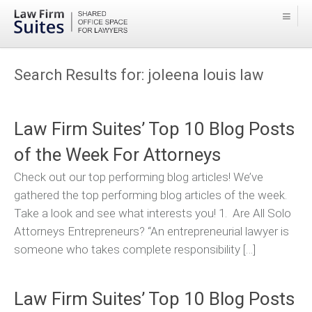
Search Results for:
joleena louis law
Law Firm Suites’ Top 10 Blog Posts
of the Week For Attorneys
Check out our top performing blog articles! We’ve
gathered the top performing blog articles of the week.
Take a look and see what interests you! 1. Are All Solo
Attorneys Entrepreneurs? “An entrepreneurial lawyer is
someone who takes complete responsibility […]
Law Firm Suites’ Top 10 Blog Posts