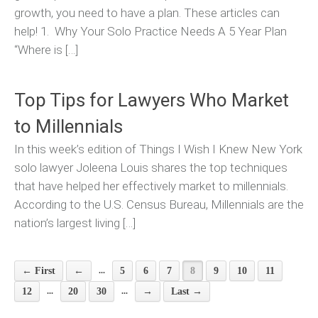
growth, you need to have a plan. These articles can
help! 1. Why Your Solo Practice Needs A 5 Year Plan
“Where is […]
Top Tips for Lawyers Who Market
to Millennials
In this week’s edition of Things I Wish I Knew New York
solo lawyer Joleena Louis shares the top techniques
that have helped her effectively market to millennials.
According to the U.S. Census Bureau, Millennials are the
nation’s largest living […]
...
← First
←
5
6
7
8
9
10
11
...
...
12
20
30
→
Last →