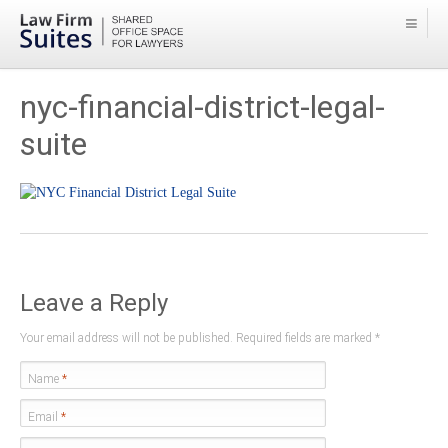
nyc-financial-district-legal-
suite
Leave a Reply
Your email address will not be published. Required fields are marked
*
Name
*
Email
*