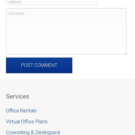
Website
Comment
Services
Office Rentals
Virtual Office Plans
Coworking & Deskspace