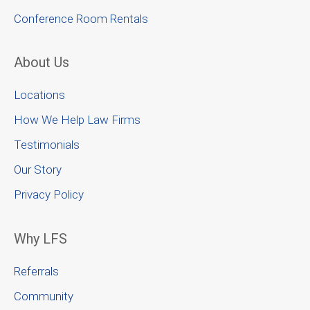
Conference Room Rentals
About Us
Locations
How We Help Law Firms
Testimonials
Our Story
Privacy Policy
Why LFS
Referrals
Community