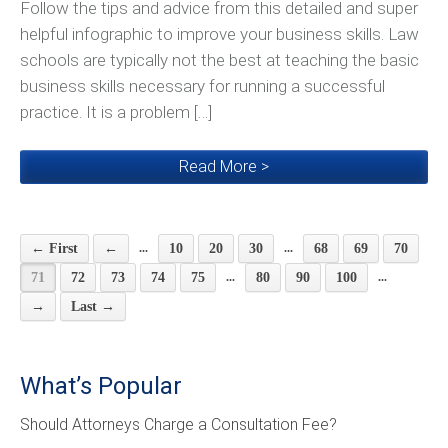
Follow the tips and advice from this detailed and super
helpful infographic to improve your business skills. Law
schools are typically not the best at teaching the basic
business skills necessary for running a successful
practice. It is a problem […]
Read More >
...
...
← First
←
10
20
30
68
69
70
...
...
71
72
73
74
75
80
90
100
→
Last →
What’s Popular
Should Attorneys Charge a Consultation Fee?