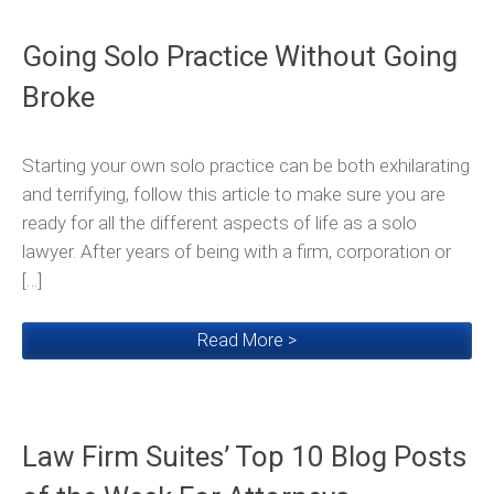
Going Solo Practice Without Going
Broke
Starting your own solo practice can be both exhilarating
and terrifying, follow this article to make sure you are
ready for all the different aspects of life as a solo
lawyer. After years of being with a firm, corporation or
[…]
Read More >
Law Firm Suites’ Top 10 Blog Posts