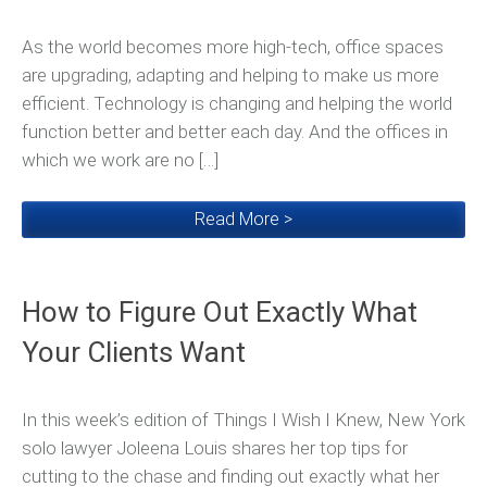
As the world becomes more high-tech, office spaces
are upgrading, adapting and helping to make us more
efficient. Technology is changing and helping the world
function better and better each day. And the offices in
which we work are no […]
Read More >
How to Figure Out Exactly What
Your Clients Want
In this week’s edition of Things I Wish I Knew, New York
solo lawyer Joleena Louis shares her top tips for
cutting to the chase and finding out exactly what her