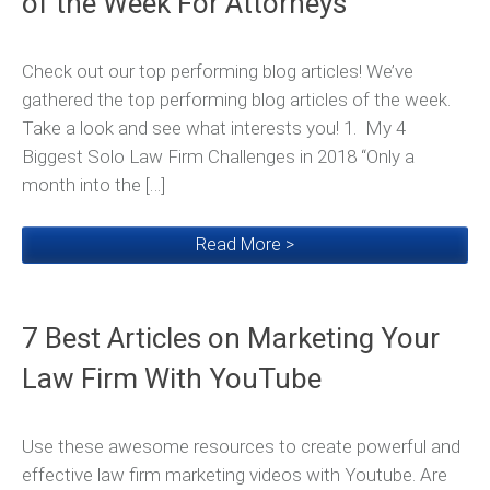
of the Week For Attorneys
Check out our top performing blog articles! We’ve
gathered the top performing blog articles of the week.
Take a look and see what interests you! 1. My 4
Biggest Solo Law Firm Challenges in 2018 “Only a
month into the […]
Read More >
7 Best Articles on Marketing Your
Law Firm With YouTube
Use these awesome resources to create powerful and
effective law firm marketing videos with Youtube. Are