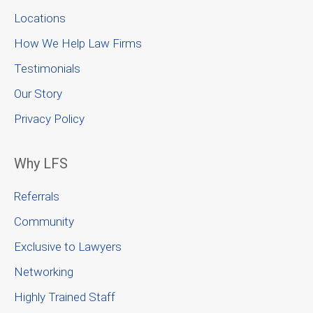
Locations
How We Help Law Firms
Testimonials
Our Story
Privacy Policy
Why LFS
Referrals
Community
Exclusive to Lawyers
Networking
Highly Trained Staff