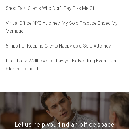
Shop Talk: Clients Who Don’t Pay Piss Me Off
Virtual Office NYC Attorney: My Solo Practice Ended My
Marriage
5 Tips For Keeping Clients Happy as a Solo Attorney
I Felt like a Wallflower at Lawyer Networking Events Until I
Started Doing This
Let us help you find an office space