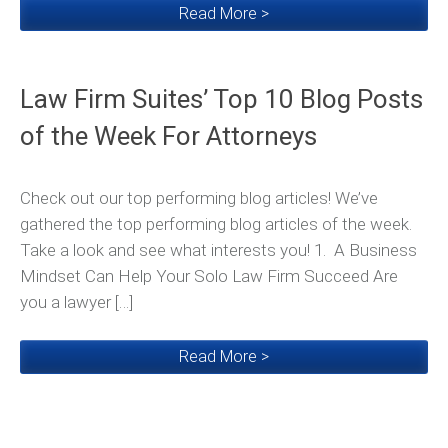
Read More >
Law Firm Suites’ Top 10 Blog Posts
of the Week For Attorneys
Check out our top performing blog articles! We’ve
gathered the top performing blog articles of the week.
Take a look and see what interests you! 1. A Business
Mindset Can Help Your Solo Law Firm Succeed Are
you a lawyer […]
Read More >