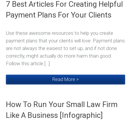
7 Best Articles For Creating Helpful
Payment Plans For Your Clients
Use these awesome resources to help you create
payment plans that your clients will love. Payment plans
are not always the easiest to set up, and if not done
correctly, might actually do more harm than good.
Follow this article […]
Read More >
How To Run Your Small Law Firm
Like A Business [Infographic]