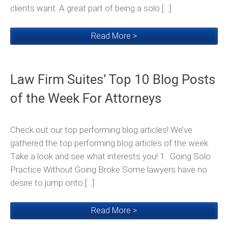
clients want. A great part of being a solo […]
Read More >
Law Firm Suites’ Top 10 Blog Posts
of the Week For Attorneys
Check out our top performing blog articles! We’ve
gathered the top performing blog articles of the week.
Take a look and see what interests you! 1. Going Solo
Practice Without Going Broke Some lawyers have no
desire to jump onto […]
Read More >