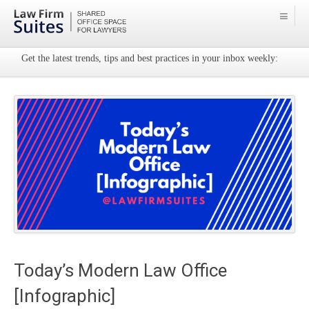
Get the latest trends, tips and best practices in your inbox weekly:
Today’s Modern Law Office
[Infographic]