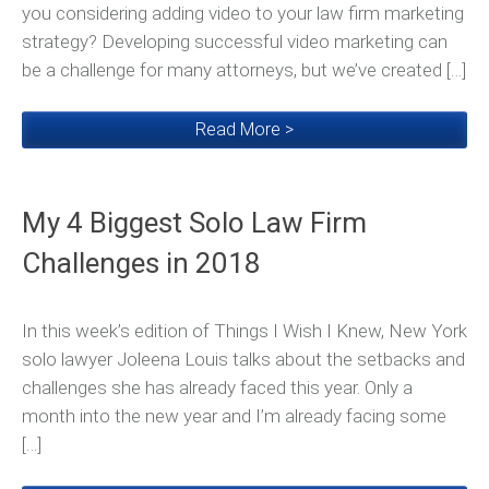
you considering adding video to your law firm marketing
strategy? Developing successful video marketing can
be a challenge for many attorneys, but we’ve created […]
Read More >
My 4 Biggest Solo Law Firm
Challenges in 2018
In this week’s edition of Things I Wish I Knew, New York
solo lawyer Joleena Louis talks about the setbacks and
challenges she has already faced this year. Only a
month into the new year and I’m already facing some
[…]