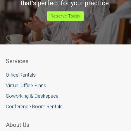
that’s perfect for your practice.
Reserve Today
Services
Office Rentals
Virtual Office Plans
Coworking & Deskspace
Conference Room Rentals
About Us