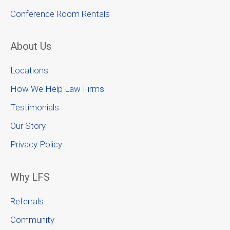
Conference Room Rentals
About Us
Locations
How We Help Law Firms
Testimonials
Our Story
Privacy Policy
Why LFS
Referrals
Community