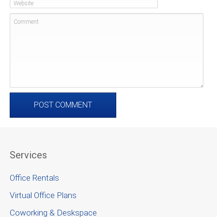
Website
Comment
Services
Office Rentals
Virtual Office Plans
Coworking & Deskspace