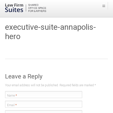
executive-suite-annapolis-
hero
Leave a Reply
Your email address will not be published. Required fields are marked
*
Name
*
Email
*