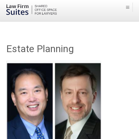
Estate Planning