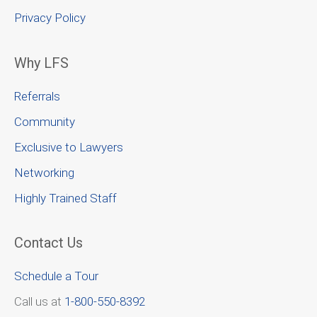
Privacy Policy
Why LFS
Referrals
Community
Exclusive to Lawyers
Networking
Highly Trained Staff
Contact Us
Schedule a Tour
Call us at
1-800-550-8392