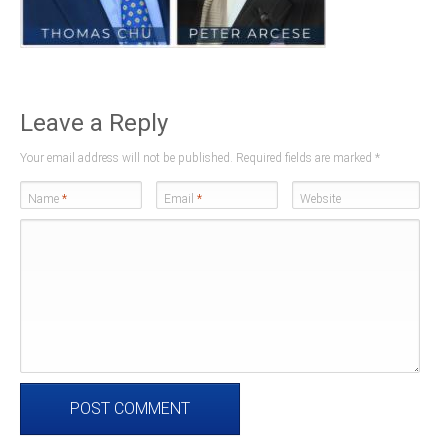
Leave a Reply
Your email address will not be published. Required fields are marked
*
Name
*
Email
*
Website