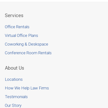
Services
Office Rentals
Virtual Office Plans
Coworking & Deskspace
Conference Room Rentals
About Us
Locations
How We Help Law Firms
Testimonials
Our Story