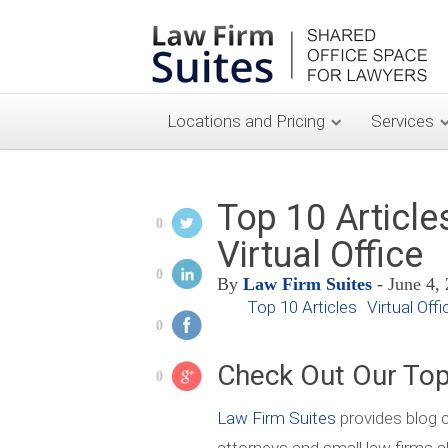
Locations and Pricing
Services
Top 10 Article
0
Virtual Office
0
By
Law Firm Suites
- June 4,
Top 10 Articles
Virtual Offi
0
Check Out Our Top
0
Law Firm Suites
provides blog c