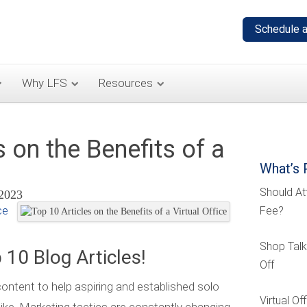
Why LFS
Resources
s on the Benefits of a
What’s 
Should At
 2023
ce
Fee?
Shop Talk
 10 Blog Articles!
Off
ontent to help aspiring and established solo
Virtual O