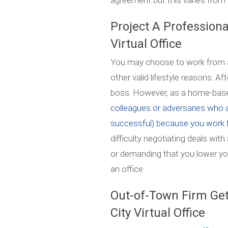
agreement but this varies from 
Project A Profession
Virtual Office
You may choose to work from a
other valid lifestyle reasons. Aft
boss. However, as a home-based 
colleagues or adversaries who a
successful) because you work 
difficulty negotiating deals with
or demanding that you lower you
an office.
Out-of-Town Firm Get
City Virtual Office