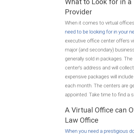
What to Look for in a
Provider
When it comes to virtual offices, 
need to be looking for in your ne
executive office center offers vi
major (and secondary) business 
generally sold in packages. The 
center’s address and will colle
expensive packages will includ
each month. The centers are gen
appointed. Take time to find a 
A Virtual Office can 
Law Office
When you need a prestigious d