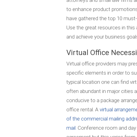
attorneys and small law firms a
to enhance product promotions
have gathered the top 10 must-re
Use the great resources in this 
and achieve your business goal
Virtual Office Necess
Virtual office providers may pr
specific elements in order to s
typical location one can find vi
often abundant in major cities ar
conducive to a package arrange
office rental. A
virtual arrangeme
of the commercial mailing addr
mail.
Conference room and day o