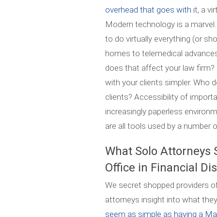
overhead that goes with i
t, a v
Modern technology is a marvel.
to do virtually everything (or sh
homes to telemedical advances
does that affect your law firm
with your clients simpler. Who 
clients? Accessibility of import
increasingly paperless environ
are all tools used by a number o
What Solo Attorneys 
Office in Financial Di
We secret shopped providers of v
attorneys insight into what they
seem as simple as having a Manh