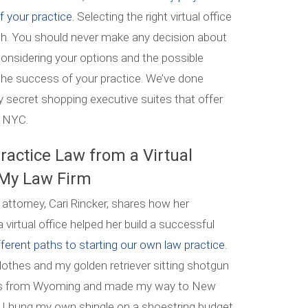
f your practice.
Selecting the right virtual office
ch. You should never make any decision about
 considering your options and the possible
 the success of your practice. We’ve done
 secret shopping executive suites that offer
ct NYC.
ractice Law from a Virtual
 My Law Firm
 attorney, Cari Rincker, shares how her
 virtual office helped her build a successful
fferent paths to starting our own law practice.
clothes and my golden retriever sitting shotgun
inois from Wyoming and made my way to New
9, I hung my own shingle on a shoestring budget