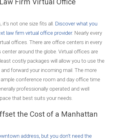
 Law Firm Virtual Office
it’s not one size fits all.
Discover what you
xt law firm virtual office provider
. Nearly every
rtual offices. There are office centers in every
center around the globe. Virtual offices are
least costly packages will allow you to use the
ct and forward your incoming mail. The more
e ample conference room and day office time
erally professionally operated and well
space that best suits your needs.
Offset the Cost of a Manhattan
owntown address, but you don’t need the