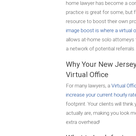
home lawyer has become a com
practice is great for some, but 
resource to boost their own pr
image boost is where a virtual
allows at-home solo attorneys 
a network of potential referrals.
Why Your New Jersey
Virtual Office
For many lawyers, a
Virtual Off
increase your current hourly ra
footprint. Your clients will thin
actually are, making you look m
extra overhead!