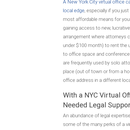
A New York City virtual office c
local edge
, especially if you ju
most affordable means for your f
gaining access to new, lucrative r
arrangement where attorneys can
under $100 month) to rent the
to office space and conference
are frequently used by solo at
place (out of town or from a 
office address in a different loc
With a NYC Virtual Of
Needed Legal Suppor
An abundance of legal expertise 
some of the many perks of a vi