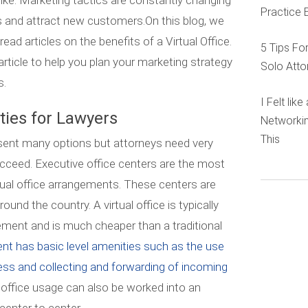
like. Marketing tactics are constantly changing
Practice 
 and attract new customers.On this blog, we
ad articles on the benefits of a Virtual Office.
5 Tips Fo
article to help you plan your marketing strategy
Solo Atto
s.
I Felt lik
ities for Lawyers
Networkin
This
esent many options but attorneys need very
ucceed. Executive office centers are the most
rtual office arrangements. These centers are
ound the country. A virtual office is typically
ment and is much cheaper than a traditional
nt has basic level amenities such as the use
ess and collecting and forwarding of incoming
ffice usage can also be worked into an