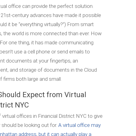
irtual office can provide the perfect solution.
 21st-century advances have made it possible
ould it be “everything virtually?”) From smart
, the world is more connected than ever. How
? For one thing, it has made communicating
doesn’t use a cell phone or send emails to
ant documents at your fingertips, an
ment, and storage of documents in the Cloud
f firms both large and small.
Should Expect from Virtual
strict NYC
irtual offices in Financial District NYC to give
 should be looking out for.
A virtual office may
attan address, but it can actually play a