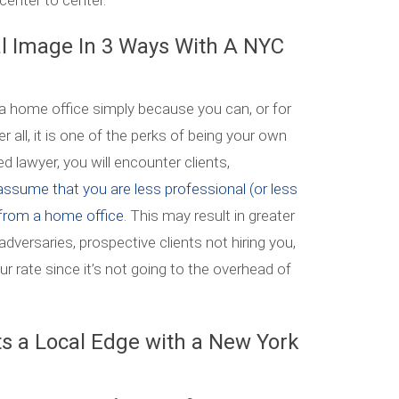
center to center.
al Image In 3 Ways With A NYC
 home office simply because you can, or for
er all, it is one of the perks of being your own
lawyer, you will encounter clients,
ssume that you are less professional (or less
from a home office
. This may result in greater
 adversaries, prospective clients not hiring you,
r rate since it’s not going to the overhead of
s a Local Edge with a New York