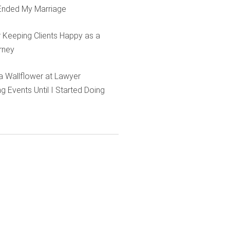
Ended My Marriage
r Keeping Clients Happy as a
rney
e a Wallflower at Lawyer
g Events Until I Started Doing