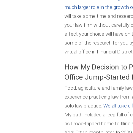
much larger role in the growth o
will take some time and resear
your law firm without carefully
effect your choice will have on
some of the research for you by
virtual office in Financial Distri
How My Decision to P
Office Jump-Started
Food, agriculture and family law
experience practicing law from a
solo law practice.
We all take di
My path included a jeep full of 
as I road-tripped home to Ill
York City a month later. In 200