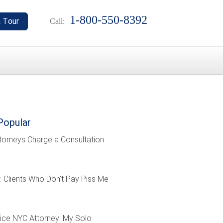
1-800-550-8392
Call:
Popular
torneys Charge a Consultation
: Clients Who Don’t Pay Piss Me
ffice NYC Attorney: My Solo