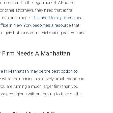
mon trend in the legal market. At-home
for other attorneys, they need that extra
ofessional image.
This need for a professional
 office in New York becomes a resource
that
to gain both a commercial mailing address and
 Firm Needs A Manhattan
ice in Manhattan may be the best option to
te
while maintaining a relatively small economic
k you are running a much larger firm than you
ore prestigious without having to take on the