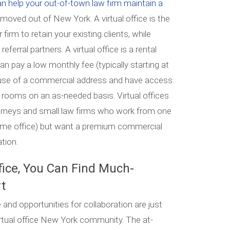
an help your out-of-town law firm maintain a
st moved out of New York. A virtual office is the
irm to retain your existing clients, while
eferral partners. A virtual office is a rental
 pay a low monthly fee (typically starting at
 use of a commercial address and have access
 rooms on an as-needed basis. Virtual offices
torneys and small law firms who work from one
home office) but want a premium commercial
ation.
fice, You Can Find Much-
t
and opportunities for collaboration are just
rtual office New York community. The at-