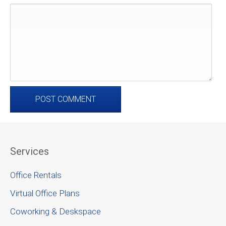
Services
Office Rentals
Virtual Office Plans
Coworking & Deskspace