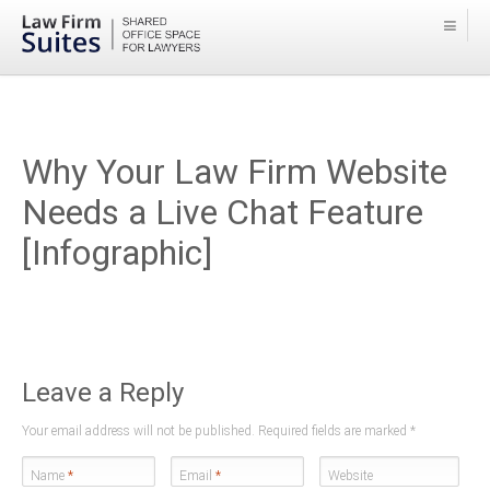
Why Your Law Firm Website
Needs a Live Chat Feature
[Infographic]
Leave a Reply
Your email address will not be published. Required fields are marked
*
Name
*
Email
*
Website