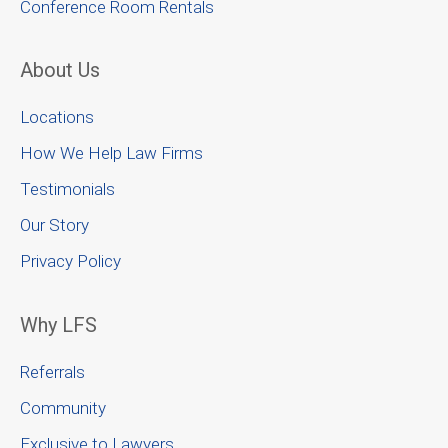
Conference Room Rentals
About Us
Locations
How We Help Law Firms
Testimonials
Our Story
Privacy Policy
Why LFS
Referrals
Community
Exclusive to Lawyers