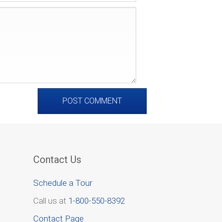
Contact Us
Schedule a Tour
Call us at
1-800-550-8392
Contact Page