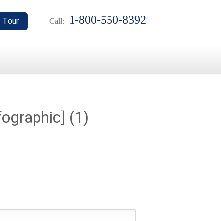
1-800-550-8392
Call:
ographic] (1)