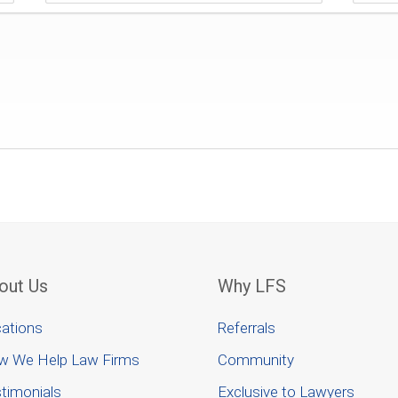
out Us
Why LFS
ations
Referrals
w We Help Law Firms
Community
timonials
Exclusive to Lawyers