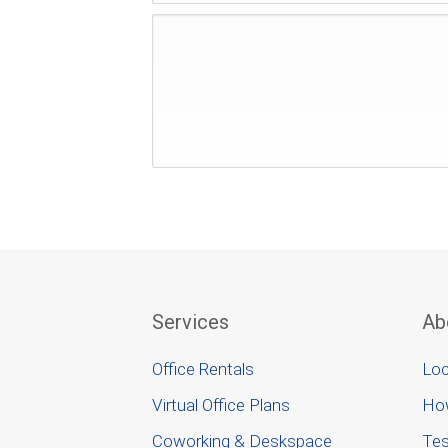
Services
Ab
Office Rentals
Loc
Virtual Office Plans
Ho
Coworking & Deskspace
Tes