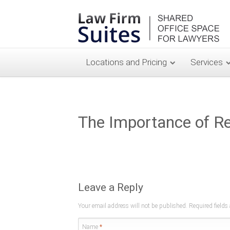
Locations and Pricing
Services
The Importance of Ref
Leave a Reply
Your email address will not be published. Required field
Name
*