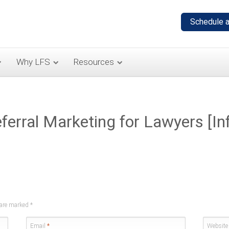
Why LFS
Resources
erral Marketing for Lawyers [Inf
s are marked
*
Email
*
Website