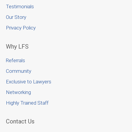
Testimonials
Our Story
Privacy Policy
Why LFS
Referrals
Community
Exclusive to Lawyers
Networking
Highly Trained Staff
Contact Us