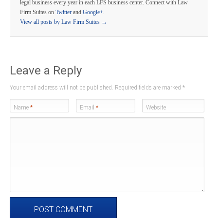
legal business every year in each LFS business center. Connect with Law
Firm Suites on
Twitter
and
Google+
.
View all posts by Law Firm Suites
→
Leave a Reply
Your email address will not be published. Required fields are marked
*
Name
*
Email
*
Website