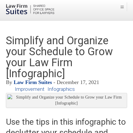
Simplify and Organize
your Schedule to Grow
your Law Firm
[Infographic]
By
Law Firm Suites
- December 17, 2021
Improvement
Infographics
Use the tips in this infographic to
declutter your schedule and