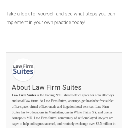
Take a look for yourself and see what steps you can
implement in your own practice today!
About Law Firm Suites
Law Firm Suites
is the leading NYC shared office space for solo attorneys
and small law firms. At Law Firm Suites, attorneys get headache free sublet
office space, virtual office rentals and litigation hotel services. Law Firm
Suites has two locations in Manhattan, one in White Plains NY, and one in
Annapolis MD. Law Firm Suites' community of self-employed lawyers are
eager to help colleagues succeed, and routinely exchange over $2.5 million in