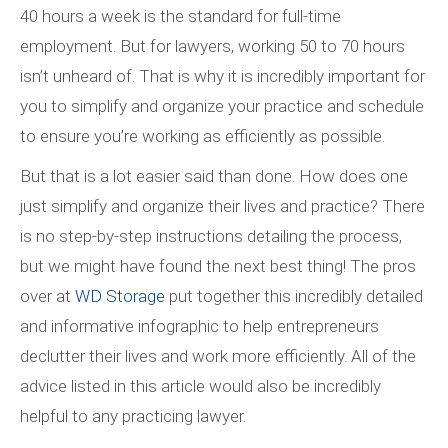
40 hours a week is the standard for full-time
employment. But for lawyers, working 50 to 70 hours
isn’t unheard of. That is why it is incredibly important for
you to simplify and organize your practice and schedule
to ensure you’re working as efficiently as possible.
But that is a lot easier said than done. How does one
just simplify and organize their lives and practice? There
is no step-by-step instructions detailing the process,
but we might have found the next best thing! The pros
over at
WD Storage
put together this incredibly detailed
and informative infographic to help entrepreneurs
declutter their lives and work more efficiently. All of the
advice listed in this article would also be incredibly
helpful to any practicing lawyer.