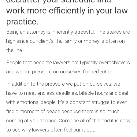
work more efficiently in your law
practice.
Being an attorney is inherently stressful. The stakes are
high since our client’s life, family or money is often on
the line.
People that become lawyers are typically overachievers
and we put pressure on ourselves for perfection.
In addition to the pressure we put on ourselves, we
have to meet endless deadlines, billable hours and deal
with emotional people. It’s a constant struggle to even
find a moment of peace because there is so much
coming at you at once. Combine all of this and it is easy
to see why lawyers often feel burnt-out.