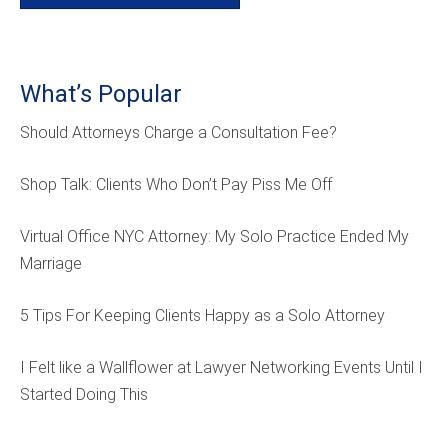
What’s Popular
Should Attorneys Charge a Consultation Fee?
Shop Talk: Clients Who Don’t Pay Piss Me Off
Virtual Office NYC Attorney: My Solo Practice Ended My
Marriage
5 Tips For Keeping Clients Happy as a Solo Attorney
I Felt like a Wallflower at Lawyer Networking Events Until I
Started Doing This