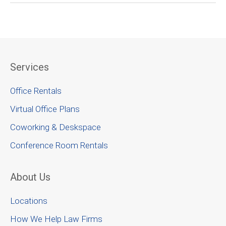
Services
Office Rentals
Virtual Office Plans
Coworking & Deskspace
Conference Room Rentals
About Us
Locations
How We Help Law Firms