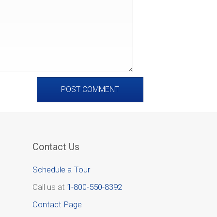
Contact Us
Schedule a Tour
Call us at
1-800-550-8392
Contact Page