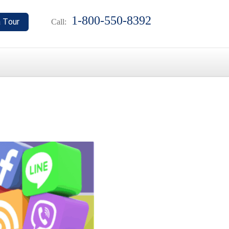
1-800-550-8392
Call: