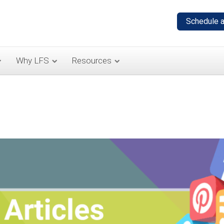
Why LFS
Resources