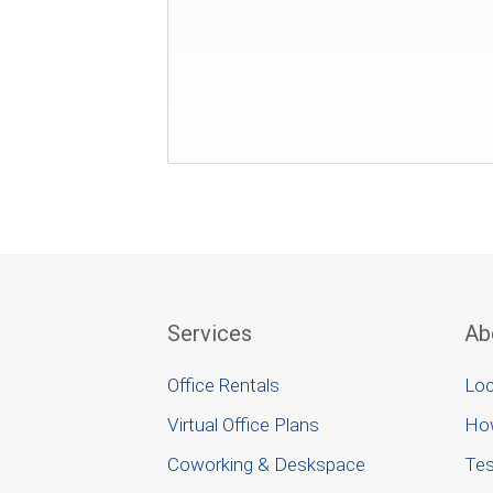
Services
Ab
Office Rentals
Loc
Virtual Office Plans
Ho
Coworking & Deskspace
Tes