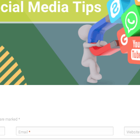
s are marked
*
Email
*
Website