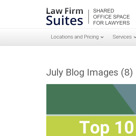
Locations and Pricing
Services
July Blog Images (8)