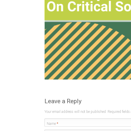
Leave a Reply
Your email address will not be published. Required field
Name
*