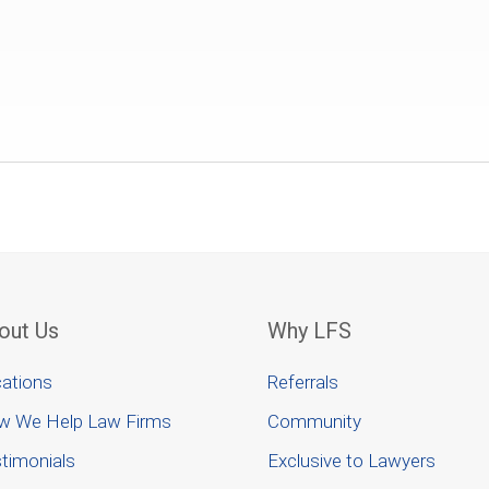
out Us
Why LFS
ations
Referrals
w We Help Law Firms
Community
timonials
Exclusive to Lawyers