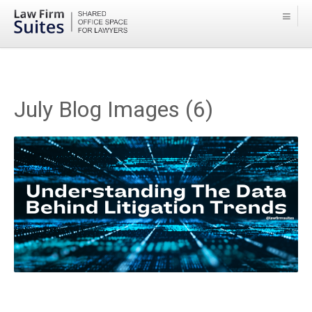
July Blog Images (6)