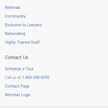
Referrals
Community
Exclusive to Lawyers
Networking
Highly Trained Staff
Contact Us
Schedule a Tour
Call us at
1-800-550-8392
Contact Page
Member Login