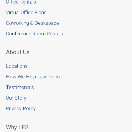
Office Rentals
Virtual Office Plans
Coworking & Deskspace
Conference Room Rentals
About Us
Locations
How We Help Law Firms
Testimonials
Our Story
Privacy Policy
Why LFS