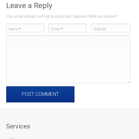
Leave a Reply
Your email address will not be published. Required fields are marked
*
Name
*
Email
*
Website
Services