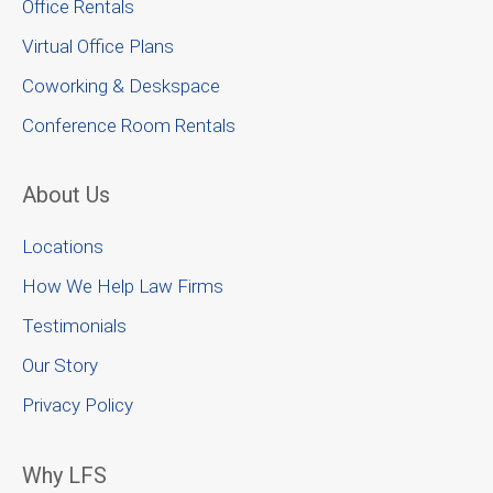
Office Rentals
Virtual Office Plans
Coworking & Deskspace
Conference Room Rentals
About Us
Locations
How We Help Law Firms
Testimonials
Our Story
Privacy Policy
Why LFS