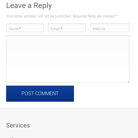
Leave a Reply
Your email address will not be published. Required fields are marked
*
Name
*
Email
*
Website
Services