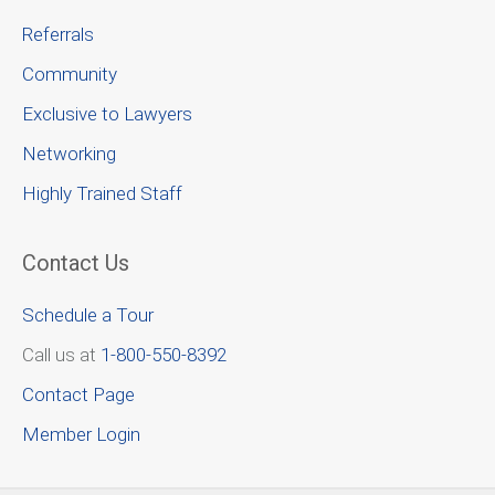
Referrals
Community
Exclusive to Lawyers
Networking
Highly Trained Staff
Contact Us
Schedule a Tour
Call us at
1-800-550-8392
Contact Page
Member Login