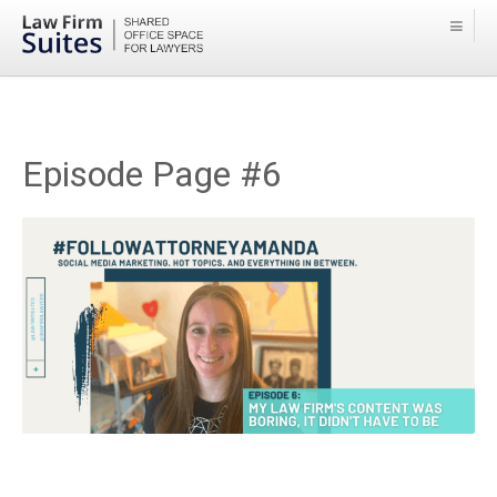
Episode Page #6