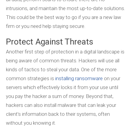
intrusions, and maintain the most up-to-date solutions.
This could be the best way to go if you are a new law
firm or you need help staying secure.
Protect Against Threats
Another first step of protection in a digital landscape is
being aware of common threats. Hackers will use all
kinds of tactics to steal your data. One of the more
common strategies is
installing ransomware
on your
servers which effectively locks it from your use until
you pay the hacker a sum of money. Beyond that,
hackers can also install malware that can leak your
client’s information back to their systems, often
without you knowing it.