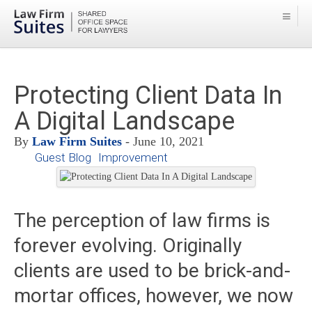
Protecting Client Data In
A Digital Landscape
By
Law Firm Suites
- June 10, 2021
Guest Blog
Improvement
The perception of law firms is
forever evolving. Originally
clients are used to be brick-and-
mortar offices, however, we now