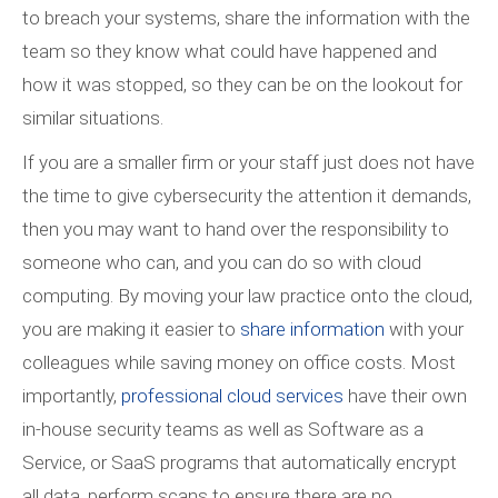
to breach your systems, share the information with the
team so they know what could have happened and
how it was stopped, so they can be on the lookout for
similar situations.
If you are a smaller firm or your staff just does not have
the time to give cybersecurity the attention it demands,
then you may want to hand over the responsibility to
someone who can, and you can do so with cloud
computing. By moving your law practice onto the cloud,
you are making it easier to
share information
with your
colleagues while saving money on office costs. Most
importantly,
professional cloud services
have their own
in-house security teams as well as Software as a
Service, or SaaS programs that automatically encrypt
all data, perform scans to ensure there are no