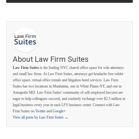
About Law Firm Suites
Law Firm Suites
is the leading NYC shared office space for solo attorneys
and small law firms. At Law Firm Suites, attorneys get headache free sublet
office space, virtual office rentals and litigation hotel services. Law Firm
Suites has two locations in Manhattan, one in White Plains NY, and one in
Annapolis MD. Law Firm Suites' community of self-employed lawyers are
eager to help colleagues succeed, and routinely exchange over $2.5 million in
legal business every year in each LFS business center. Connect with Law
Firm Suites on
Twitter
and
Google+
.
View all posts by Law Firm Suites
→