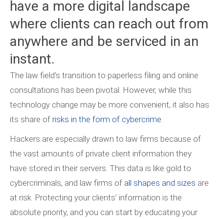
have a more digital landscape
where clients can reach out from
anywhere and be serviced in an
instant.
The law field’s transition to paperless filing and online
consultations has been pivotal. However, while this
technology change may be more convenient, it also has
its share of
risks in the form of cybercrime
.
Hackers are especially drawn to law firms because of
the vast amounts of private client information they
have stored in their servers. This data is like gold to
cybercriminals, and law firms of
all shapes and sizes
are
at risk. Protecting your clients’ information is the
absolute priority, and you can start by educating your