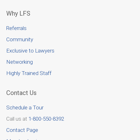
Why LFS
Referrals
Community
Exclusive to Lawyers
Networking
Highly Trained Staff
Contact Us
Schedule a Tour
Call us at
1-800-550-8392
Contact Page