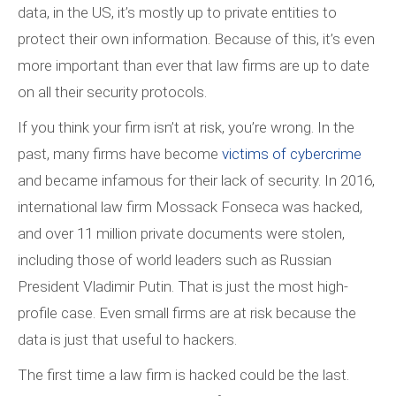
data, in the US, it’s mostly up to private entities to
protect their own information. Because of this, it’s even
more important than ever that law firms are up to date
on all their security protocols.
If you think your firm isn’t at risk, you’re wrong. In the
past, many firms have become
victims of cybercrime
and became infamous for their lack of security. In 2016,
international law firm Mossack Fonseca was hacked,
and over 11 million private documents were stolen,
including those of world leaders such as Russian
President Vladimir Putin. That is just the most high-
profile case. Even small firms are at risk because the
data is just that useful to hackers.
The first time a law firm is hacked could be the last.