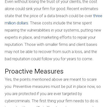
Even without losing the trust of your clients, the cost
alone could sink your firm for good. Recent estimates
state that the price of a data breach could be over
three
million dollars
. These costs include the time spent
repairing the vulnerabilities in your systems, putting new
experts in place, and marketing efforts to repair your
reputation. Those with smaller firms and client bases
may not be able to recover from such a loss, and the
bad reputation could follow you for years to come.
Proactive Measures
Yes, the points mentioned above are meant to scare
you. Preventive measures must be put in place now, so
you are protected if you are ever targeted by
cybercriminals. The first thing your firm needs to do is