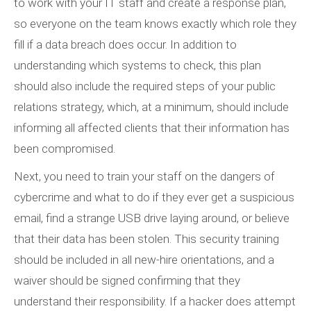
to work with your IT staff and create a response plan,
so everyone on the team knows exactly which role they
fill if a data breach does occur. In addition to
understanding which systems to check, this plan
should also include the required steps of your public
relations strategy, which, at a minimum, should include
informing all affected clients that their information has
been compromised.
Next, you need to train your staff on the dangers of
cybercrime and what to do if they ever get a suspicious
email, find a strange USB drive laying around, or believe
that their data has been stolen. This security training
should be included in all new-hire orientations, and a
waiver should be signed confirming that they
understand their responsibility. If a hacker does attempt