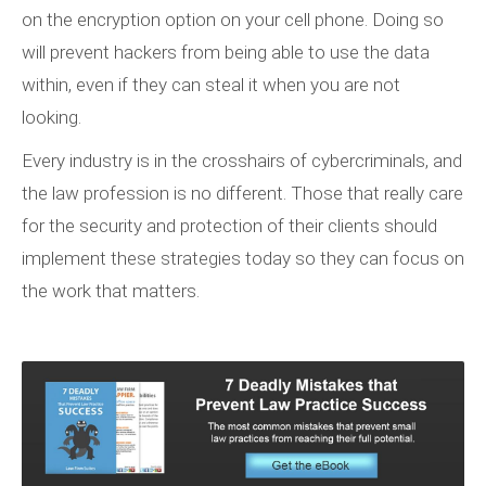
on the encryption option on your cell phone. Doing so
will prevent hackers from being able to use the data
within, even if they can steal it when you are not
looking.
Every industry is in the crosshairs of cybercriminals, and
the law profession is no different. Those that really care
for the security and protection of their clients should
implement these strategies today so they can focus on
the work that matters.