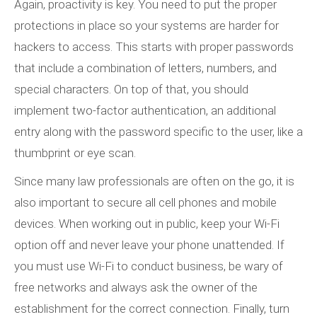
Again, proactivity is key. You need to put the proper
protections in place so your systems are harder for
hackers to access. This starts with proper passwords
that include a combination of letters, numbers, and
special characters. On top of that, you should
implement two-factor authentication, an additional
entry along with the password specific to the user, like a
thumbprint or eye scan.
Since many law professionals are often on the go, it is
also important to secure all cell phones and mobile
devices. When working out in public, keep your Wi-Fi
option off and never leave your phone unattended. If
you must use Wi-Fi to conduct business, be wary of
free networks and always ask the owner of the
establishment for the correct connection. Finally, turn