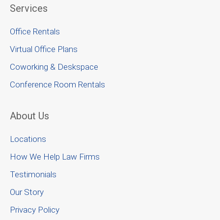
Services
Office Rentals
Virtual Office Plans
Coworking & Deskspace
Conference Room Rentals
About Us
Locations
How We Help Law Firms
Testimonials
Our Story
Privacy Policy