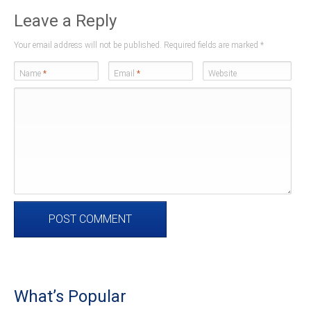
Leave a Reply
Your email address will not be published. Required fields are marked
*
Name
*
Email
*
Website
What’s Popular