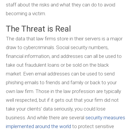
staff about the risks and what they can do to avoid
becoming a victim.
The Threat is Real
The data that law firms store in their servers is a major
draw to cybercriminals. Social security numbers,
financial information, and addresses can all be used to
take out fraudulent loans or be sold on the black
market. Even email addresses can be used to send
phishing emails to friends and family or back to your
own law firm. Those in the law profession are typically
well respected, but if it gets out that your firm did not
take your clients’ data seriously, you could lose
business. And while there are several
security measures
implemented around the world
to protect sensitive