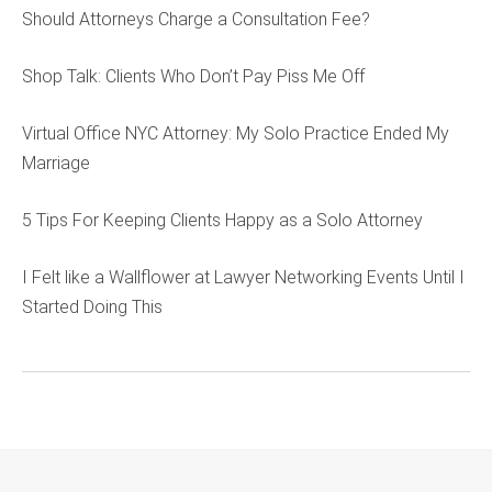
Should Attorneys Charge a Consultation Fee?
Shop Talk: Clients Who Don’t Pay Piss Me Off
Virtual Office NYC Attorney: My Solo Practice Ended My
Marriage
5 Tips For Keeping Clients Happy as a Solo Attorney
I Felt like a Wallflower at Lawyer Networking Events Until I
Started Doing This