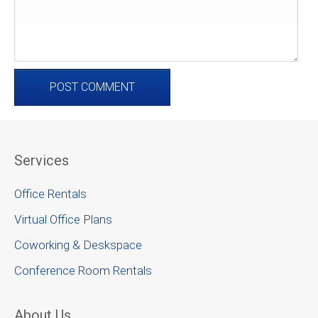
Services
Office Rentals
Virtual Office Plans
Coworking & Deskspace
Conference Room Rentals
About Us