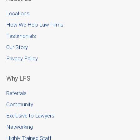
Locations
How We Help Law Firms
Testimonials
Our Story
Privacy Policy
Why LFS
Referrals
Community
Exclusive to Lawyers
Networking
Highly Trained Staff