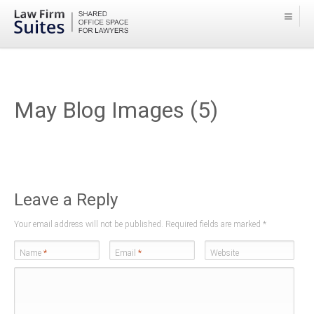
May Blog Images (5)
Leave a Reply
Your email address will not be published. Required fields are marked
*
Name
*
Email
*
Website