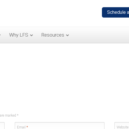
Why LFS
Resources
s are marked
*
Email
*
Website