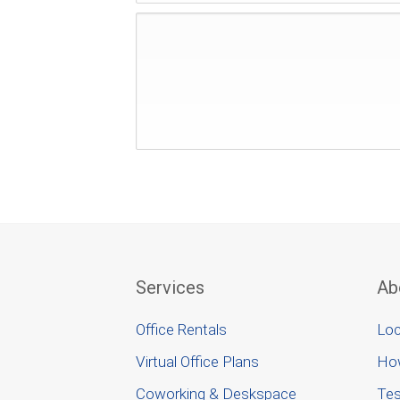
Services
Ab
Office Rentals
Loc
Virtual Office Plans
Ho
Coworking & Deskspace
Tes