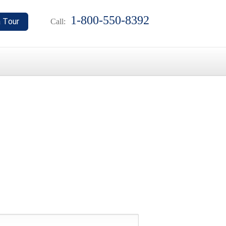
1-800-550-8392
Call: