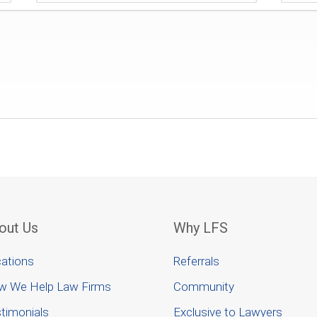
out Us
Why LFS
ations
Referrals
w We Help Law Firms
Community
timonials
Exclusive to Lawyers