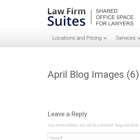
Locations and Pricing
Services
April Blog Images (6)
Leave a Reply
Your email address will not be published. Required field
Name
*