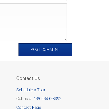
Contact Us
Schedule a Tour
Call us at
1-800-550-8392
Contact Page