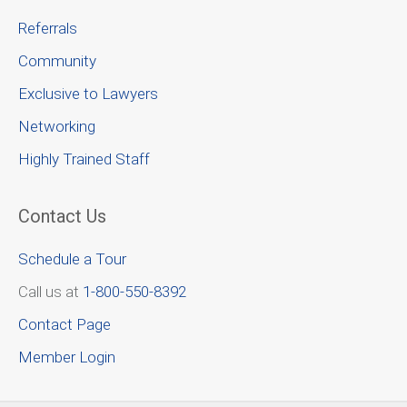
Referrals
Community
Exclusive to Lawyers
Networking
Highly Trained Staff
Contact Us
Schedule a Tour
Call us at
1-800-550-8392
Contact Page
Member Login