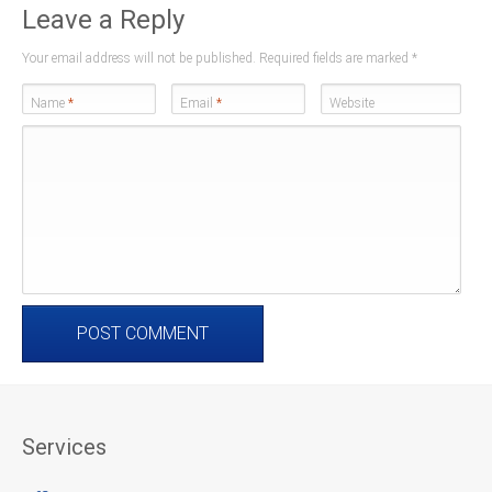
Leave a Reply
Your email address will not be published. Required fields are marked
*
Name
*
Email
*
Website
Services