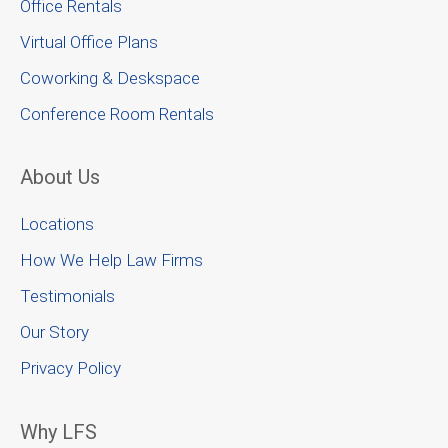
Office Rentals
Virtual Office Plans
Coworking & Deskspace
Conference Room Rentals
About Us
Locations
How We Help Law Firms
Testimonials
Our Story
Privacy Policy
Why LFS