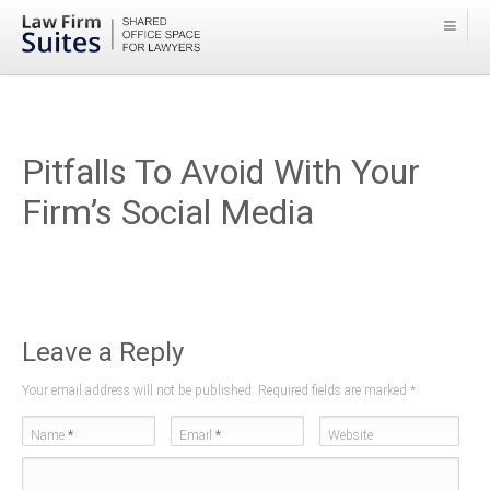
Pitfalls To Avoid With Your
Firm’s Social Media
Leave a Reply
Your email address will not be published. Required fields are marked
*
Name
*
Email
*
Website