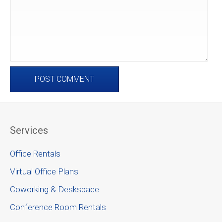
Services
Office Rentals
Virtual Office Plans
Coworking & Deskspace
Conference Room Rentals