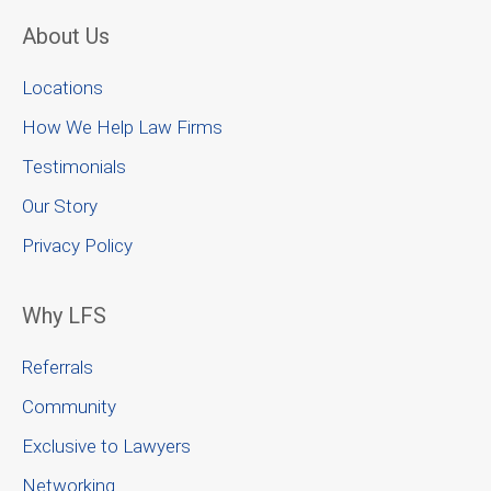
About Us
Locations
How We Help Law Firms
Testimonials
Our Story
Privacy Policy
Why LFS
Referrals
Community
Exclusive to Lawyers
Networking