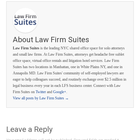
About Law Firm Suites
Law Firm Suites
is the leading NYC shared office space for solo attorneys
and small law firms. At Law Firm Suites, attorneys get headache free sublet
office space, virtual office rentals and litigation hotel services. Law Firm
Suites has two locations in Manhattan, one in White Plains NY, and one in
Annapolis MD. Law Firm Suites' community of self-employed lawyers are
eager to help colleagues succeed, and routinely exchange over $2.5 million in
legal business every year in each LFS business center. Connect with Law
Firm Suites on
Twitter
and
Google+
.
View all posts by Law Firm Suites
→
Leave a Reply