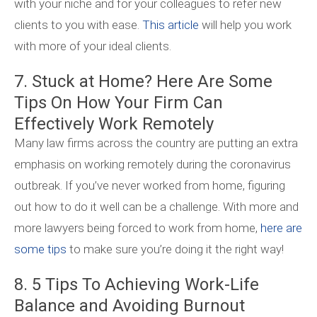
with your niche and for your colleagues to refer new
clients to you with ease.
This article
will help you work
with more of your ideal clients.
7. Stuck at Home? Here Are Some
Tips On How Your Firm Can
Effectively Work Remotely
Many law firms across the country are putting an extra
emphasis on working remotely during the coronavirus
outbreak. If you’ve never worked from home, figuring
out how to do it well can be a challenge. With more and
more lawyers being forced to work from home,
here are
some tips
to make sure you’re doing it the right way!
8. 5 Tips To Achieving Work-Life
Balance and Avoiding Burnout