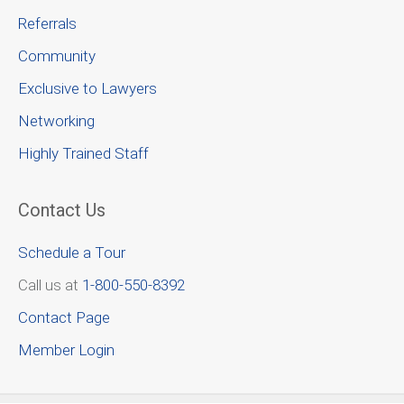
Referrals
Community
Exclusive to Lawyers
Networking
Highly Trained Staff
Contact Us
Schedule a Tour
Call us at
1-800-550-8392
Contact Page
Member Login