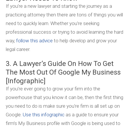
If you’re a new lawyer and starting the journey as a
practicing attorney then there are tons of things you will
need to quickly learn. Whether you’re seeking
professional success or trying to avoid learning the hard
way,
follow this advice
to help develop and grow your
legal career.
3. A Lawyer’s Guide On How To Get
The Most Out Of Google My Business
[Infographic]
If you’re ever going to grow your firm into the
powerhouse that you know it can be, then the first thing
you need to do is make sure you’re firm is all set up on
Google.
Use this infographic
as a guide to ensure your
firm’s My Business profile with Google is being used to