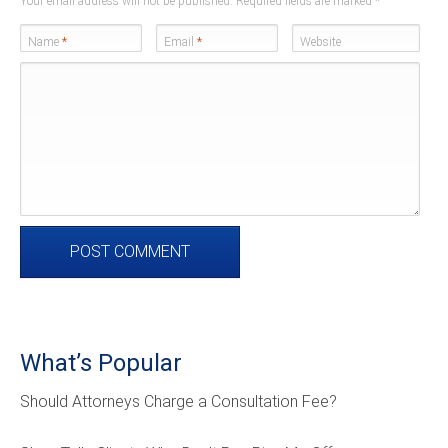
Your email address will not be published. Required fields are marked
*
Name
*
Email
*
Website
What’s Popular
Should Attorneys Charge a Consultation Fee?