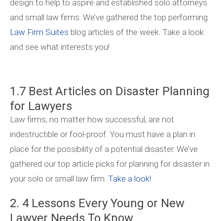
design to help to aspire and established solo attorneys
and small law firms. We’ve gathered the top performing
Law Firm Suites
blog articles of the week. Take a look
and see what interests you!
1.7 Best Articles on Disaster Planning
for Lawyers
Law firms, no matter how successful, are not
indestructible or fool-proof. You must have a plan in
place for the possibility of a potential disaster. We’ve
gathered our top article picks for planning for disaster in
your solo or small law firm.
Take a look!
2. 4 Lessons Every Young or New
Lawyer Needs To Know