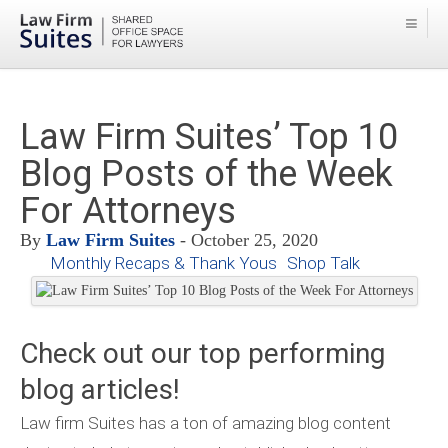
Law Firm Suites’ Top 10
Blog Posts of the Week
For Attorneys
By
Law Firm Suites
- October 25, 2020
Monthly Recaps & Thank Yous
Shop Talk
Check out our top performing
blog articles!
Law firm Suites has a ton of amazing blog content