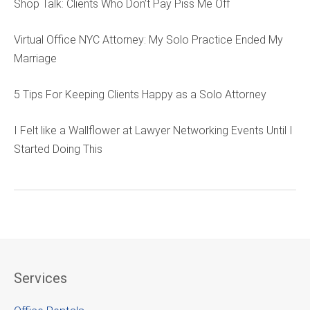
Shop Talk: Clients Who Don’t Pay Piss Me Off
Virtual Office NYC Attorney: My Solo Practice Ended My
Marriage
5 Tips For Keeping Clients Happy as a Solo Attorney
I Felt like a Wallflower at Lawyer Networking Events Until I
Started Doing This
Services