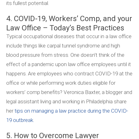
its fullest potential.
4. COVID-19, Workers’ Comp, and your
Law Office – Today’s Best Practices
Typical occupational diseases that occur in a law office
include things like carpal tunnel syndrome and high
blood pressure from stress. One doesn’t think of the
effect of a pandemic upon law office employees until it
happens. Are employees who contract COVID-19 at the
office or while performing work duties eligible for
workers’ comp benefits? Veronica Baxter, a blogger and
legal assistant living and working in Philadelphia share
her
tips on managing a law practice during the COVID-
19 outbreak.
5. How to Overcome Lawyer