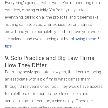
Everything’s going great at work. You’re operating on all
cylinders, moving quickly. You’re saying yes to
everything, taking on all the projects, and it seems like
nothing can stop you. Until exhaustion and stress
prevail, and you’re completely fried. Improve your work-
life balance and avoid burning out by
following these 5
tips!
9. Solo Practice and Big Law Firms:
How They Differ
For many newly graduated lawyers, the dream of being
an associate with a big firm is what carries them
through three years of school. They would have access
to a plethora of resources, help from clerks and
paralegals not to mention, a nice salary. There are