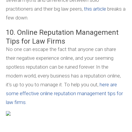
several myths and difference between solo
practitioners and their big law peers,
this article
breaks a
few down.
10. Online Reputation Management
Tips for Law Firms
No one can escape the fact that anyone can share
their negative experience online, and your seeming
spotless reputation can be ruined forever. In the
modern world, every business has a reputation online,
it’s up to you to manage it. To help you out,
here are
some effective online reputation management tips for
law firms.