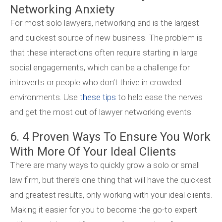
Networking Anxiety
For most solo lawyers, networking and is the largest
and quickest source of new business. The problem is
that these interactions often require starting in large
social engagements, which can be a challenge for
introverts or people who don’t thrive in crowded
environments. Use
these tips
to help ease the nerves
and get the most out of lawyer networking events.
6. 4 Proven Ways To Ensure You Work
With More Of Your Ideal Clients
There are many ways to quickly grow a solo or small
law firm, but there’s one thing that will have the quickest
and greatest results, only working with your ideal clients.
Making it easier for you to become the go-to expert