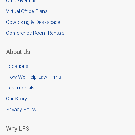
Office Rentals
Virtual Office Plans
Coworking & Deskspace
Conference Room Rentals
About Us
Locations
How We Help Law Firms
Testimonials
Our Story
Privacy Policy
Why LFS