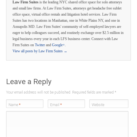
Law Firm Suites
is the leading NYC shared office space for solo attorneys
and small law firms. At Law Firm Suites, attorneys get headache free sublet
office space, virtual office rentals and litigation hotel services. Law Firm
Suites has two locations in Manhattan, one in White Plains NY, and one in
Annapolis MD. Law Firm Suites' community of self-employed lawyers are
eager to help colleagues succeed, and routinely exchange over $2.5 million in
legal business every year in each LFS business center. Connect with Law
Firm Suites on
Twitter
and
Google+
.
View all posts by Law Firm Suites
→
Leave a Reply
Your email address will not be published. Required fields are marked
*
Name
*
Email
*
Website