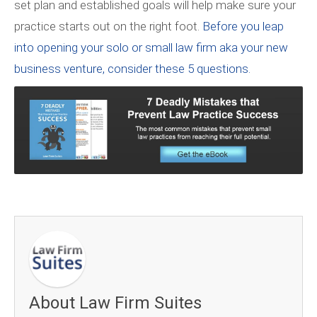
set plan and established goals will help make sure your
practice starts out on the right foot.
Before you leap
into opening your solo or small law firm aka your new
business venture, consider these 5 questions.
About Law Firm Suites