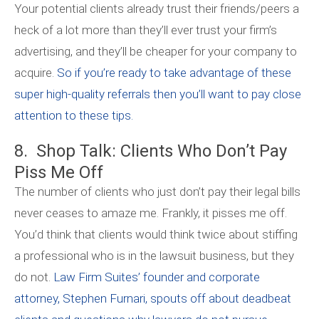
Your potential clients already trust their friends/peers a
heck of a lot more than they’ll ever trust your firm’s
advertising, and they’ll be cheaper for your company to
acquire.
So if you’re ready to take advantage of these
super high-quality referrals then you’ll want to pay close
attention to these tips.
8. Shop Talk: Clients Who Don’t Pay
Piss Me Off
The number of clients who just don’t pay their legal bills
never ceases to amaze me. Frankly, it pisses me off.
You’d think that clients would think twice about stiffing
a professional who is in the lawsuit business, but they
do not.
Law Firm Suites’ founder and corporate
attorney, Stephen Furnari, spouts off about deadbeat