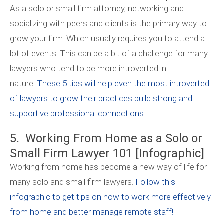
As a solo or small firm attorney, networking and
socializing with peers and clients is the primary way to
grow your firm. Which usually requires you to attend a
lot of events. This can be a bit of a challenge for many
lawyers who tend to be more introverted in
nature.
These 5 tips will help even the most introverted
of lawyers to grow their practices build strong and
supportive professional connections.
5. Working From Home as a Solo or
Small Firm Lawyer 101 [Infographic]
Working from home has become a new way of life for
many solo and small firm lawyers.
Follow this
infographic to get tips on how to work more effectively
from home and better manage remote staff!