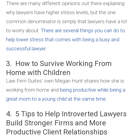
There are many different opinions out there explaining
why lawyers have higher stress levels, but the one
common denominator is simply that lawyers have a lot
to worry about.
There are several things you can do to
help lower stress that comes with being a busy and
successful lawyer.
3. How to Survive Working From
Home with Children
Law Firm Suites’ own Megan Hunt shares how she is
working from home and
being productive while being a
great mom to a young child at the same time
.
4. 5 Tips to Help Introverted Lawyers
Build Stronger Firms and More
Productive Client Relationships