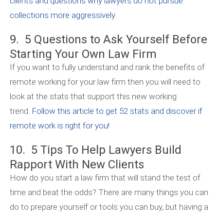
clients and questions why lawyers do not pursue
collections more aggressively.
9. 5 Questions to Ask Yourself Before
Starting Your Own Law Firm
If you want to fully understand and rank the benefits of
remote working for your law firm then you will need to
look at the stats that support this new working
trend.
Follow this article to get 52 stats and discover if
remote work is right for you!
10. 5 Tips To Help Lawyers Build
Rapport With New Clients
How do you start a law firm that will stand the test of
time and beat the odds? There are many things you can
do to prepare yourself or tools you can buy, but having a