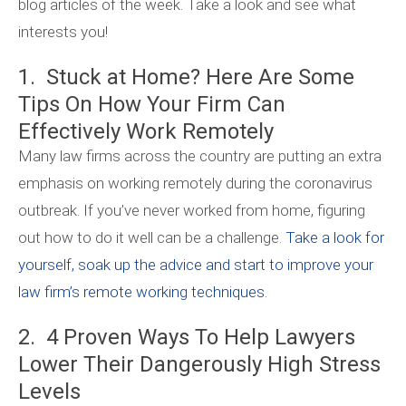
blog articles of the week. Take a look and see what
interests you!
1. Stuck at Home? Here Are Some
Tips On How Your Firm Can
Effectively Work Remotely
Many law firms across the country are putting an extra
emphasis on working remotely during the coronavirus
outbreak. If you’ve never worked from home, figuring
out how to do it well can be a challenge.
Take a look for
yourself, soak up the advice and start to improve your
law firm’s remote working techniques.
2. 4 Proven Ways To Help Lawyers
Lower Their Dangerously High Stress
Levels