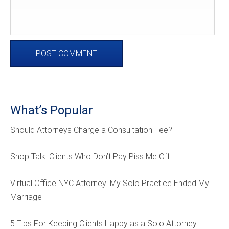
What’s Popular
Should Attorneys Charge a Consultation Fee?
Shop Talk: Clients Who Don’t Pay Piss Me Off
Virtual Office NYC Attorney: My Solo Practice Ended My
Marriage
5 Tips For Keeping Clients Happy as a Solo Attorney