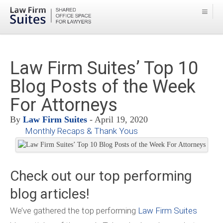
Law Firm Suites’ Top 10
Blog Posts of the Week
For Attorneys
By
Law Firm Suites
- April 19, 2020
Monthly Recaps & Thank Yous
Check out our top performing
blog articles!
We’ve gathered the top performing
Law Firm Suites