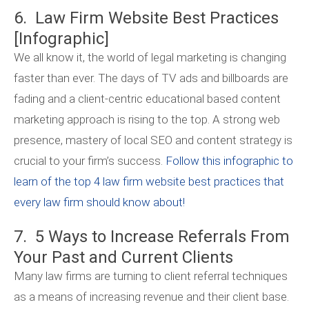
6. Law Firm Website Best Practices
[Infographic]
We all know it, the world of legal marketing is changing
faster than ever. The days of TV ads and billboards are
fading and a client-centric educational based content
marketing approach is rising to the top. A strong web
presence, mastery of local SEO and content strategy is
crucial to your firm’s success.
Follow this infographic to
learn of the top 4 law firm website best practices that
every law firm should know about!
7. 5 Ways to Increase Referrals From
Your Past and Current Clients
Many law firms are turning to client referral techniques
as a means of increasing revenue and their client base.