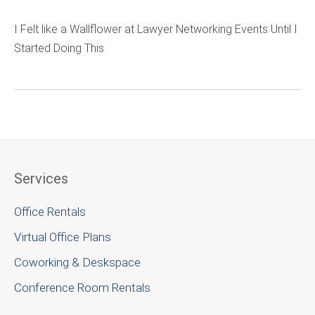
I Felt like a Wallflower at Lawyer Networking Events Until I
Started Doing This
Services
Office Rentals
Virtual Office Plans
Coworking & Deskspace
Conference Room Rentals