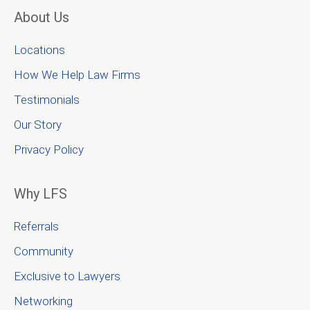
About Us
Locations
How We Help Law Firms
Testimonials
Our Story
Privacy Policy
Why LFS
Referrals
Community
Exclusive to Lawyers
Networking