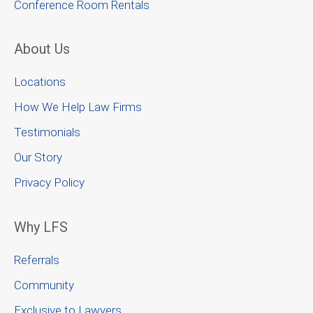
Conference Room Rentals
About Us
Locations
How We Help Law Firms
Testimonials
Our Story
Privacy Policy
Why LFS
Referrals
Community
Exclusive to Lawyers