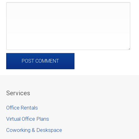
Services
Office Rentals
Virtual Office Plans
Coworking & Deskspace