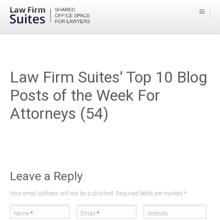
Law Firm Suites’ Top 10 Blog
Posts of the Week For
Attorneys (54)
Leave a Reply
Your email address will not be published. Required fields are marked
*
Name
*
Email
*
Website