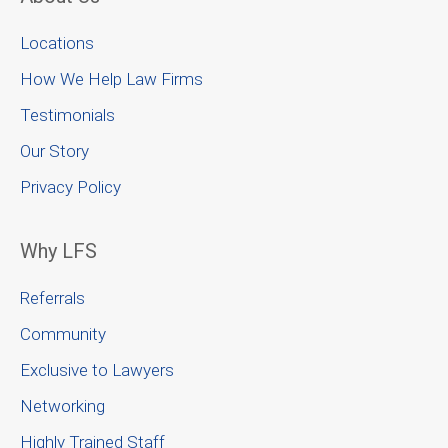
Locations
How We Help Law Firms
Testimonials
Our Story
Privacy Policy
Why LFS
Referrals
Community
Exclusive to Lawyers
Networking
Highly Trained Staff