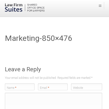
Marketing-850×476
Leave a Reply
Your email address will not be published. Required fields are marked
*
Name
*
Email
*
Website