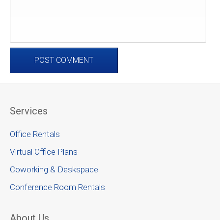
Services
Office Rentals
Virtual Office Plans
Coworking & Deskspace
Conference Room Rentals
About Us