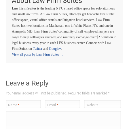
About Law Firm Suites
Law Firm Suites
is the leading NYC shared office space for solo attorneys
and small law firms. At Law Firm Suites, attorneys get headache free sublet
office space, virtual office rentals and litigation hotel services. Law Firm
Suites has two locations in Manhattan, one in White Plains NY, and one in
Annapolis MD. Law Firm Suites' community of self-employed lawyers are
eager to help colleagues succeed, and routinely exchange over $2.5 million in
legal business every year in each LFS business center. Connect with Law
Firm Suites on
Twitter
and
Google+
.
View all posts by Law Firm Suites
→
Leave a Reply
Your email address will not be published. Required fields are marked
*
Name
*
Email
*
Website