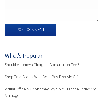
What’s Popular
Should Attorneys Charge a Consultation Fee?
Shop Talk: Clients Who Don’t Pay Piss Me Off
Virtual Office NYC Attorney: My Solo Practice Ended My
Marriage