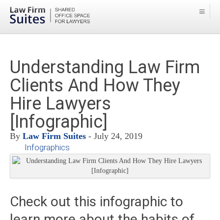
Understanding Law Firm
Clients And How They
Hire Lawyers
[Infographic]
By
Law Firm Suites
- July 24, 2019
Infographics
Check out this infographic to
learn more about the habits of