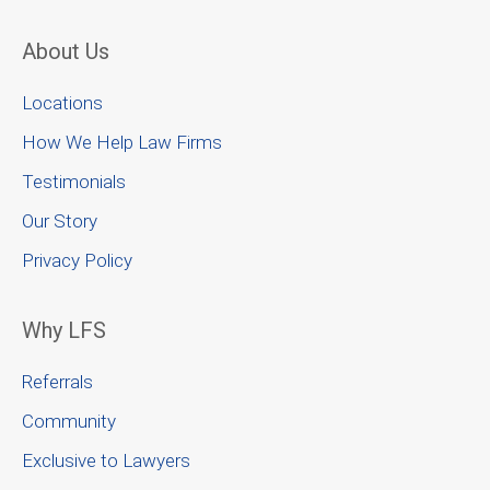
About Us
Locations
How We Help Law Firms
Testimonials
Our Story
Privacy Policy
Why LFS
Referrals
Community
Exclusive to Lawyers