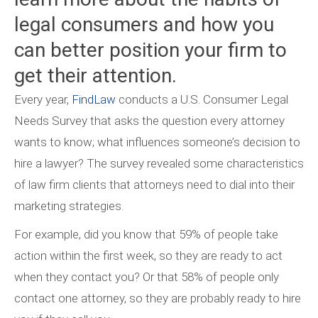
legal consumers and how you
can better position your firm to
get their attention.
Every year,
FindLaw
conducts a U.S. Consumer Legal
Needs Survey that asks the question every attorney
wants to know; what influences someone’s decision to
hire a lawyer? The survey revealed some characteristics
of law firm clients that attorneys need to dial into their
marketing strategies.
For example, did you know that 59% of people take
action within the first week, so they are ready to act
when they contact you? Or that 58% of people only
contact one attorney, so they are probably ready to hire