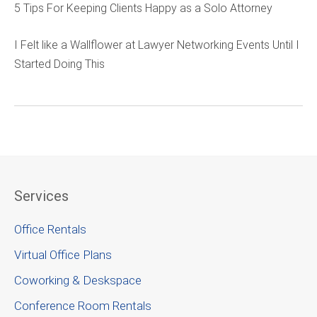
5 Tips For Keeping Clients Happy as a Solo Attorney
I Felt like a Wallflower at Lawyer Networking Events Until I
Started Doing This
Services
Office Rentals
Virtual Office Plans
Coworking & Deskspace
Conference Room Rentals