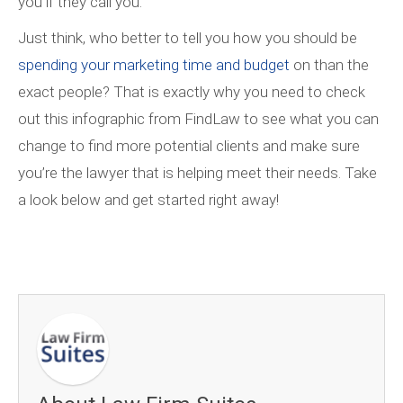
you if they call you.
Just think, who better to tell you how you should be
spending your marketing time and budget
on than the
exact people? That is exactly why you need to check
out this infographic from FindLaw to see what you can
change to find more potential clients and make sure
you’re the lawyer that is helping meet their needs. Take
a look below and get started right away!