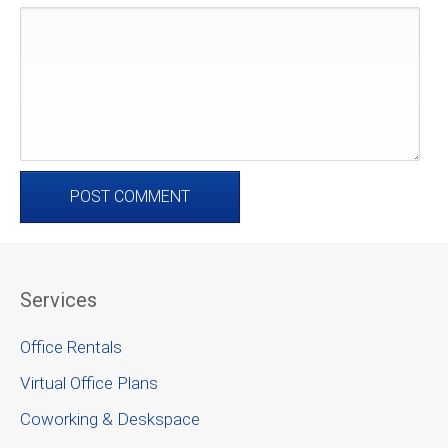
Services
Office Rentals
Virtual Office Plans
Coworking & Deskspace