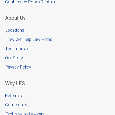
Conference Room Rentals
About Us
Locations
How We Help Law Firms
Testimonials
Our Story
Privacy Policy
Why LFS
Referrals
Community
Exclusive to Lawyers