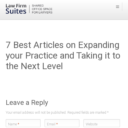
7 Best Articles on Expanding
your Practice and Taking it to
the Next Level
Leave a Reply
Your email address will not be published. Required fields are marked
*
Name
*
Email
*
Website