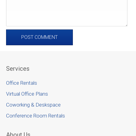
Services
Office Rentals
Virtual Office Plans
Coworking & Deskspace
Conference Room Rentals
About Us