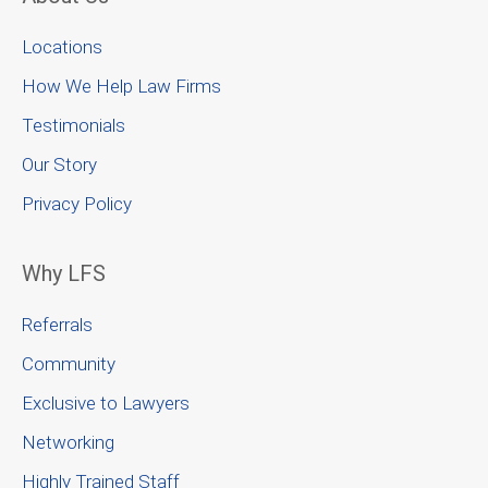
Locations
How We Help Law Firms
Testimonials
Our Story
Privacy Policy
Why LFS
Referrals
Community
Exclusive to Lawyers
Networking
Highly Trained Staff