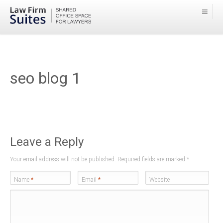
seo blog 1
Leave a Reply
Your email address will not be published. Required fields are marked
*
Name
*
Email
*
Website