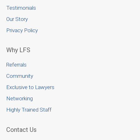
Testimonials
Our Story
Privacy Policy
Why LFS
Referrals
Community
Exclusive to Lawyers
Networking
Highly Trained Staff
Contact Us