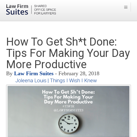
How To Get Sh*t Done:
Tips For Making Your Day
More Productive
By
Law Firm Suites
- February 28, 2018
Joleena Louis | Things I Wish I Knew