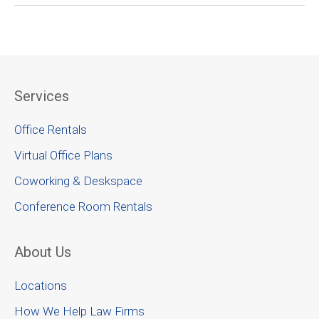
Services
Office Rentals
Virtual Office Plans
Coworking & Deskspace
Conference Room Rentals
About Us
Locations
How We Help Law Firms