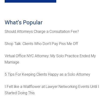
What’s Popular
Should Attorneys Charge a Consultation Fee?
Shop Talk: Clients Who Don’t Pay Piss Me Off
Virtual Office NYC Attorney: My Solo Practice Ended My
Marriage
5 Tips For Keeping Clients Happy as a Solo Attorney
I Felt like a Wallflower at Lawyer Networking Events Until I
Started Doing This