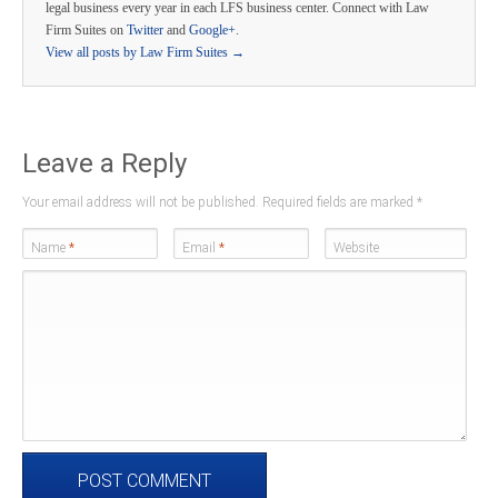
legal business every year in each LFS business center. Connect with Law
Firm Suites on
Twitter
and
Google+
.
View all posts by Law Firm Suites
→
Leave a Reply
Your email address will not be published. Required fields are marked
*
Name
*
Email
*
Website