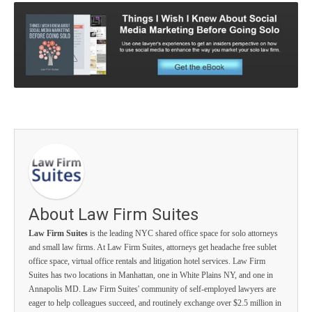
About Law Firm Suites
Law Firm Suites
is the leading NYC shared office space for solo attorneys
and small law firms. At Law Firm Suites, attorneys get headache free sublet
office space, virtual office rentals and litigation hotel services. Law Firm
Suites has two locations in Manhattan, one in White Plains NY, and one in
Annapolis MD. Law Firm Suites' community of self-employed lawyers are
eager to help colleagues succeed, and routinely exchange over $2.5 million in