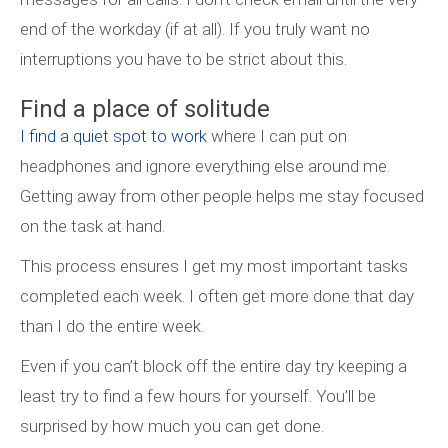
end of the workday (if at all). If you truly want no
interruptions you have to be strict about this.
Find a place of solitude
I find a quiet spot to work
where I can put on
headphones and ignore everything else around me.
Getting away from other people helps me stay focused
on the task at hand.
This process ensures I get my most important tasks
completed each week. I often get more done that day
than I do the entire week.
Even if you can’t block off the entire day try keeping a
least try to find a few hours for yourself. You’ll be
surprised by how much you can get done.