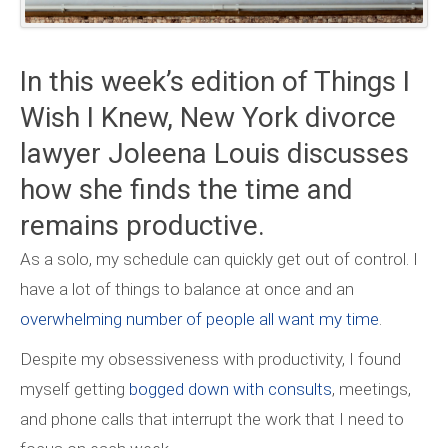
In this week’s edition of Things I
Wish I Knew, New York divorce
lawyer Joleena Louis discusses
how she finds the time and
remains productive.
As a solo, my schedule can quickly get out of control. I
have a lot of things to balance at once and an
overwhelming number of people all want my time
.
Despite my obsessiveness with productivity, I found
myself getting
bogged down with consults
, meetings,
and phone calls that interrupt the work that I need to