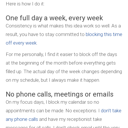
Here is how I do it:
One full day a week, every week
Consistency is what makes this idea work so well. As a
result, you have to stay committed to
blocking this time
off every week
.
For me personally, I find it easier to block off the days
at the beginning of the month before everything gets
filled up. The actual day of the week changes depending
on my schedule, but I always make it happen.
No phone calls, meetings or emails
On my focus days, I block my calendar so no
appointments can be made. No exceptions. I
don’t take
any phone calls
and have my receptionist take
messages for all calls. I don’t check email until the very