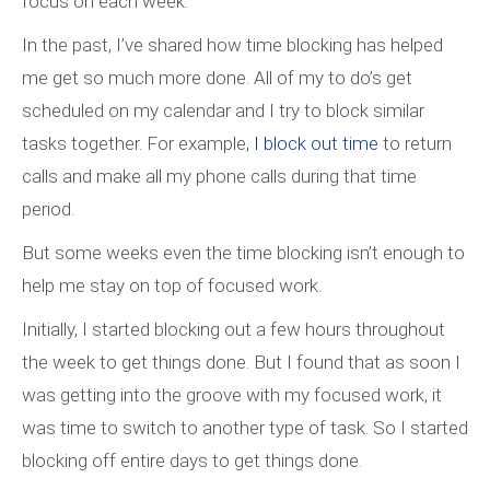
focus on each week.
In the past, I’ve shared how time blocking has helped
me get so much more done. All of my to do’s get
scheduled on my calendar and I try to block similar
tasks together. For example,
I block out time
to return
calls and make all my phone calls during that time
period.
But some weeks even the time blocking isn’t enough to
help me stay on top of focused work.
Initially, I started blocking out a few hours throughout
the week to get things done. But I found that as soon I
was getting into the groove with my focused work, it
was time to switch to another type of task. So I started
blocking off entire days to get things done.