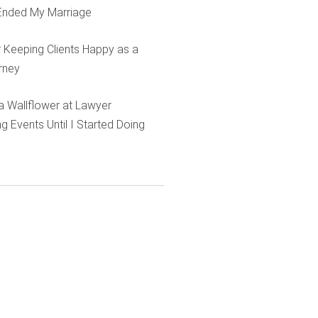
Ended My Marriage
r Keeping Clients Happy as a
rney
e a Wallflower at Lawyer
g Events Until I Started Doing