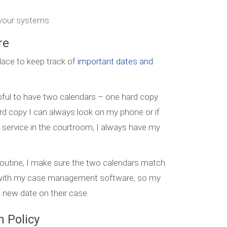
n your systems
re
lace to keep track of
important dates and
elpful to have two calendars – one hard copy
hard copy I can always look on my phone or if
 service in the courtroom, I always have my
routine, I make sure the two calendars match.
s with my case management software, so my
a new date on their case.
 Policy