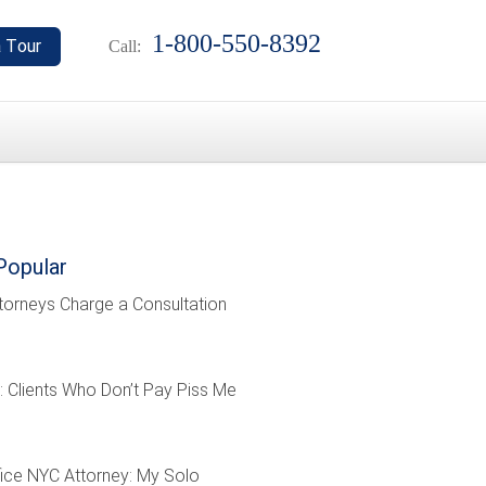
1-800-550-8392
Call:
Popular
torneys Charge a Consultation
: Clients Who Don’t Pay Piss Me
ffice NYC Attorney: My Solo