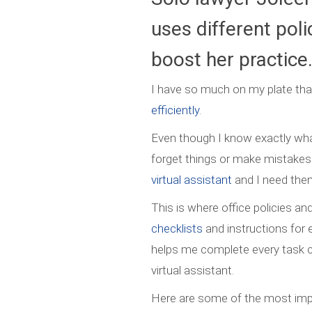
uses different pol
boost her practice
I have so much on my plate that
efficiently
.
Even though I know exactly wh
forget things or make mistakes
virtual assistant
and I need them
This is where office policies a
checklists
and instructions for 
helps me complete every task c
virtual assistant.
Here are some of the most impo