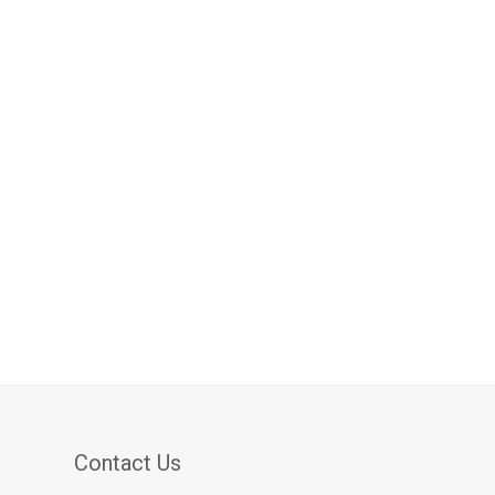
Contact Us