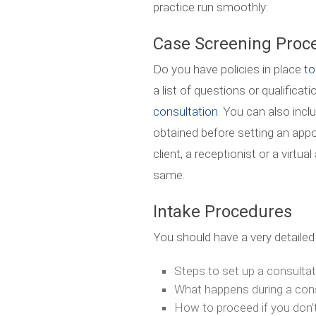
practice run smoothly:
Case Screening Proc
Do you have policies in place
to
a list of questions or qualifica
consultation
. You can also incl
obtained before setting an app
client, a receptionist or a virtu
same.
Intake Procedures
You should have a very detailed 
Steps to set up a consultat
What happens during a con
How to proceed if you don’