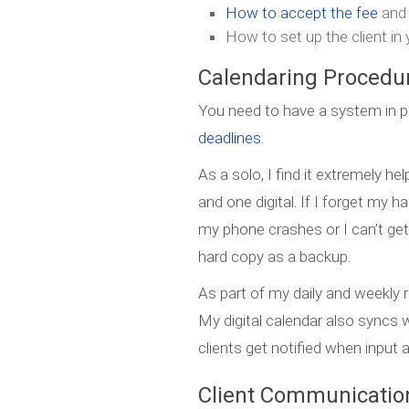
How to accept the fee
and
How to set up the client i
Calendaring Procedu
You need to have a system in p
deadlines
.
As a solo, I find it extremely h
and one digital. If I forget my 
my phone crashes or I can’t get
hard copy as a backup.
As part of my daily and weekly 
My digital calendar also sync
clients get notified when input 
Client Communication