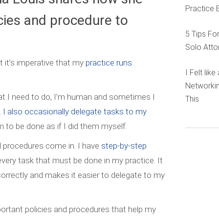
Practice 
icies and procedure to
5 Tips Fo
.
Solo Atto
 it’s imperative that my
practice runs
I Felt lik
Networkin
at I need to do, I’m human and sometimes I
This
.
I also occasionally delegate tasks to my
 to be done as if I did them myself.
nd procedures come in. I have
step-by-step
every task that must be done in my practice. It
orrectly and makes it easier to delegate to my
rtant policies and procedures that help my