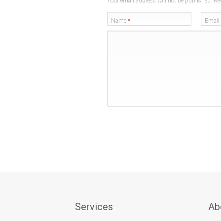
Your email address will not be published. Re
Name
*
Email
Services
Ab