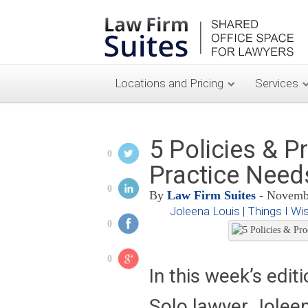
Locations and Pricing
Services
5 Policies & P
0
Practice Nee
0
By
Law Firm Suites
- Novembe
Joleena Louis | Things I Wi
0
0
In this week’s edit
Solo lawyer Jolee