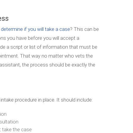
ess
 determine if you will take a case
? This can be
tions you have before you will accept a
ude a script or list of information that must be
ointment. That way no matter who vets the
al assistant, the process should be exactly the
intake procedure in place. It should include:
ion
sultation
t take the case