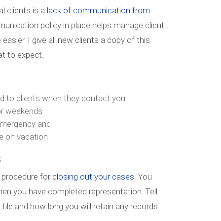
l clients is a
lack of communication from
mmunication policy in place helps manage client
asier. I give all new clients a copy of this
t to expect.
nd to clients when they contact you
 or weekends
emergency and
e on vacation
s
 procedure for
closing out your cases
. You
hen you have completed representation. Tell
file and how long you will retain any records.