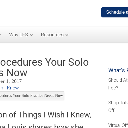
Why LFS
Resources
rocedures Your Solo
ds Now
What’s 
Should At
r 1, 2017
sh I Knew
Fee?
Shop Talk
Off
ion of Things I Wish I Knew,
na Louis shares how she
Virtual O