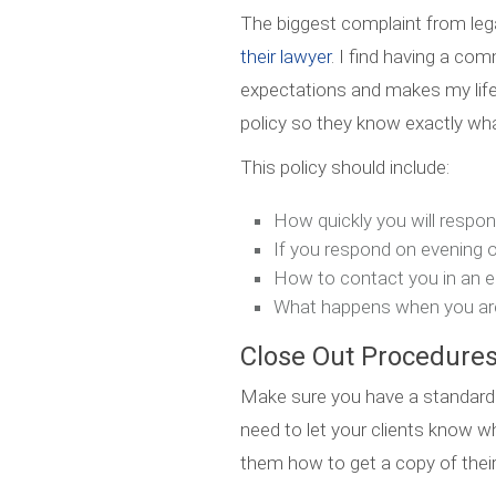
The biggest complaint from lega
their lawyer
. I find having a co
expectations and makes my life e
policy so they know exactly wha
This policy should include:
How quickly you will respo
If you respond on evening
How to contact you in an 
What happens when you ar
Close Out Procedure
Make sure you have a standard
need to let your clients know w
them how to get a copy of their 