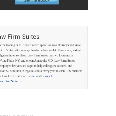
aw Firm Suites
s the leading NYC shared office space for solo attorneys and small
irm Suites, attorneys get headache free sublet office space, virtual
itigation hotel services. Law Firm Suites has two locations in
White Plains NY, and one in Annapolis MD. Law Firm Suites'
employed lawyers are eager to help colleagues succeed, and
over $2.5 million in legal business every year in each LFS business
th Law Firm Suites on
Twitter
and
Google+
.
Law Firm Suites
→