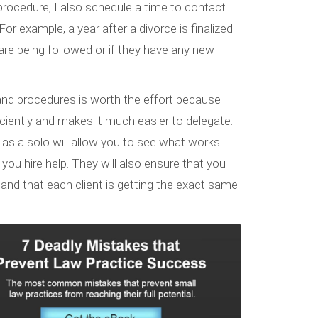
rocedure, I also schedule a time to contact
or example, a year after a divorce is finalized
rs are being followed or if they have any new
 and procedures is worth the effort because
iciently and makes it much easier to delegate.
 as a solo will allow you to see what works
u hire help. They will also ensure that you
and that each client is getting the exact same