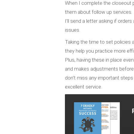
When I complete the closeout p
them about follow up services. F
I’ll send a letter asking if orde
issues.
Taking the time to set policies
they help you practice more eff
Plus, having these in place even
and makes adjustments before yo
don’t miss any important steps 
excellent service.