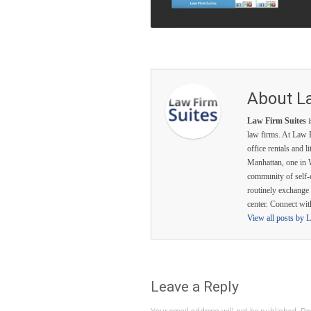
About L
Law Firm Suites
i
law firms. At Law F
office rentals and l
Manhattan, one in 
community of self-
routinely exchange 
center. Connect wi
View all posts by 
Leave a Reply