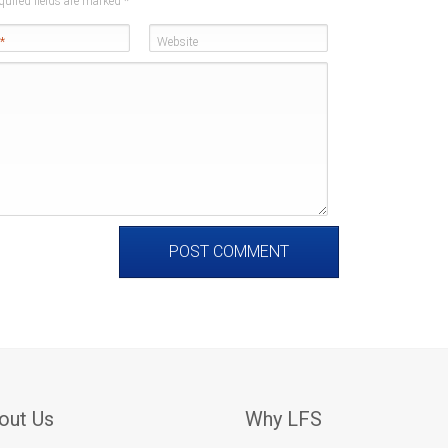
quired fields are marked
*
*
Website
out Us
Why LFS