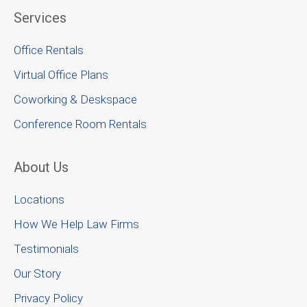
Services
Office Rentals
Virtual Office Plans
Coworking & Deskspace
Conference Room Rentals
About Us
Locations
How We Help Law Firms
Testimonials
Our Story
Privacy Policy