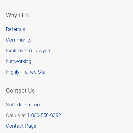
Why LFS
Referrals
Community
Exclusive to Lawyers
Networking
Highly Trained Staff
Contact Us
Schedule a Tour
Call us at
1-800-550-8392
Contact Page