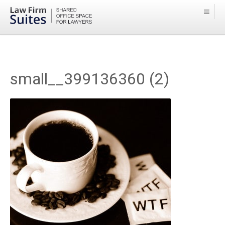
small__399136360 (2)