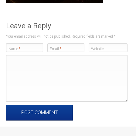
Leave a Reply
Your email address will not be published. Required fields are marked
*
Name
*
Email
*
Website