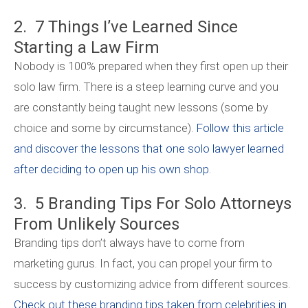
2. 7 Things I’ve Learned Since
Starting a Law Firm
Nobody is 100% prepared when they first open up their
solo law firm. There is a steep learning curve and you
are constantly being taught new lessons (some by
choice and some by circumstance).
Follow this article
and discover the lessons that one solo lawyer learned
after deciding to open up his own shop.
3. 5 Branding Tips For Solo Attorneys
From Unlikely Sources
Branding tips don’t always have to come from
marketing gurus. In fact, you can propel your firm to
success by customizing advice from different sources.
Check out these branding tips taken from celebrities in