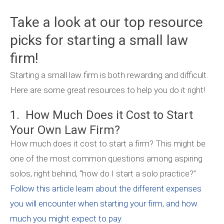
Take a look at our top resource
picks for starting a small law
firm!
Starting a small law firm is both rewarding and difficult.
Here are some great resources to help you do it right!
1. How Much Does it Cost to Start
Your Own Law Firm?
How much does it cost to start a firm? This might be
one of the most common questions among aspiring
solos, right behind, “how do I start a solo practice?”
Follow this article learn about the different expenses
you will encounter when starting your firm, and how
much you might expect to pay.