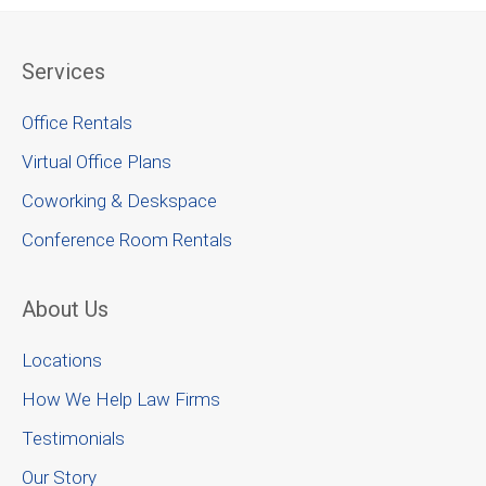
Services
Office Rentals
Virtual Office Plans
Coworking & Deskspace
Conference Room Rentals
About Us
Locations
How We Help Law Firms
Testimonials
Our Story