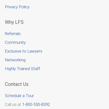
Privacy Policy
Why LFS
Referrals
Community
Exclusive to Lawyers
Networking
Highly Trained Staff
Contact Us
Schedule a Tour
Call us at
1-800-550-8392