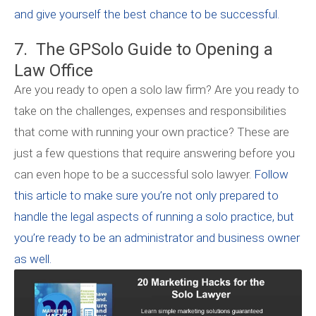
and give yourself the best chance to be successful.
7. The GPSolo Guide to Opening a
Law Office
Are you ready to open a solo law firm? Are you ready to
take on the challenges, expenses and responsibilities
that come with running your own practice? These are
just a few questions that require answering before you
can even hope to be a successful solo lawyer.
Follow
this article to make sure you’re not only prepared to
handle the legal aspects of running a solo practice, but
you’re ready to be an administrator and business owner
as well.