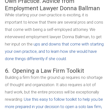
Own Practice. Advice from
Employment Lawyer Donna Ballman
While starting your own practice is exciting, it is
important to know that there are several pros and cons
that come with being a self-employed attorney. We
interviewed employment lawyer Donna Ballman, to get
her input on the
ups and downs that come with starting
your own practice, and to learn how she would have
done things differently if she could.
6. Opening a Law Firm Toolkit
Building a firm from the ground up requires no shortage
of thought and organization. It also requires a lot of
hard work, but the entire process will be exceptionally
rewarding.
Use this easy to follow toolkit to help you be
more prepared in your decision to open a solo law firm,