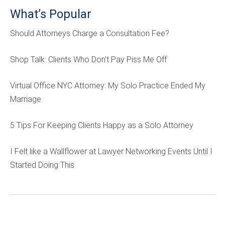
What’s Popular
Should Attorneys Charge a Consultation Fee?
Shop Talk: Clients Who Don’t Pay Piss Me Off
Virtual Office NYC Attorney: My Solo Practice Ended My
Marriage
5 Tips For Keeping Clients Happy as a Solo Attorney
I Felt like a Wallflower at Lawyer Networking Events Until I
Started Doing This