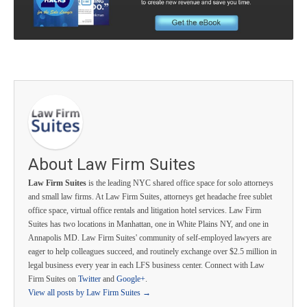
About Law Firm Suites
Law Firm Suites
is the leading NYC shared office space for solo attorneys
and small law firms. At Law Firm Suites, attorneys get headache free sublet
office space, virtual office rentals and litigation hotel services. Law Firm
Suites has two locations in Manhattan, one in White Plains NY, and one in
Annapolis MD. Law Firm Suites' community of self-employed lawyers are
eager to help colleagues succeed, and routinely exchange over $2.5 million in
legal business every year in each LFS business center. Connect with Law
Firm Suites on
Twitter
and
Google+
.
View all posts by Law Firm Suites
→