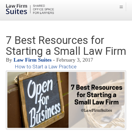
7 Best Resources for
Starting a Small Law Firm
By
Law Firm Suites
- February 3, 2017
How to Start a Law Practice