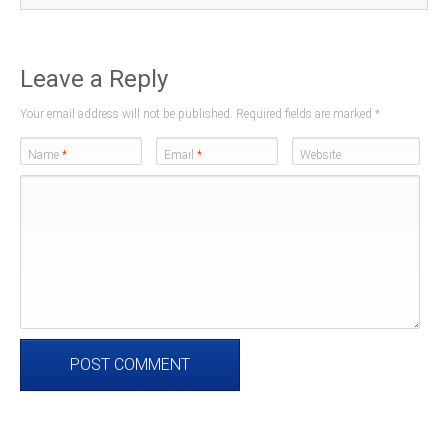
Leave a Reply
Your email address will not be published. Required fields are marked
*
Name
*
Email
*
Website