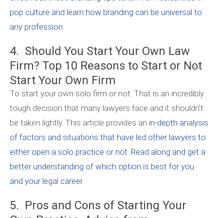
pop culture and learn how branding can be universal to
any profession
.
4. Should You Start Your Own Law
Firm? Top 10 Reasons to Start or Not
Start Your Own Firm
To start your own solo firm or not. That is an incredibly
tough decision that many lawyers face and it shouldn’t
be taken lightly. This article provides an
in-depth analysis
of factors and situations that have led other lawyers to
either open a solo practice or not. Read along and get a
better understanding of which option is best for you
and your legal career.
5. Pros and Cons of Starting Your