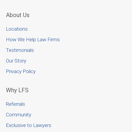
About Us
Locations
How We Help Law Firms
Testimonials
Our Story
Privacy Policy
Why LFS
Referrals
Community
Exclusive to Lawyers