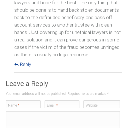
lawyers and hope for the best. The only thing that
should be done is to hand back stolen documents
back to the defrauded beneficiary, and pass off
account services to another trustee with clean
hands. Just covering up for unethical lawyers is not
a real solution and it can prove dangerous in some
cases if the victim of the fraud becomes unhinged
as there is usually no legal recourse..
Reply
Leave a Reply
Your email address will not be published. Required fields are marked
*
Name
*
Email
*
Website