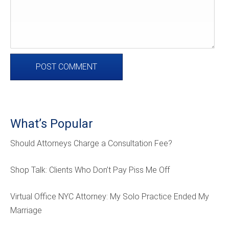
What’s Popular
Should Attorneys Charge a Consultation Fee?
Shop Talk: Clients Who Don’t Pay Piss Me Off
Virtual Office NYC Attorney: My Solo Practice Ended My
Marriage