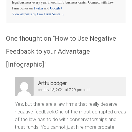
legal business every year in each LFS business center. Connect with Law
Firm Suites on
Twitter
and
Google+
.
View all posts by Law Firm Suites
→
One thought on “
How to Use Negative
Feedback to your Advantage
[Infographic]
”
Artfuldodger
on
July 13, 2021 at 7:29 pm
said:
Yes, but there are a law firms that really deserve
negative feedback.One of the most corrupted areas
of the law has to do with conservatorships and
trust funds. You cannot just hire more probate