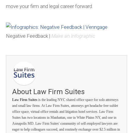
move your firm and legal career forward.
Negative Feedback |
Make an Infographic
About Law Firm Suites
Law Firm Suites
is the leading NYC shared office space for solo attorneys
and small law firms. At Law Firm Suites, attorneys get headache free sublet
office space, virtual office rentals and litigation hotel services. Law Firm
Suites has two locations in Manhattan, one in White Plains NY, and one in
Annapolis MD. Law Firm Suites' community of self-employed lawyers are
eager to help colleagues succeed, and routinely exchange over $2.5 million in