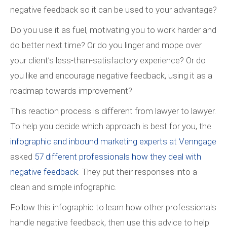
negative feedback so it can be used to your advantage?
Do you use it as fuel, motivating you to work harder and
do better next time? Or do you linger and mope over
your client’s less-than-satisfactory experience? Or do
you like and encourage negative feedback, using it as a
roadmap towards improvement?
This reaction process is different from lawyer to lawyer.
To help you decide which approach is best for you, the
infographic and inbound marketing experts at Venngage
asked
57 different professionals how they deal with
negative feedback
. They put their responses into a
clean and simple infographic.
Follow this infographic to learn how other professionals
handle negative feedback, then use this advice to help