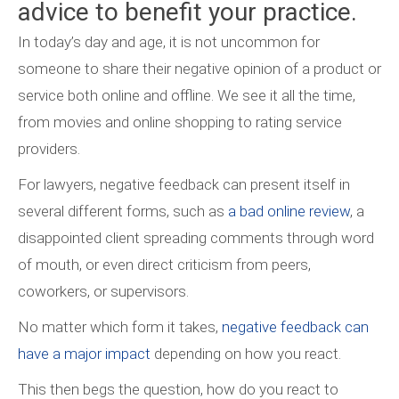
advice to benefit your practice.
In today’s day and age, it is not uncommon for
someone to share their negative opinion of a product or
service both online and offline. We see it all the time,
from movies and online shopping to rating service
providers.
For lawyers, negative feedback can present itself in
several different forms, such as
a bad online review
, a
disappointed client spreading comments through word
of mouth, or even direct criticism from peers,
coworkers, or supervisors.
No matter which form it takes,
negative feedback can
have a major impact
depending on how you react.
This then begs the question, how do you react to