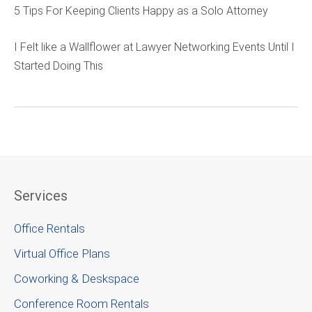
5 Tips For Keeping Clients Happy as a Solo Attorney
I Felt like a Wallflower at Lawyer Networking Events Until I
Started Doing This
Services
Office Rentals
Virtual Office Plans
Coworking & Deskspace
Conference Room Rentals