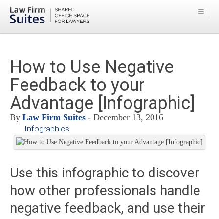
How to Use Negative
Feedback to your
Advantage [Infographic]
By
Law Firm Suites
- December 13, 2016
Infographics
Use this infographic to discover
how other professionals handle
negative feedback, and use their